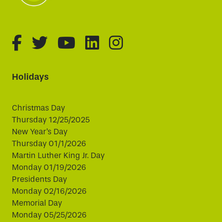
fa-brands fa-facebook-f
fa-brands fa-twitter
fa-brands fa-youtube
fa-brands fa-linked
fa-brands fa-i
Holidays
Christmas Day
Thursday 12/25/2025
New Year's Day
Thursday 01/1/2026
Martin Luther King Jr. Day
Monday 01/19/2026
Presidents Day
Monday 02/16/2026
Memorial Day
Monday 05/25/2026