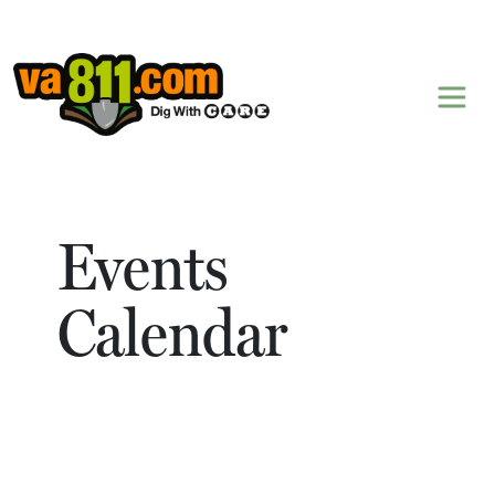
Skip to content
Events
Calendar