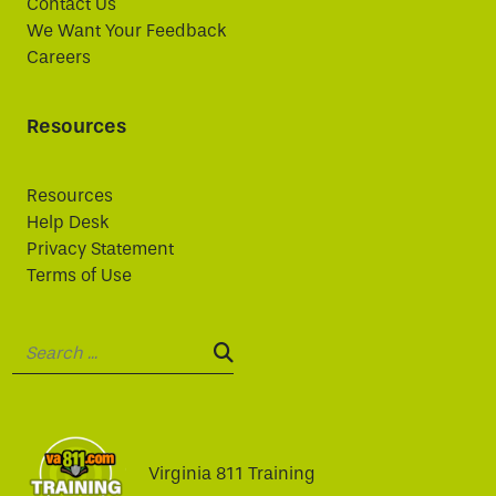
Contact Us
We Want Your Feedback
Careers
Resources
Resources
Help Desk
Privacy Statement
Terms of Use
Search:
SEARCH:
Virginia 811 Training