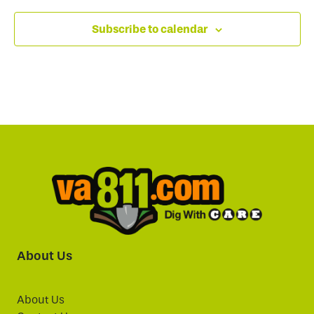
Subscribe to calendar
About Us
About Us