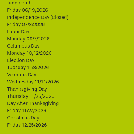
Juneteenth
Friday 06/19/2026
Independence Day (Closed)
Friday 07/3/2026
Labor Day
Monday 09/7/2026
Columbus Day
Monday 10/12/2026
Election Day
Tuesday 11/3/2026
Veterans Day
Wednesday 11/11/2026
Thanksgiving Day
Thursday 11/26/2026
Day After Thanksgiving
Friday 11/27/2026
Christmas Day
Friday 12/25/2026