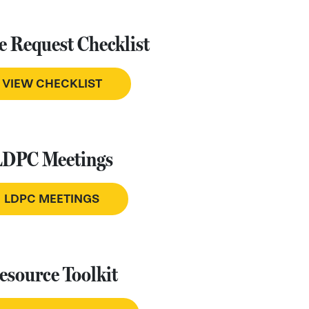
e Request Checklist
VIEW CHECKLIST
LDPC Meetings
LDPC MEETINGS
esource Toolkit