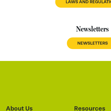
LAWS AND REGULAT
Newsletters
NEWSLETTERS
About Us
Resources