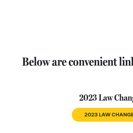
Below are convenient link
2023 Law Chan
2023 LAW CHANG