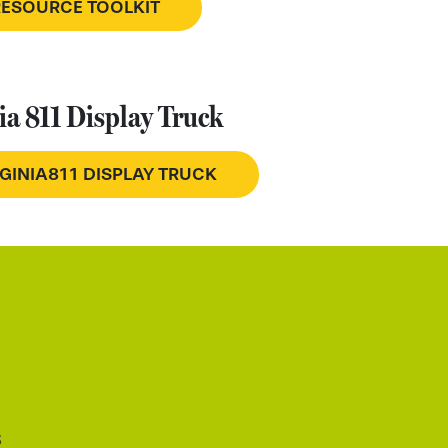
RESOURCE TOOLKIT
ia 811 Display Truck
RGINIA811 DISPLAY TRUCK
s