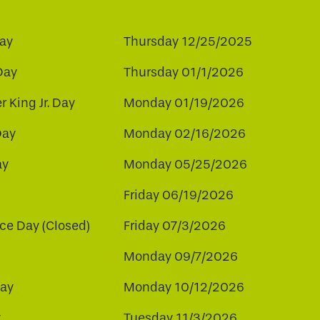
ay
Thursday 12/25/2025
Day
Thursday 01/1/2026
r King Jr. Day
Monday 01/19/2026
Day
Monday 02/16/2026
ay
Monday 05/25/2026
Friday 06/19/2026
e Day (Closed)
Friday 07/3/2026
Monday 09/7/2026
ay
Monday 10/12/2026
y
Tuesday 11/3/2026