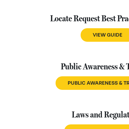
Locate Request Best Pra
VIEW GUIDE
Public Awareness & 
PUBLIC AWARENESS & T
Laws and Regulat