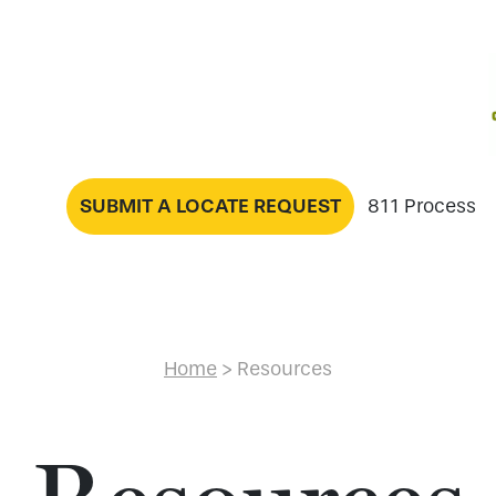
SUBMIT A LOCATE REQUEST
811 Process
Home
>
Resources