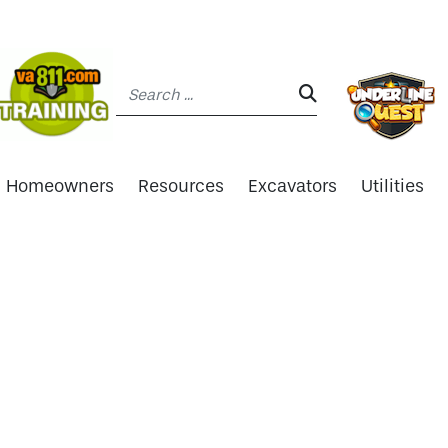
Search:
SEARCH:
Homeowners
Resources
Excavators
Utilities