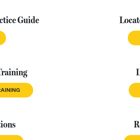
ctice Guide
Locat
Training
RAINING
ions
R