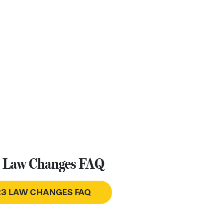
 Law Changes FAQ
3 LAW CHANGES FAQ