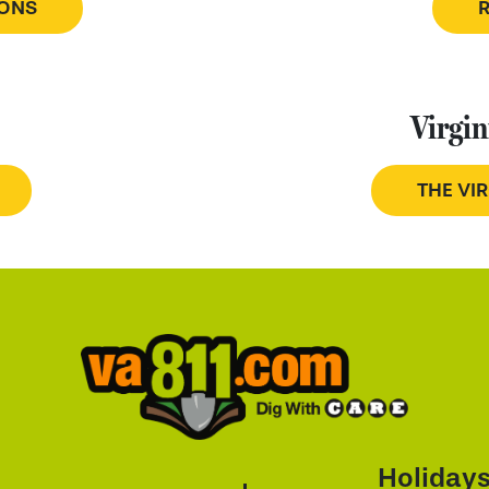
IONS
Virgin
THE VI
Holiday