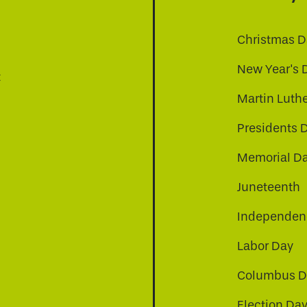
Christmas D
New Year's 
t
Martin Luthe
Presidents 
Memorial D
Juneteenth
Independenc
Labor Day
Columbus D
Election Da