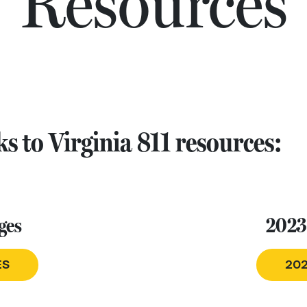
Resources
s to Virginia 811 resources:
ges
2023
ES
202