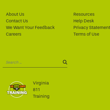
About Us
Resources
Contact Us
Help Desk
We Want Your Feedback
Privacy Statemen
Careers
Terms of Use
Search:
SEARCH:
Virginia
811
Training