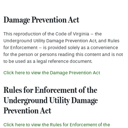
Damage Prevention Act
This reproduction of the Code of Virginia – the
Underground Utility Damage Prevention Act, and Rules
for Enforcement – is provided solely as a convenience
for the person or persons reading this content and is not
to be used as a legal reference document.
Click here to view the Damage Prevention Act
Rules for Enforcement of the
Underground Utility Damage
Prevention Act
Click here to view the Rules for Enforcement of the