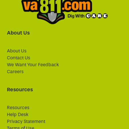
About Us
About Us
Contact Us
We Want Your Feedback
Careers
Resources
Resources
Help Desk
Privacy Statement
Terms of Use