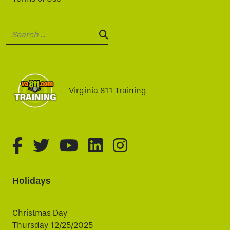
Search:
SEARCH:
Virginia 811 Training
fa-brands fa-facebook-f
fa-brands fa-twitter
fa-brands fa-youtube
fa-brands fa-linked
fa-brands fa-i
Holidays
Christmas Day
Thursday 12/25/2025