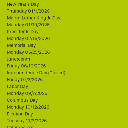
New Year's Day
Thursday 01/1/2026
Martin Luther King Jr. Day
Monday 01/19/2026
Presidents Day
Monday 02/16/2026
Memorial Day
Monday 05/25/2026
Juneteenth
Friday 06/19/2026
Independence Day (Closed)
Friday 07/3/2026
Labor Day
Monday 09/7/2026
Columbus Day
Monday 10/12/2026
Election Day
Tuesday 11/3/2026
Veterans Day