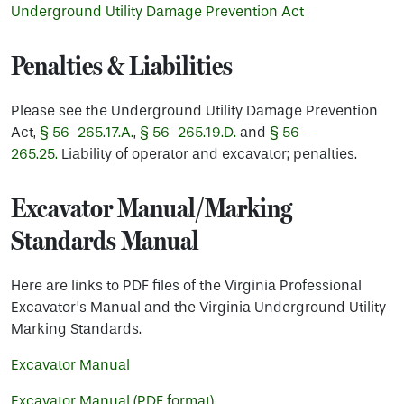
Underground Utility Damage Prevention Act
Penalties & Liabilities
Please see the Underground Utility Damage Prevention
Act,
§ 56-265.17.A.
,
§ 56-265.19.D.
and
§ 56-
265.25.
Liability of operator and excavator; penalties.
Excavator Manual/Marking
Standards Manual
Here are links to PDF files of the Virginia Professional
Excavator’s Manual and the Virginia Underground Utility
Marking Standards.
Excavator Manual
Excavator Manual (PDF format)