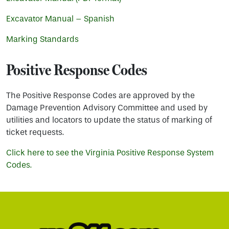
Excavator Manual – Spanish
Marking Standards
Positive Response Codes
The Positive Response Codes are approved by the
Damage Prevention Advisory Committee and used by
utilities and locators to update the status of marking of
ticket requests.
Click here to see the Virginia Positive Response System
Codes.