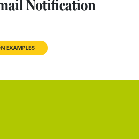
ail Notification
ION EXAMPLES