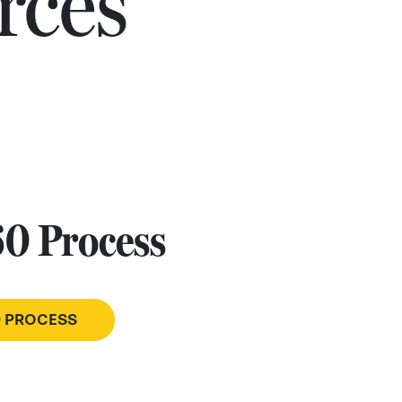
rces
60 Process
0 PROCESS