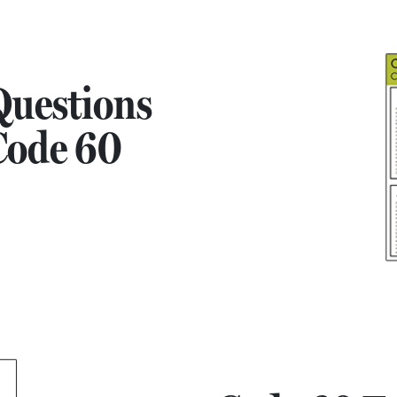
uestions
Code 60