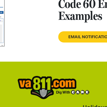
Code 60 Em
Examples
EMAIL NOTIFICAT