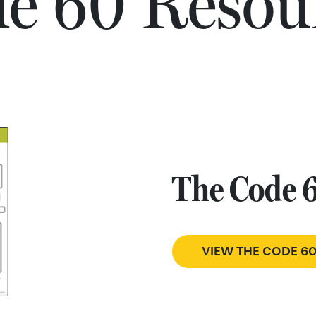
e 60 Resou
The Code 
VIEW THE CODE 6