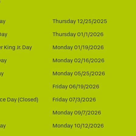
s
ay
Thursday 12/25/2025
Day
Thursday 01/1/2026
r King Jr. Day
Monday 01/19/2026
Day
Monday 02/16/2026
ay
Monday 05/25/2026
Friday 06/19/2026
e Day (Closed)
Friday 07/3/2026
Monday 09/7/2026
ay
Monday 10/12/2026