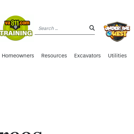
Search:
SEARCH:
Homeowners
Resources
Excavators
Utilities