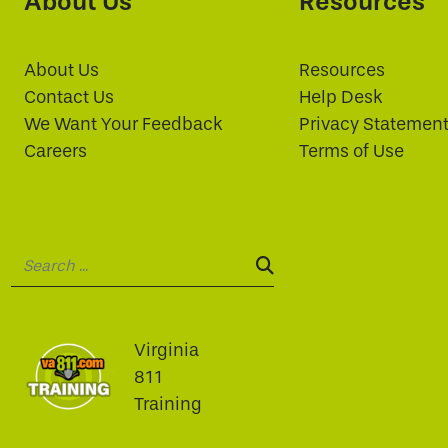
About Us
Resources
About Us
Resources
Contact Us
Help Desk
We Want Your Feedback
Privacy Statemen
Careers
Terms of Use
Search:
SEARCH:
Virginia
811
Training