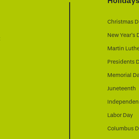
Holiday
Christmas D
New Year's 
t
Martin Luthe
Presidents 
Memorial D
Juneteenth
Independenc
Labor Day
Columbus D