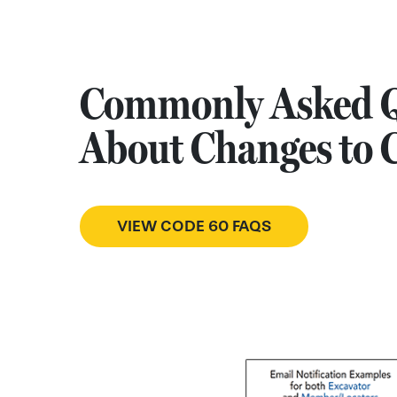
Commonly Asked Q
About Changes to 
VIEW CODE 60 FAQS