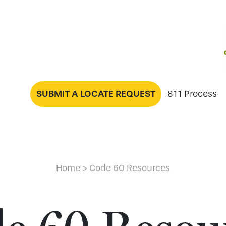
SUBMIT A LOCATE REQUEST
811 Process
Home
>
Code 60 Resources