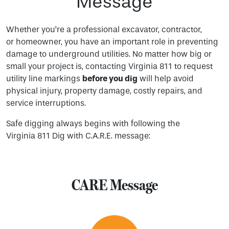
Message
Whether you’re a professional excavator, contractor,
or homeowner, you have an important role in preventing
damage to underground utilities. No matter how big or
small your project is, contacting Virginia 811 to request
utility line markings
before you dig
will help avoid
physical injury, property damage, costly repairs, and
service interruptions.
Safe digging always begins with following the
Virginia 811 Dig with C.A.R.E. message:
CARE Message