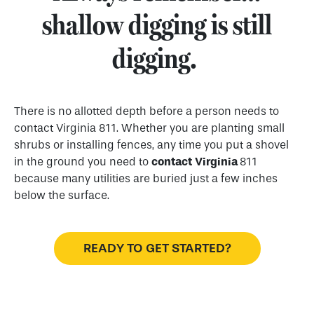
shallow digging is still
digging.
There is no allotted depth before a person needs to
contact Virginia 811. Whether you are planting small
shrubs or installing fences, any time you put a shovel
in the ground you need to
contact
Virginia
811
because many utilities are buried just a few inches
below the surface.
READY TO GET STARTED?