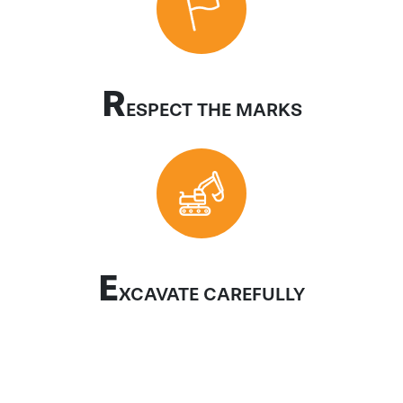
R
ESPECT THE MARKS
E
XCAVATE CAREFULLY