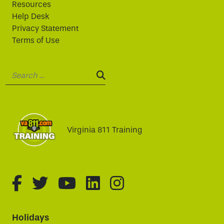
Resources
Help Desk
Privacy Statement
Terms of Use
Search:
SEARCH:
Virginia 811 Training
fa-brands fa-facebook-f
fa-brands fa-twitter
fa-brands fa-youtube
fa-brands fa-linked
fa-brands fa-i
Holidays