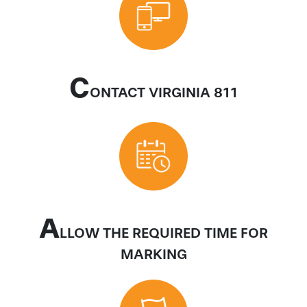
C
ONTACT VIRGINIA 811
A
LLOW THE REQUIRED TIME FOR
MARKING