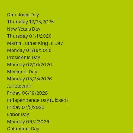
Christmas Day
Thursday 12/25/2025
New Year's Day
Thursday 01/1/2026
Martin Luther King Jr. Day
Monday 01/19/2026
Presidents Day
Monday 02/16/2026
Memorial Day
Monday 05/25/2026
Juneteenth
Friday 06/19/2026
Independence Day (Closed)
Friday 07/3/2026
Labor Day
Monday 09/7/2026
Columbus Day