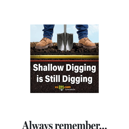
Always remember…