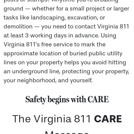
ground — whether for a small project or larger
tasks like landscaping, excavation, or
demolition — you need to contact Virginia 811
at least 3 working days in advance. Using
Virginia 811’s free service to mark the
approximate location of buried public utility
lines on your property helps you avoid hitting
an underground line, protecting your property,
your neighborhood, and yourself.
Safety begins with CARE
CARE
The Virginia 811