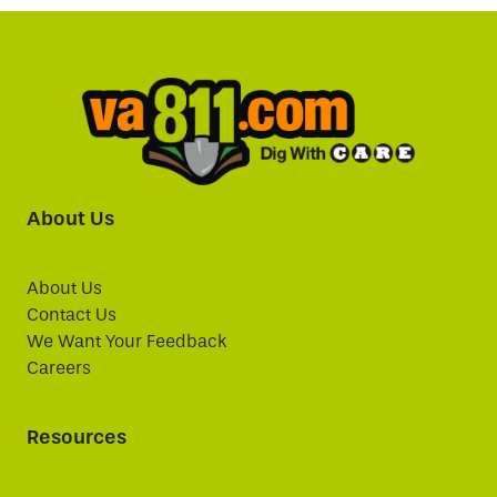
About Us
About Us
Contact Us
We Want Your Feedback
Careers
Resources