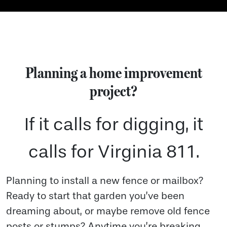
Planning a home improvement
project?
If it calls for digging, it
calls for Virginia 811.
Planning to install a new fence or mailbox?
Ready to start that garden you’ve been
dreaming about, or maybe remove old fence
posts or stumps? Anytime you’re breaking