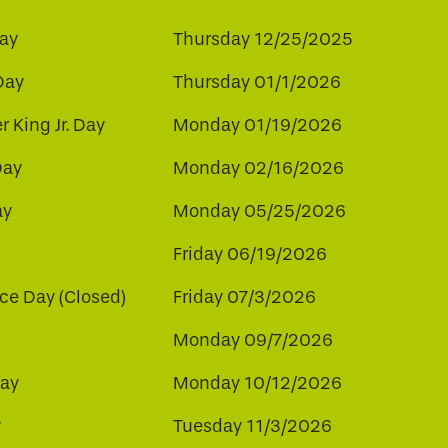
ay
Thursday 12/25/2025
Day
Thursday 01/1/2026
r King Jr. Day
Monday 01/19/2026
Day
Monday 02/16/2026
ay
Monday 05/25/2026
Friday 06/19/2026
e Day (Closed)
Friday 07/3/2026
Monday 09/7/2026
ay
Monday 10/12/2026
y
Tuesday 11/3/2026