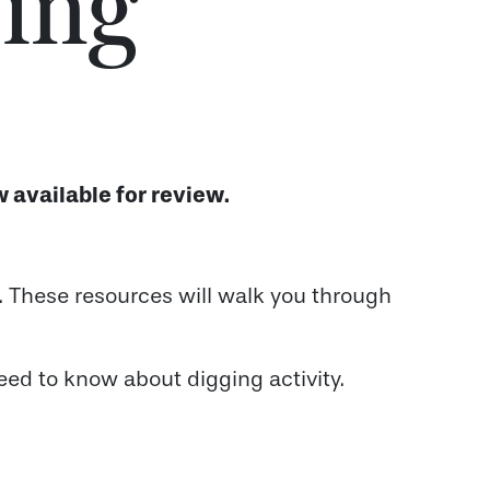
ing
 available for review.
e. These resources will walk you through
eed to know about digging activity.