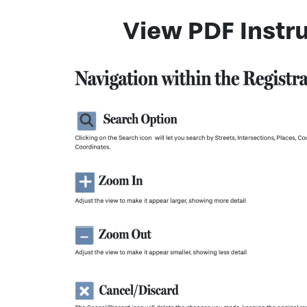
View PDF Instru