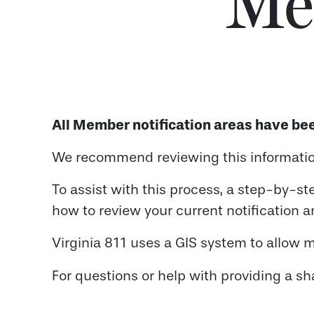
Me
All Member notification areas have bee
We recommend reviewing this information
To assist with this process, a step-by-st
how to review your current notification ar
Virginia 811 uses a GIS system to allow m
For questions or help with providing a sh