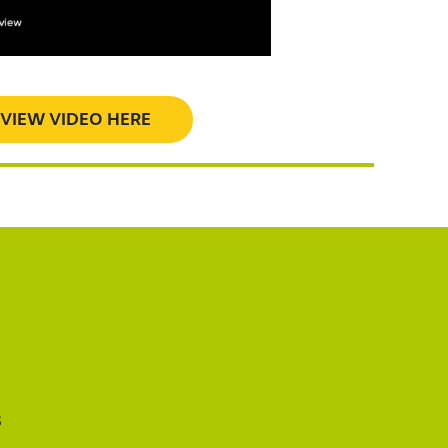
VIEW VIDEO HERE
s