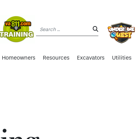
Search:
SEARCH:
Homeowners
Resources
Excavators
Utilities