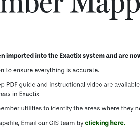
mber Mapp
n imported into the Exactix system and are now
 to ensure everything is accurate.
ep PDF guide and instructional video are availabl
eas in Exactix.
ember utilities to identify the areas where they n
clicking here.
apefile, Email our GIS team by