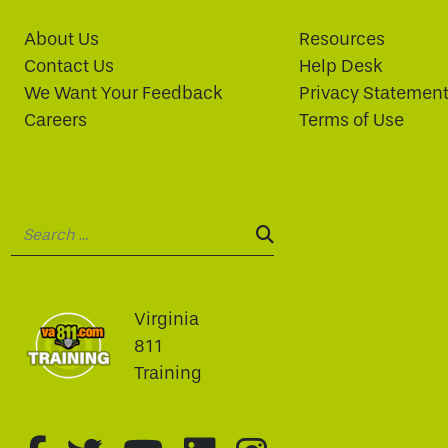
About Us
Resources
Contact Us
Help Desk
We Want Your Feedback
Privacy Statemen
Careers
Terms of Use
Search:
SEARCH:
Virginia
811
Training