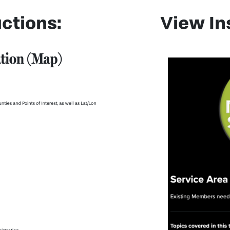
ctions:
View In