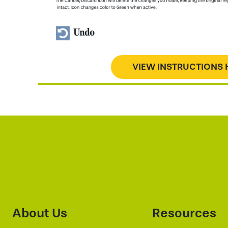
VIEW INSTRUCTIONS 
About Us
Resources