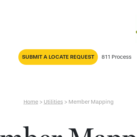
SUBMIT A LOCATE REQUEST
811 Process
Home
>
Utilities
>
Member Mapping