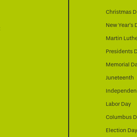
Christmas D
New Year's 
t
Martin Luthe
Presidents 
Memorial D
Juneteenth
Independenc
Labor Day
Columbus D
Election Da