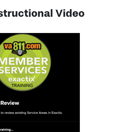
structional Video