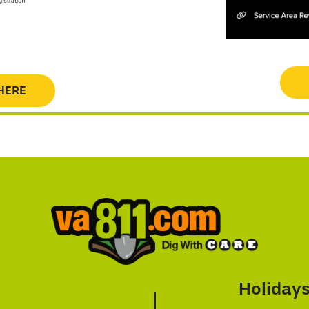
HERE
Holiday