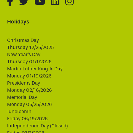
fa-brands fa-facebook-f
fa-brands fa-twitter
fa-brands fa-youtube
fa-brands fa-linked
fa-brands fa-i
Holidays
Christmas Day
Thursday 12/25/2025
New Year's Day
Thursday 01/1/2026
Martin Luther King Jr. Day
Monday 01/19/2026
Presidents Day
Monday 02/16/2026
Memorial Day
Monday 05/25/2026
Juneteenth
Friday 06/19/2026
Independence Day (Closed)
Friday 07/3/2026