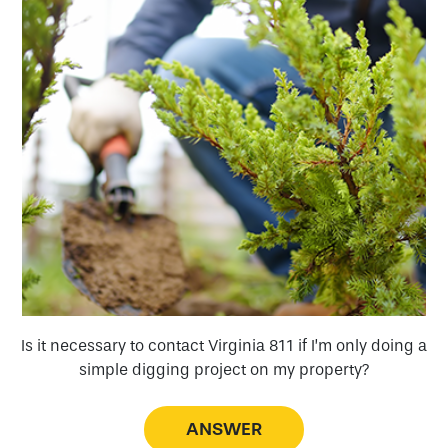
a
Is it necessary to contact Virginia 811 if I’m only doing a
simple digging project on my property?
ANSWER