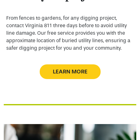
From fences to gardens, for any digging project,
contact Virginia 811 three days before to avoid utility
line damage. Our free service provides you with the
approximate location of buried utility lines, ensuring a
safer digging project for you and your community.
LEARN MORE