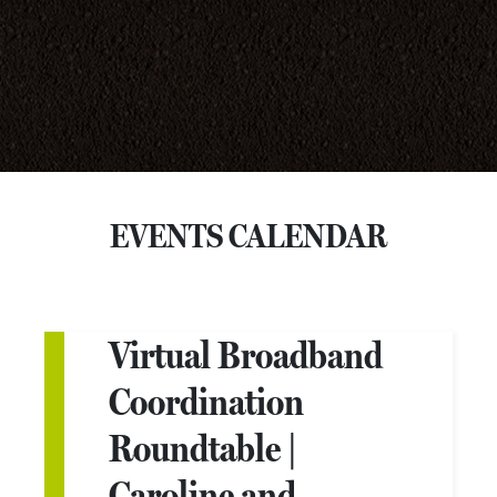
EVENTS CALENDAR
Virtual Broadband
Coordination
Roundtable |
Caroline and