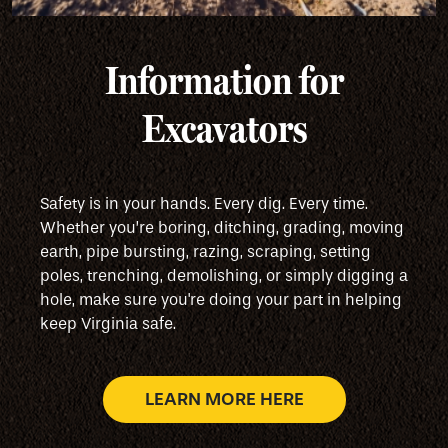
Information for
Excavators
Safety is in your hands. Every dig. Every time.
Whether you’re boring, ditching, grading, moving
earth, pipe bursting, razing, scraping, setting
poles, trenching, demolishing, or simply digging a
hole, make sure you're doing your part in helping
keep Virginia safe.
LEARN MORE HERE