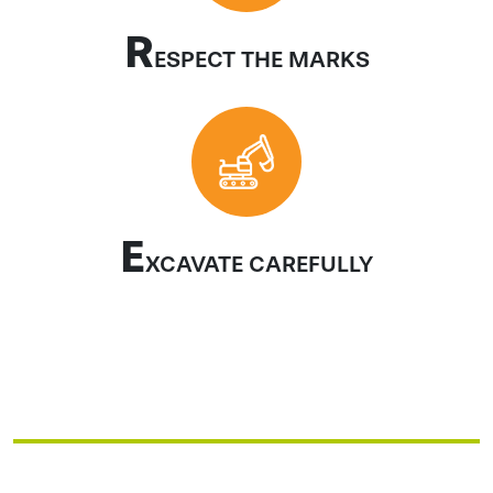
R
ESPECT THE MARKS
E
XCAVATE CAREFULLY