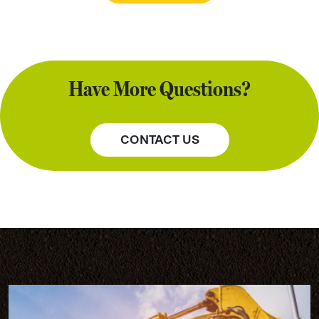
Have More Questions?
CONTACT US