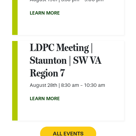
LEARN MORE
LDPC Meeting |
Staunton | SW VA
Region 7
August 28th
|
8:30 am - 10:30 am
LEARN MORE
ALL EVENTS