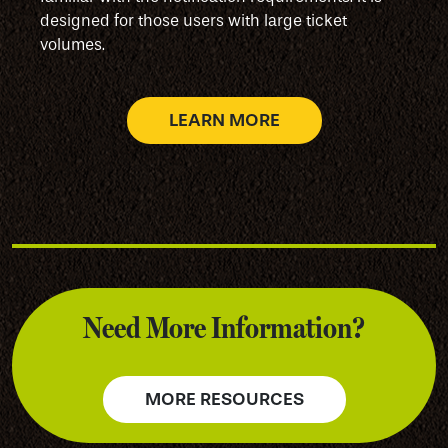
designed for those users with large ticket
volumes.
LEARN MORE
Need More Information?
MORE RESOURCES