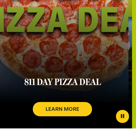
811 DAY PIZZA DEAL
LEARN MORE