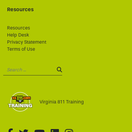
Resources
Resources
Help Desk
Privacy Statement
Terms of Use
Search:
SEARCH:
Virginia 811 Training