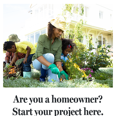
Are you a homeowner?
Start your project here.