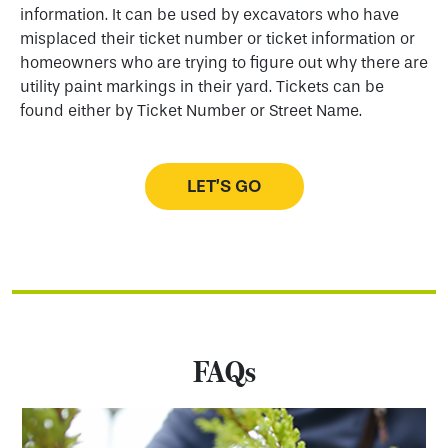
information. It can be used by excavators who have
misplaced their ticket number or ticket information or
homeowners who are trying to figure out why there are
utility paint markings in their yard. Tickets can be
found either by Ticket Number or Street Name.
LET’S GO
FAQs