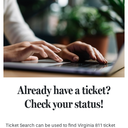
Already have a ticket?
Check your status!
Ticket Search can be used to find Virginia 811 ticket