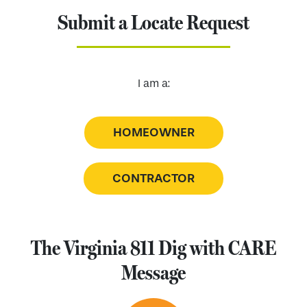
Submit a Locate Request
I am a:
HOMEOWNER
CONTRACTOR
The Virginia 811 Dig with CARE
Message