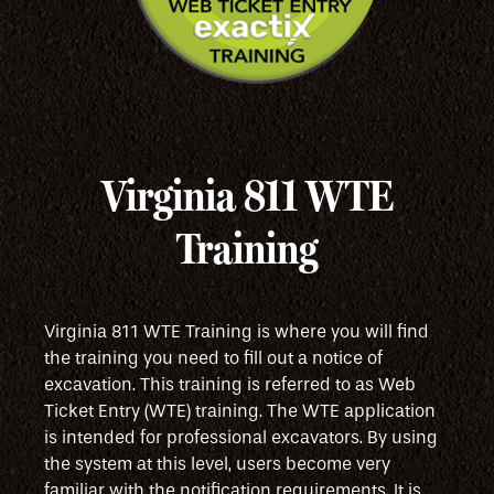
Virginia 811 WTE
Training
Virginia 811 WTE Training is where you will find
the training you need to fill out a notice of
excavation. This training is referred to as Web
Ticket Entry (WTE) training. The WTE application
is intended for professional excavators. By using
the system at this level, users become very
familiar with the notification requirements. It is