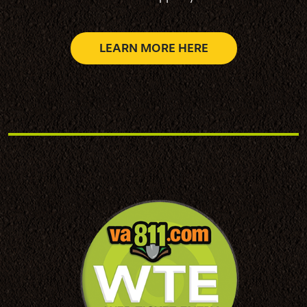
LEARN MORE HERE