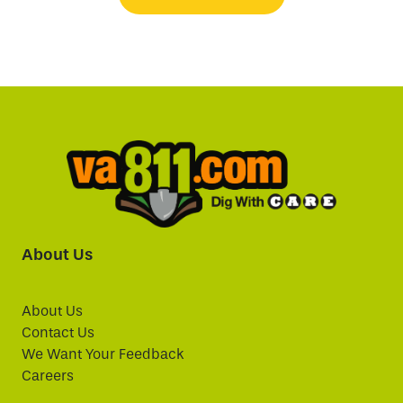
About Us
About Us
Contact Us
We Want Your Feedback
Careers