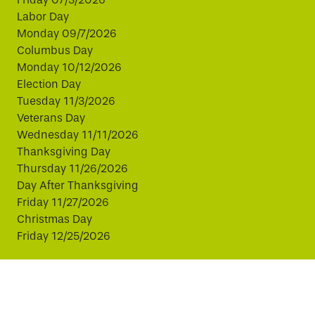
Labor Day
Monday 09/7/2026
Columbus Day
Monday 10/12/2026
Election Day
Tuesday 11/3/2026
Veterans Day
Wednesday 11/11/2026
Thanksgiving Day
Thursday 11/26/2026
Day After Thanksgiving
Friday 11/27/2026
Christmas Day
Friday 12/25/2026
This website uses cookies to improve your experience.
By continuing, you agree to our use of cookies.