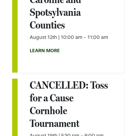
Spotsylvania
Counties
August 12th
|
10:00 am - 11:00 am
LEARN MORE
CANCELLED: Toss
for a Cause
Cornhole
Tournament
August 19th
|
5:30 pm - 9:00 pm