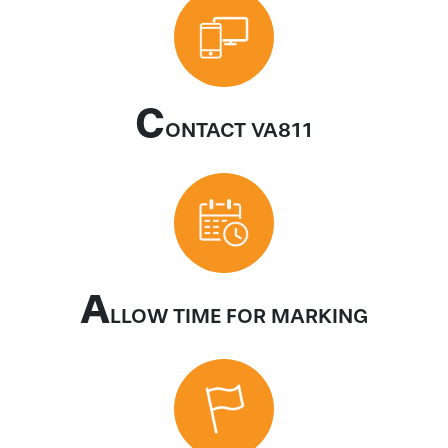
C
ONTACT VA811
A
LLOW TIME FOR MARKING