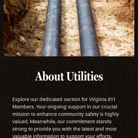
About Utilities
Explore our dedicated section for Virginia 811
Members. Your ongoing support in our crucial
mission to enhance community safety is highly
valued. Meanwhile, our commitment stands
strong to provide you with the latest and most
valuable information to support your efforts.