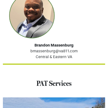
Brandon Massenburg
bmassenburg@va811.com
Central & Eastern VA
PAT Services