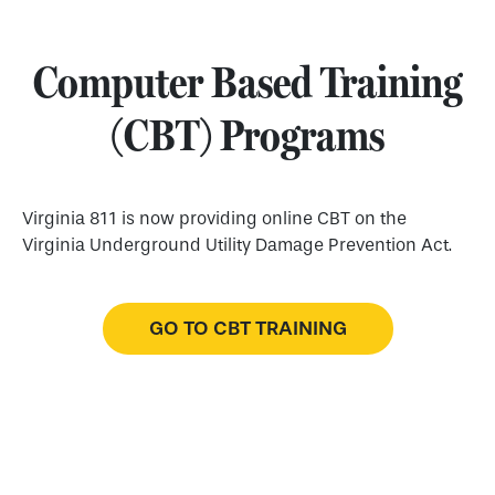
Computer Based Training
(CBT) Programs
Virginia 811 is now providing online CBT on the
Virginia Underground Utility Damage Prevention Act.
GO TO CBT TRAINING