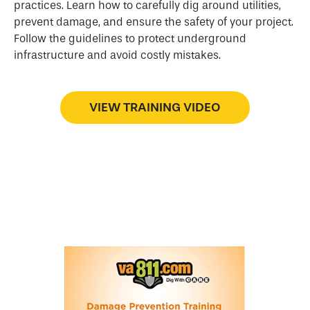
practices. Learn how to carefully dig around utilities,
prevent damage, and ensure the safety of your project.
Follow the guidelines to protect underground
infrastructure and avoid costly mistakes.
VIEW TRAINING VIDEO