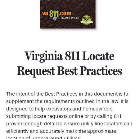
Virginia 811 Locate
Request Best Practices
The intent of the Best Practices in this document is to
supplement the requirements outlined in the law. It is
designed to help excavators and homeowners
submitting locate requests online or by calling 811
provide enough detail to ensure utility line locators can
efficiently and accurately mark the approximate
location of underground utilities.