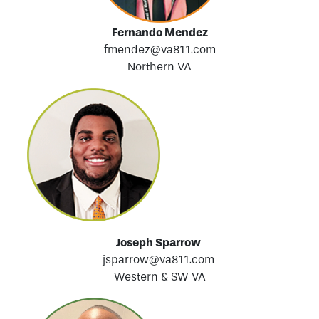
Fernando Mendez
fmendez@va811.com
Northern VA
Joseph Sparrow
jsparrow@va811.com
Western & SW VA