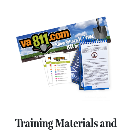
Training Materials and