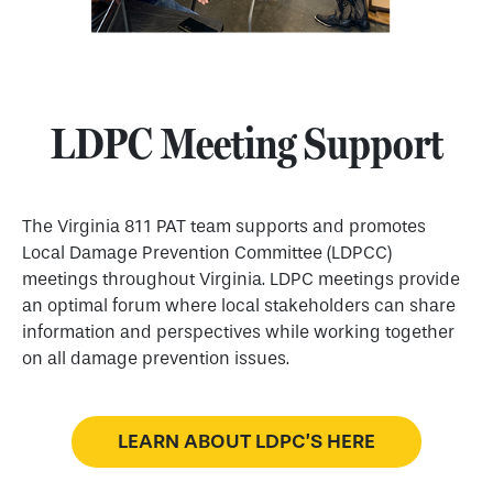
LDPC Meeting Support
The Virginia 811 PAT team supports and promotes
Local Damage Prevention Committee (LDPCC)
meetings throughout Virginia. LDPC meetings provide
an optimal forum where local stakeholders can share
information and perspectives while working together
on all damage prevention issues.
LEARN ABOUT LDPC’S HERE