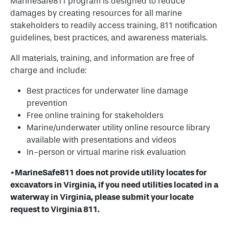
MarineSafe811 program is designed to reduce
damages by creating resources for all marine
stakeholders to readily access training, 811 notification
guidelines, best practices, and awareness materials.
All materials, training, and information are free of
charge and include:
Best practices for underwater line damage
prevention
Free online training for stakeholders
Marine/underwater utility online resource library
available with presentations and videos
In-person or virtual marine risk evaluation
*
MarineSafe811 does not provide utility locates for
excavators in Virginia, if you need utilities located in a
waterway in Virginia, please submit your locate
request to Virginia 811.