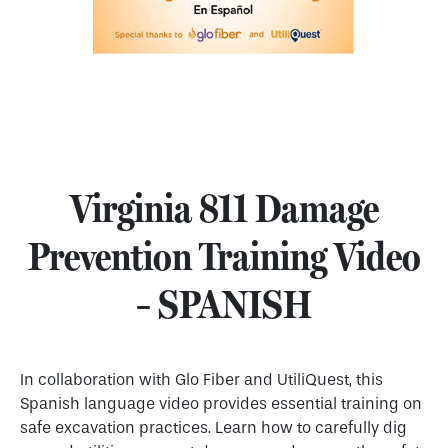
Virginia 811 Damage
Prevention Training Video
– SPANISH
In collaboration with Glo Fiber and UtiliQuest, this
Spanish language video provides essential training on
safe excavation practices. Learn how to carefully dig