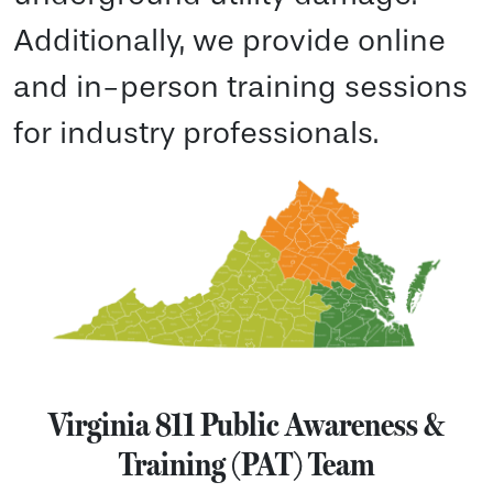
Additionally, we provide online
and in-person training sessions
for industry professionals.
Virginia 811 Public Awareness &
Training (PAT) Team