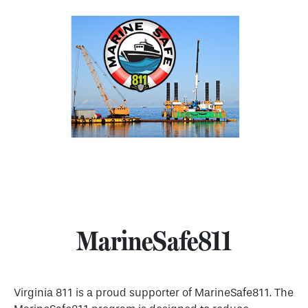
MarineSafe811
Virginia 811 is a proud supporter of MarineSafe811. The