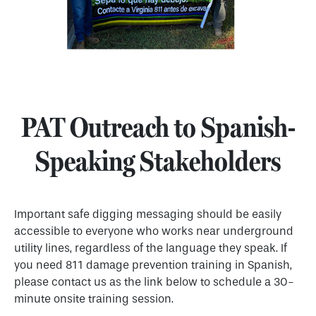
PAT Outreach to Spanish-
Speaking Stakeholders
Important safe digging messaging should be easily
accessible to everyone who works near underground
utility lines, regardless of the language they speak. If
you need 811 damage prevention training in Spanish,
please contact us as the link below to schedule a 30-
minute onsite training session.