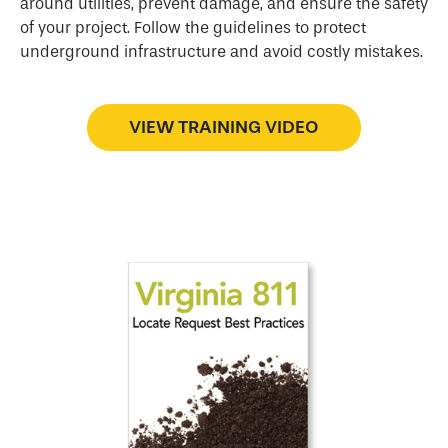
around utilities, prevent damage, and ensure the safety
of your project. Follow the guidelines to protect
underground infrastructure and avoid costly mistakes.
VIEW TRAINING VIDEO