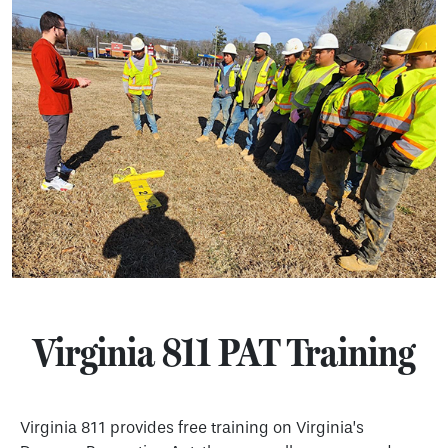
Virginia 811 PAT Training
Virginia 811 provides free training on Virginia’s