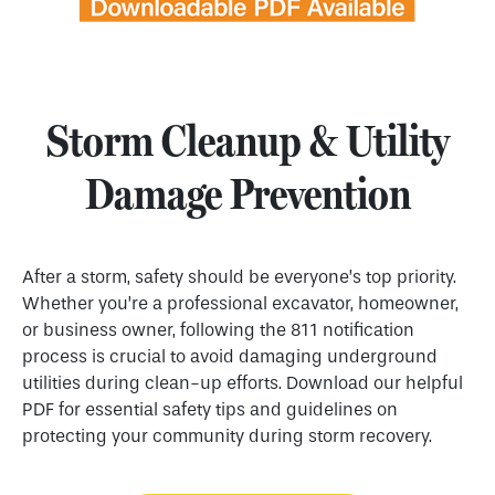
Storm Cleanup & Utility
Damage Prevention
After a storm, safety should be everyone’s top priority.
Whether you’re a professional excavator, homeowner,
or business owner, following the 811 notification
process is crucial to avoid damaging underground
utilities during clean-up efforts. Download our helpful
PDF for essential safety tips and guidelines on
protecting your community during storm recovery.