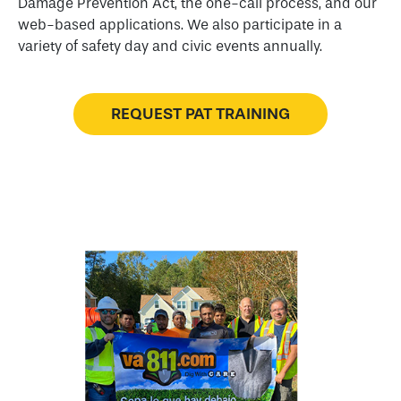
Damage Prevention Act, the one-call process, and our
web-based applications. We also participate in a
variety of safety day and civic events annually.
REQUEST PAT TRAINING