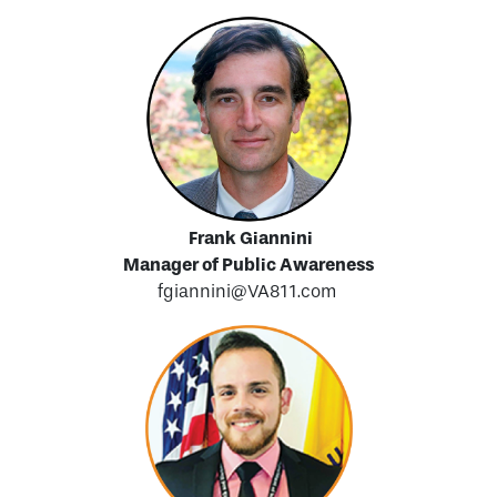
Frank Giannini
Manager of Public Awareness
fgiannini@VA811.com