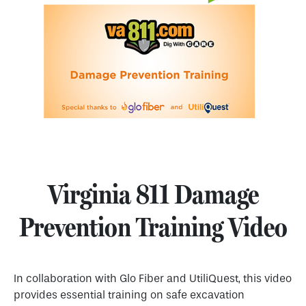
Virginia 811 Damage
Prevention Training Video
In collaboration with Glo Fiber and UtiliQuest, this video
provides essential training on safe excavation