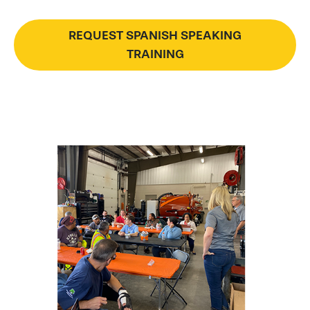
REQUEST SPANISH SPEAKING
TRAINING