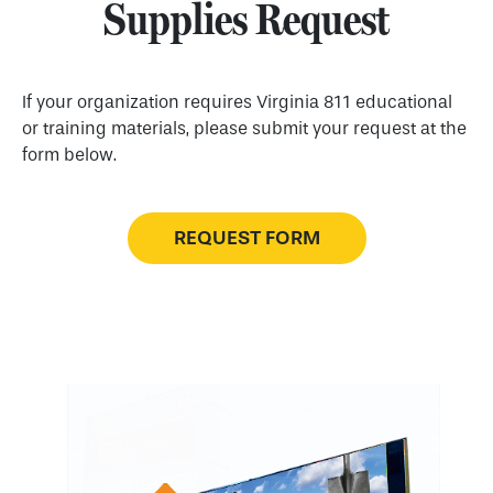
Supplies Request
If your organization requires Virginia 811 educational
or training materials, please submit your request at the
form below.
REQUEST FORM