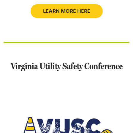
LEARN MORE HERE
Virginia Utility Safety Conference