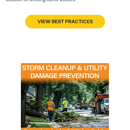
VIEW BEST PRACTICES