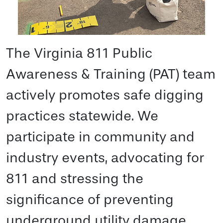
The Virginia 811 Public
Awareness & Training (PAT) team
actively promotes safe digging
practices statewide. We
participate in community and
industry events, advocating for
811 and stressing the
significance of preventing
underground utility damage.