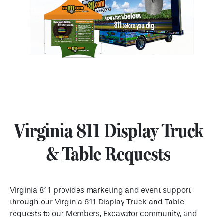
Virginia 811 Display Truck
& Table Requests
Virginia 811 provides marketing and event support
through our Virginia 811 Display Truck and Table
requests to our Members, Excavator community, and