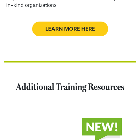
in-kind organizations.
LEARN MORE HERE
Additional Training Resources