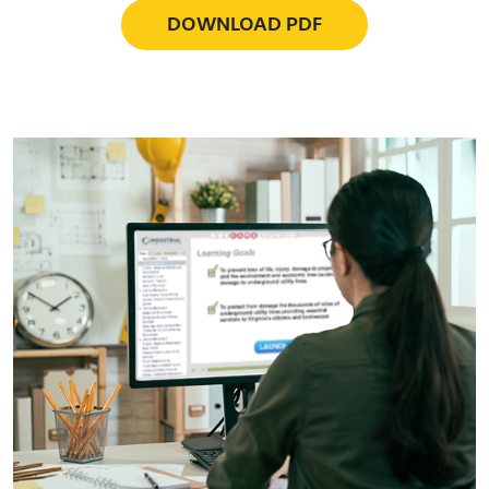
DOWNLOAD PDF