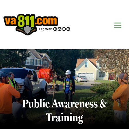
Skip to content
Public Awareness &
Training