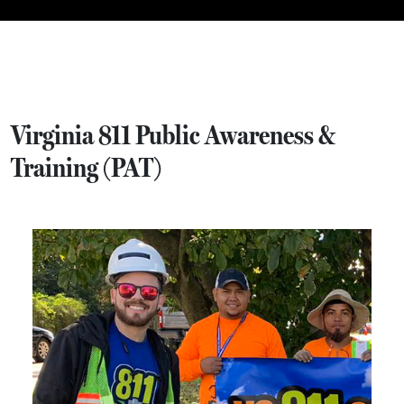
Virginia 811 Public Awareness &
Training (PAT)