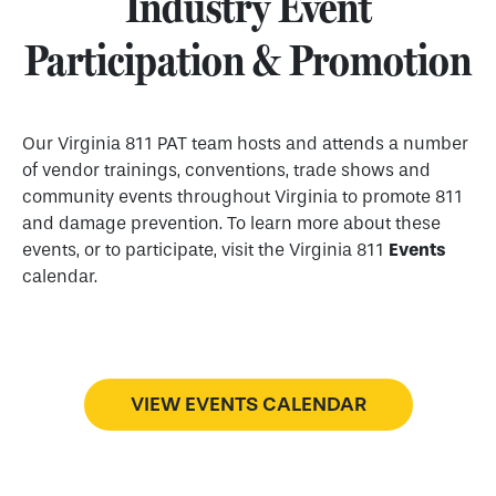
Industry Event
Participation & Promotion
Our Virginia 811 PAT team hosts and attends a number
of vendor trainings, conventions, trade shows and
community events throughout Virginia to promote 811
and damage prevention. To learn more about these
events, or to participate, visit the Virginia 811
Events
calendar.
VIEW EVENTS CALENDAR