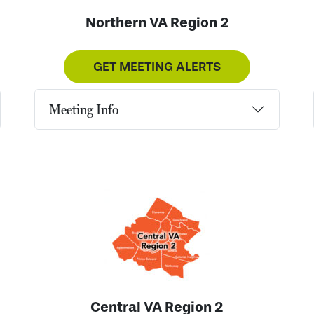
Northern VA Region 2
GET MEETING ALERTS
Meeting Info
Central VA Region 2