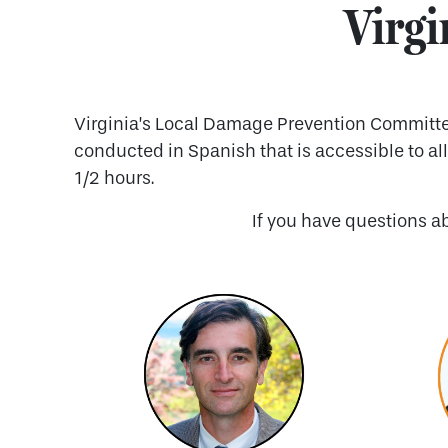
Virgi
Virginia’s Local Damage Prevention Committee 
conducted in Spanish that is accessible to al
1/2 hours.
If you have questions a