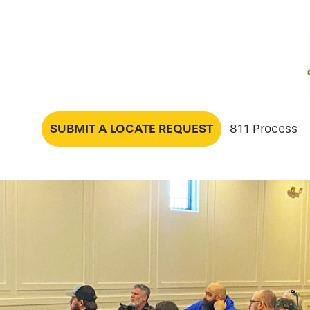
SUBMIT A LOCATE REQUEST
811 Process