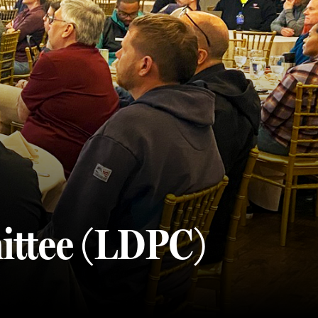
ittee (LDPC)