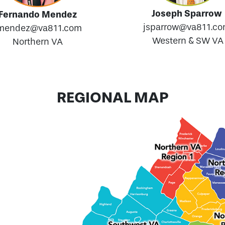
Joseph Sparrow
Fernando Mendez
jsparrow@va811.c
mendez@va811.com
Western & SW VA
Northern VA
REGIONAL MAP