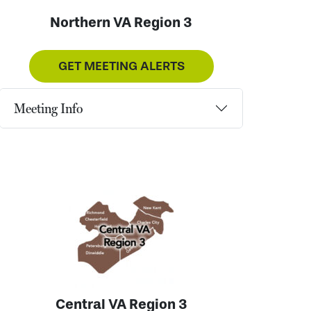
Northern VA Region 3
GET MEETING ALERTS
Meeting Info
Central VA Region 3