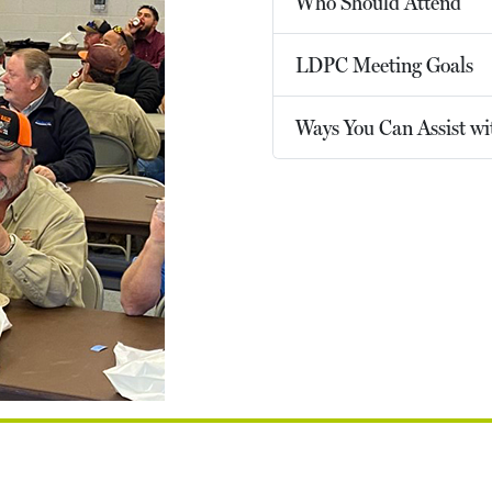
Who Should Attend
LDPC Meeting Goals
Ways You Can Assist w