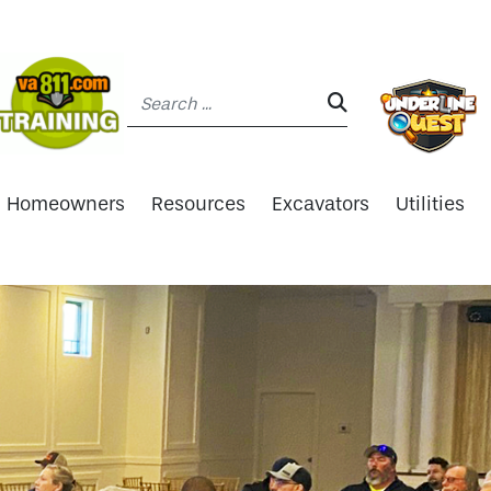
Search:
SEARCH:
Homeowners
Resources
Excavators
Utilities