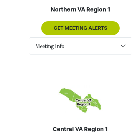
Northern VA Region 1
GET MEETING ALERTS
Meeting Info
Central VA Region 1