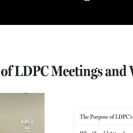
 of LDPC Meetings and 
The Purpose of LDPC’s