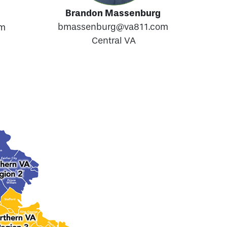
Brandon Massenburg
bmassenburg@va811.com
om
Central VA