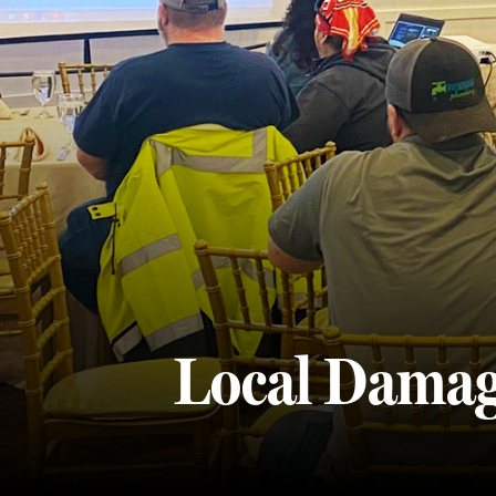
Local Damag