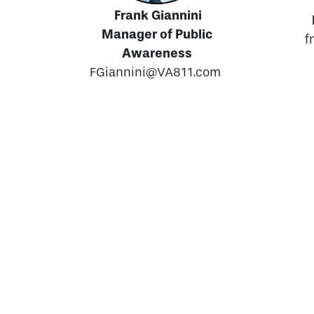
Frank Giannini
Manager of Public
f
Awareness
FGiannini@VA811.com