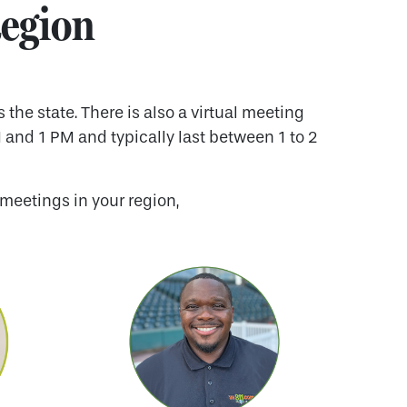
Region
he state. There is also a virtual meeting
 and 1 PM and typically last between 1 to 2
meetings in your region,