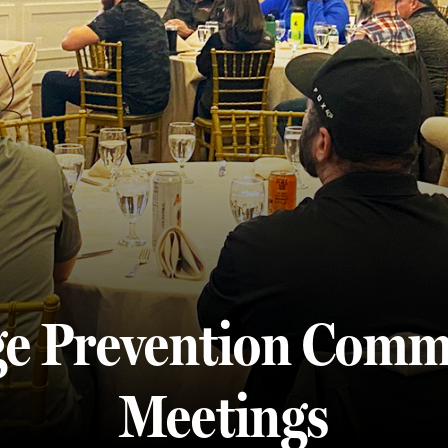
e Prevention Comm
Meetings