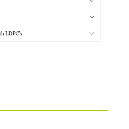
ith LDPC’s