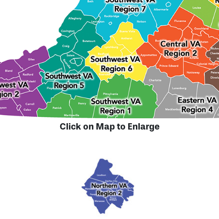
Click on Map to Enlarge