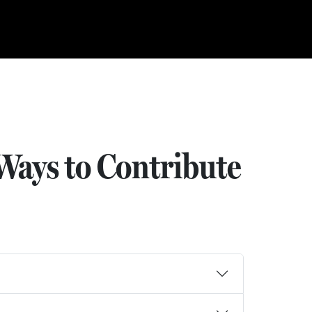
Ways to Contribute