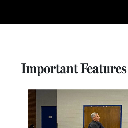
Important Features