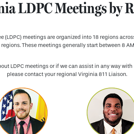
nia LDPC Meetings by 
(LDPC) meetings are organized into 18 regions across t
l regions. These meetings generally start between 8 AM
bout LDPC meetings or if we can assist in any way with 
please contact your regional Virginia 811 Liaison.