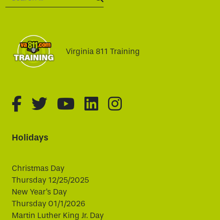
SEARCH:
Virginia 811 Training
fa-brands fa-facebook-f
fa-brands fa-twitter
fa-brands fa-youtube
fa-brands fa-linked
fa-brands fa-i
Holidays
Christmas Day
Thursday 12/25/2025
New Year's Day
Thursday 01/1/2026
Martin Luther King Jr. Day