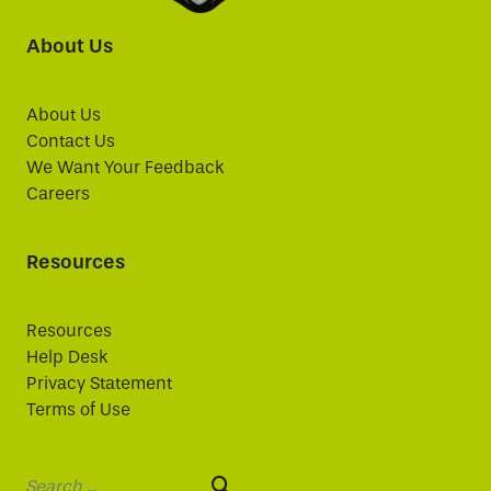
About Us
About Us
Contact Us
We Want Your Feedback
Careers
Resources
Resources
Help Desk
Privacy Statement
Terms of Use
Search: