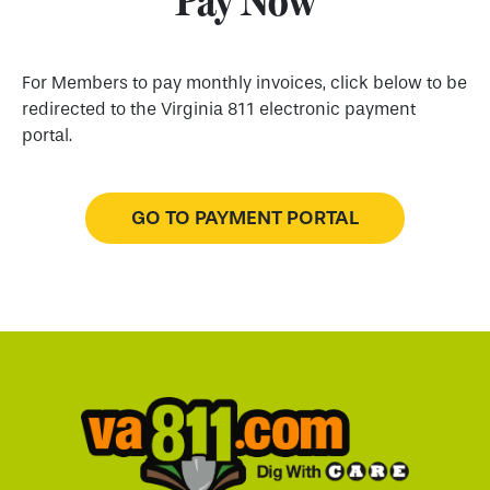
For Members to pay monthly invoices, click below to be
redirected to the Virginia 811 electronic payment
portal.
GO TO PAYMENT PORTAL