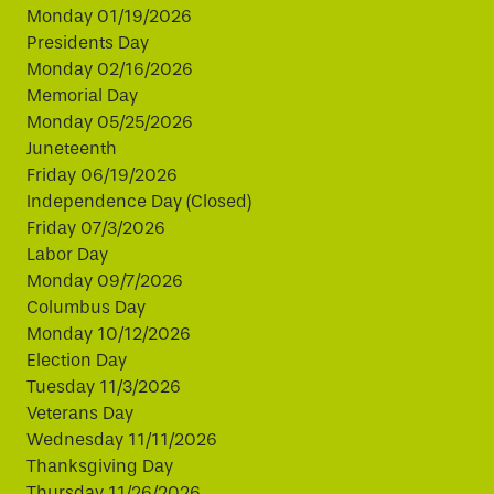
Monday 01/19/2026
Presidents Day
Monday 02/16/2026
Memorial Day
Monday 05/25/2026
Juneteenth
Friday 06/19/2026
Independence Day (Closed)
Friday 07/3/2026
Labor Day
Monday 09/7/2026
Columbus Day
Monday 10/12/2026
Election Day
Tuesday 11/3/2026
Veterans Day
Wednesday 11/11/2026
Thanksgiving Day
Thursday 11/26/2026