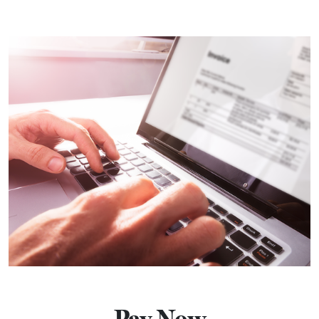
Pay Now