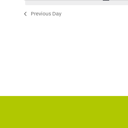
2024
Navigation
Previous Day