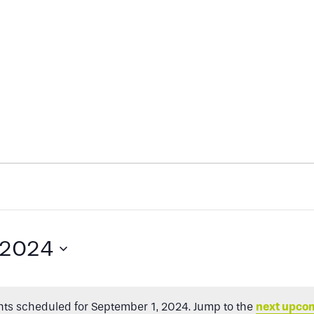
 2024
ts scheduled for September 1, 2024. Jump to the
next upco