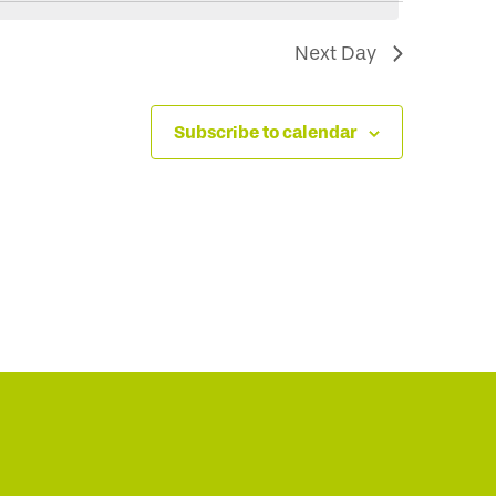
Next Day
Subscribe to calendar