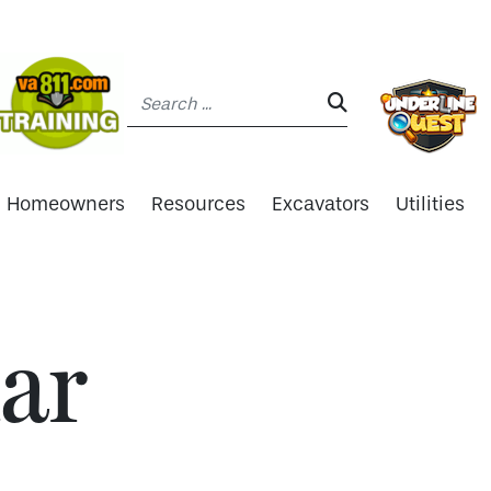
Search:
SEARCH:
Homeowners
Resources
Excavators
Utilities
ar