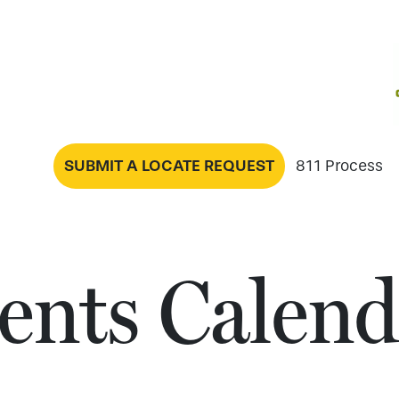
SUBMIT A LOCATE REQUEST
811 Process
ents Calend