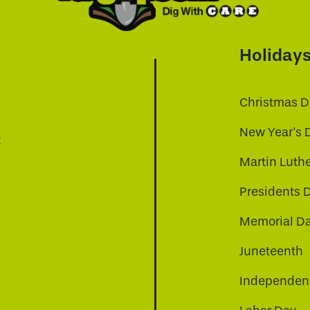
Holiday
Christmas D
New Year's 
t
Martin Luthe
Presidents 
Memorial D
Juneteenth
Independenc