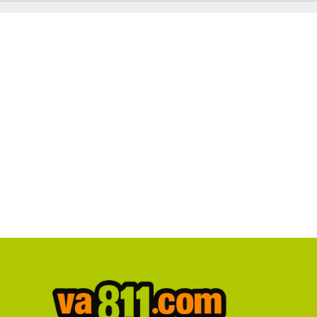
Notice