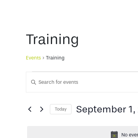
Training
Events
Training
Events
Events
Enter
Keyword.
for
Search
Search
for
September 1,
Today
September
and
Events
Select
by
date.
Keyword.
1,
Views
No even