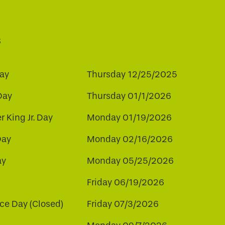
s
ay
Thursday 12/25/2025
Day
Thursday 01/1/2026
r King Jr. Day
Monday 01/19/2026
Day
Monday 02/16/2026
ay
Monday 05/25/2026
Friday 06/19/2026
e Day (Closed)
Friday 07/3/2026