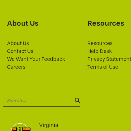
About Us
Resources
About Us
Resources
Contact Us
Help Desk
We Want Your Feedback
Privacy Statemen
Careers
Terms of Use
Search:
SEARCH:
Virginia