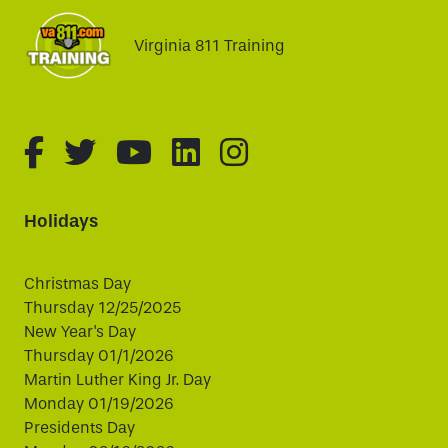
Virginia 811 Training
fa-brands fa-facebook-f
fa-brands fa-twitter
fa-brands fa-youtube
fa-brands fa-linked
fa-brands fa-i
Holidays
Christmas Day
Thursday 12/25/2025
New Year's Day
Thursday 01/1/2026
Martin Luther King Jr. Day
Monday 01/19/2026
Presidents Day