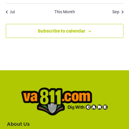
Jul
This Month
Sep
Subscribe to calendar
About Us