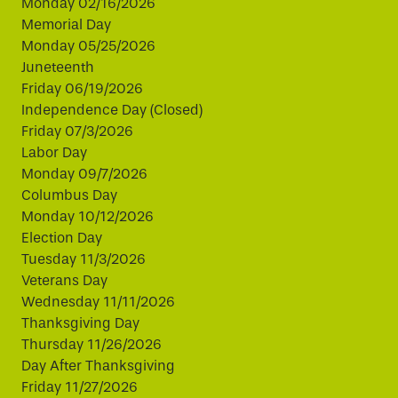
Monday 02/16/2026
Memorial Day
Monday 05/25/2026
Juneteenth
Friday 06/19/2026
Independence Day (Closed)
Friday 07/3/2026
Labor Day
Monday 09/7/2026
Columbus Day
Monday 10/12/2026
Election Day
Tuesday 11/3/2026
Veterans Day
Wednesday 11/11/2026
Thanksgiving Day
Thursday 11/26/2026
Day After Thanksgiving
Friday 11/27/2026