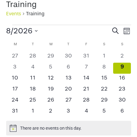
Training
Events
Training
Events
Events
Ev
8/2026
Search
Mont
Select
Search
Vi
Calendar
M
MONDAY
T
TUESDAY
W
WEDNESDAY
T
THURSDAY
F
FRIDAY
S
SATURDAY
S
SUNDA
date.
and
Na
of
0
0
0
0
0
0
0
27
28
29
30
31
1
2
Views
events
events
events
events
events
events
events
Events
0
0
0
0
0
0
0
9
3
4
5
6
7
8
Naviga
event
events
events
events
events
events
events
0
0
0
0
0
0
0
10
11
12
13
14
15
16
events
events
events
events
events
events
events
0
0
0
0
0
0
0
17
18
19
20
21
22
23
events
events
events
events
events
events
events
0
0
0
0
0
0
0
24
25
26
27
28
29
30
events
events
events
events
events
events
events
0
0
0
0
0
0
0
31
1
2
3
4
5
6
events
events
events
events
events
events
events
There are no events on this day.
Notice