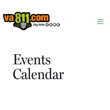
Skip to content
Events
Calendar