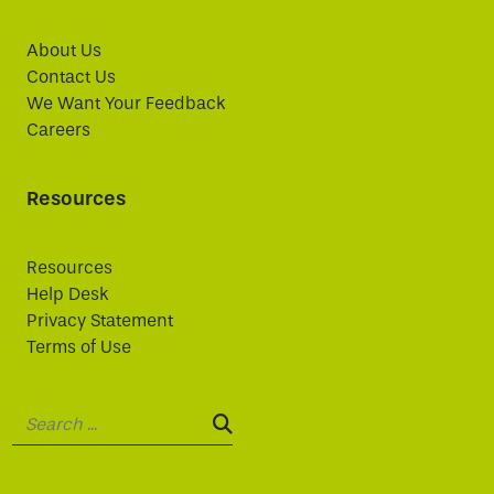
About Us
Contact Us
We Want Your Feedback
Careers
Resources
Resources
Help Desk
Privacy Statement
Terms of Use
Search:
SEARCH: