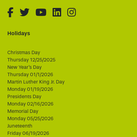
fa-brands fa-facebook-f
fa-brands fa-twitter
fa-brands fa-youtube
fa-brands fa-linked
fa-brands fa-i
Holidays
Christmas Day
Thursday 12/25/2025
New Year's Day
Thursday 01/1/2026
Martin Luther King Jr. Day
Monday 01/19/2026
Presidents Day
Monday 02/16/2026
Memorial Day
Monday 05/25/2026
Juneteenth
Friday 06/19/2026