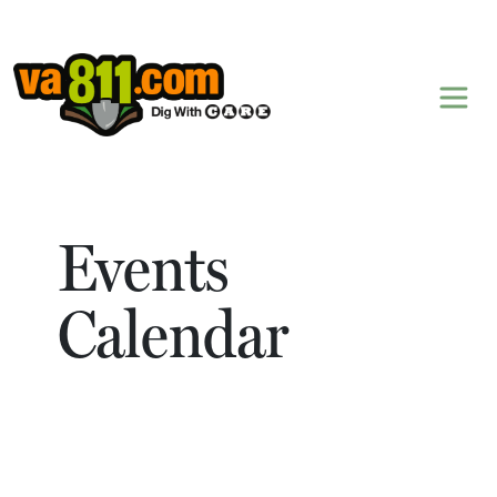
Skip to content
Events
Calendar