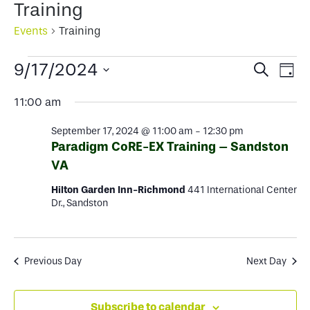
Training
Events
Training
Events
Events
Ev
9/17/2024
Search
Day
for
Select
Search
Vi
11:00 am
date.
September
and
Na
September 17, 2024 @ 11:00 am
-
12:30 pm
17,
Views
Paradigm CoRE-EX Training – Sandston
2024
VA
Naviga
Hilton Garden Inn-Richmond
441 International Center
Dr., Sandston
Previous Day
Next Day
Subscribe to calendar