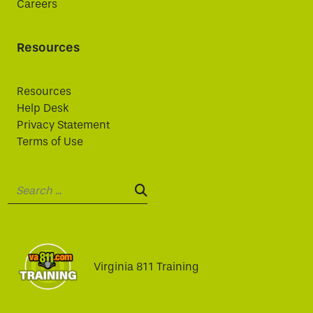
Careers
Resources
Resources
Help Desk
Privacy Statement
Terms of Use
Search:
SEARCH:
Virginia 811 Training