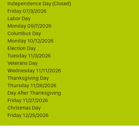
Independence Day (Closed)
Friday 07/3/2026
Labor Day
Monday 09/7/2026
Columbus Day
Monday 10/12/2026
Election Day
Tuesday 11/3/2026
Veterans Day
Wednesday 11/11/2026
Thanksgiving Day
Thursday 11/26/2026
Day After Thanksgiving
Friday 11/27/2026
Christmas Day
Friday 12/25/2026
This website uses cookies to improve your experience.
By continuing, you agree to our use of cookies.