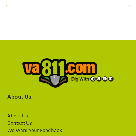
About Us
About Us
Contact Us
We Want Your Feedback