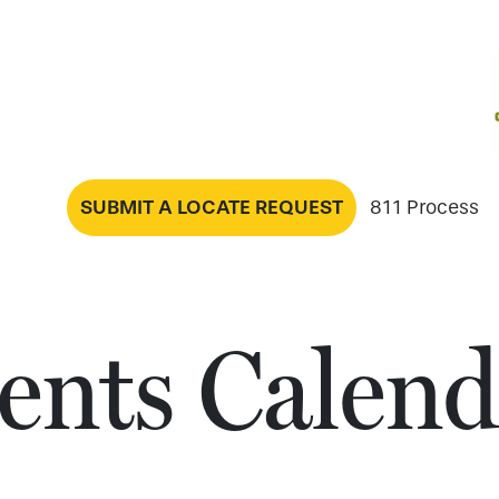
SUBMIT A LOCATE REQUEST
811 Process
ents Calend