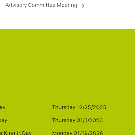
Advisory Committee Meeting
s
ay
Thursday 12/25/2025
Day
Thursday 01/1/2026
r King Jr. Day
Monday 01/19/2026