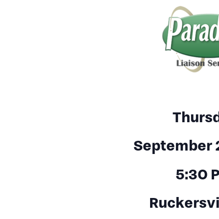
Thurs
September 
5:30 
Ruckersvi