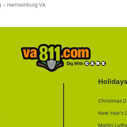
 – Harrisonburg VA
Holiday
Christmas D
New Year's 
t
Martin Luthe