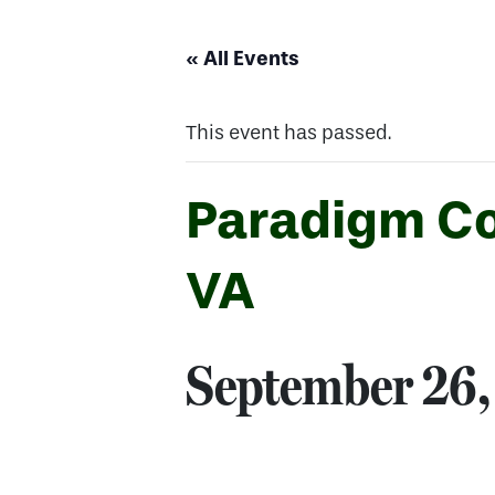
« All Events
This event has passed.
Paradigm Co
VA
September 26,