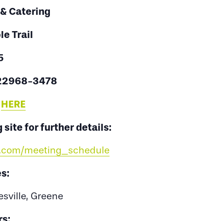
 & Catering
e Trail
5
 22968-3478
:
HERE
 site for further details:
ss.com/meeting_schedule
s:
esville, Greene
s: