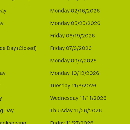
Day
Monday 02/16/2026
ay
Monday 05/25/2026
Friday 06/19/2026
e Day (Closed)
Friday 07/3/2026
Monday 09/7/2026
ay
Monday 10/12/2026
y
Tuesday 11/3/2026
y
Wednesday 11/11/2026
ng Day
Thursday 11/26/2026
hanksgiving
Friday 11/27/2026