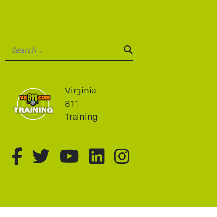
Search:
SEARCH:
Virginia
811
Training
fa-brands fa-facebook-f
fa-brands fa-twitter
fa-brands fa-youtu
fa-brands fa-li
fa-brands f