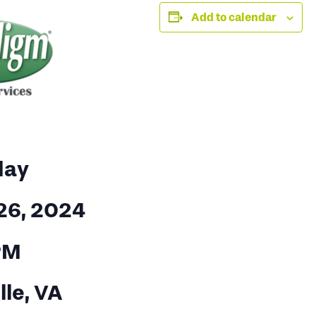
Add to calendar
day
26, 2024
PM
lle, VA