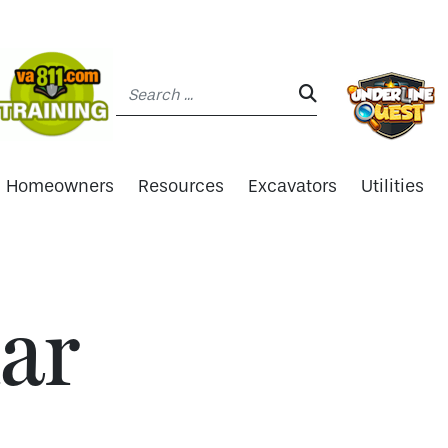
Search:
SEARCH:
Homeowners
Resources
Excavators
Utilities
ar