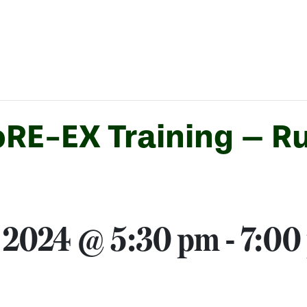
RE-EX Training – Ru
 2024 @ 5:30 pm
-
7:00