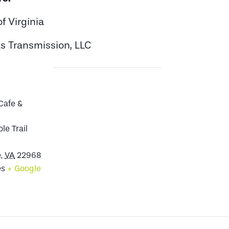
f Virginia
s Transmission, LLC
Cafe &
le Trail
e
,
VA
22968
es
+ Google