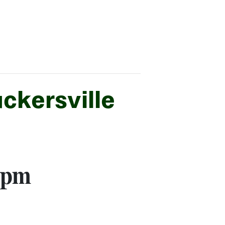
ckersville
 pm