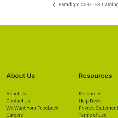
Paradigm CoRE-EX Training
About Us
Resources
About Us
Resources
Contact Us
Help Desk
We Want Your Feedback
Privacy Statemen
Careers
Terms of Use