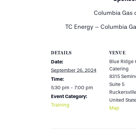
Columbia Gas o
TC Energy – Columbia Ga
DETAILS
VENUE
Blue Ridge 
Date:
Catering
September 26, 2024
8315 Semino
Time:
Suite 5
5:30 pm - 7:00 pm
Ruckersvill
Event Category:
United Stat
Training
Map