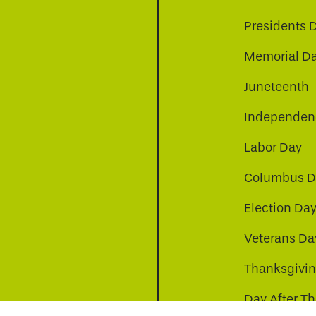
Presidents 
Memorial D
Juneteenth
Independenc
Labor Day
Columbus D
Election Da
be
nkedin
a-instagram
Veterans Da
Thanksgivi
Day After T