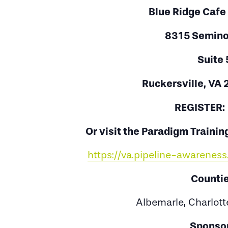
Blue Ridge Cafe
8315 Seminol
Suite 
Ruckersville, VA
REGISTER
Or visit the Paradigm Training
https://va.pipeline-awarene
Countie
Albemarle, Charlott
Sponsor