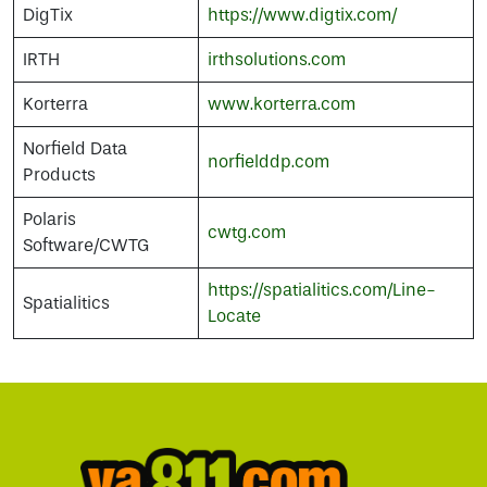
DigTix
https://www.digtix.com/
IRTH
irthsolutions.com
Korterra
www.korterra.com
Norfield Data
norfielddp.com
Products
Polaris
cwtg.com
Software/CWTG
https://spatialitics.com/Line-
Spatialitics
Locate