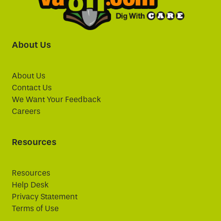
About Us
About Us
Contact Us
We Want Your Feedback
Careers
Resources
Resources
Help Desk
Privacy Statement
Terms of Use