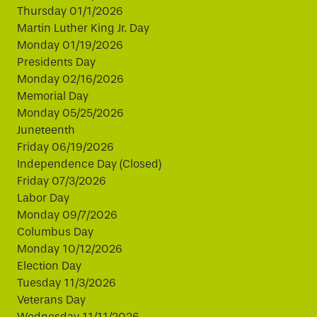
Thursday 01/1/2026
Martin Luther King Jr. Day
Monday 01/19/2026
Presidents Day
Monday 02/16/2026
Memorial Day
Monday 05/25/2026
Juneteenth
Friday 06/19/2026
Independence Day (Closed)
Friday 07/3/2026
Labor Day
Monday 09/7/2026
Columbus Day
Monday 10/12/2026
Election Day
Tuesday 11/3/2026
Veterans Day
Wednesday 11/11/2026