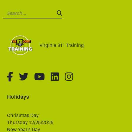
Search:
SEARCH:
Virginia 811 Training
fa-brands fa-facebook-f
fa-brands fa-twitter
fa-brands fa-youtube
fa-brands fa-linked
fa-brands fa-i
Holidays
Christmas Day
Thursday 12/25/2025
New Year's Day