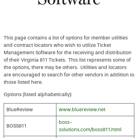
This page contains a list of options for member utilities
and contract locators who wish to utilize Ticket
Management Software for the receiving and distribution
of their Virginia 811 Tickets. This list represents some of
the options, there may be others. Utilities and locators
are encouraged to search for other vendors in addition to
those listed here.
Options (listed alphabetically):
BlueReview
www.bluereview.net
boss-
BOSS811
solutions.com/boss811.html