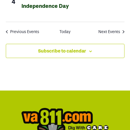
4
Independence Day
Previous
Events
Today
Next
Events
Subscribe to calendar