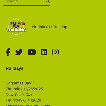
SEARCH:
Virginia 811 Training
fa-brands fa-facebook-f
fa-brands fa-twitter
fa-brands fa-youtube
fa-brands fa-linked
fa-brands fa-i
Holidays
Christmas Day
Thursday 12/25/2025
New Year's Day
Thursday 01/1/2026
Martin Luther King Jr. Day