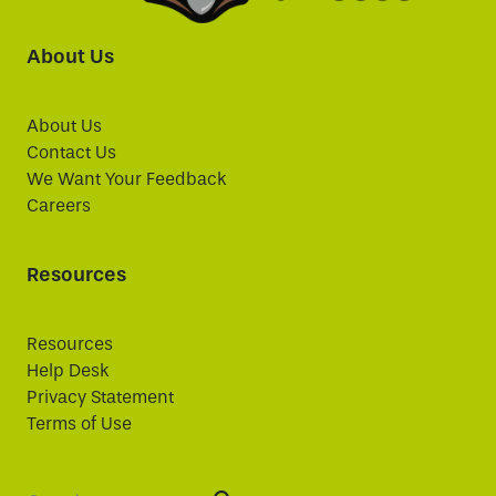
About Us
About Us
Contact Us
We Want Your Feedback
Careers
Resources
Resources
Help Desk
Privacy Statement
Terms of Use
Search: