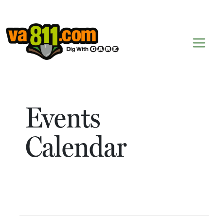
Skip to content
Events
Calendar