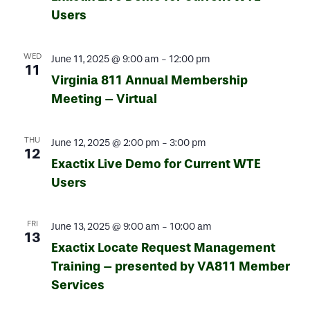
Users
WED
June 11, 2025 @ 9:00 am
-
12:00 pm
11
Virginia 811 Annual Membership
Meeting – Virtual
THU
June 12, 2025 @ 2:00 pm
-
3:00 pm
12
Exactix Live Demo for Current WTE
Users
FRI
June 13, 2025 @ 9:00 am
-
10:00 am
13
Exactix Locate Request Management
Training – presented by VA811 Member
Services