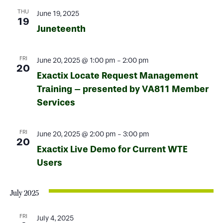
THU
June 19, 2025
19
Juneteenth
FRI
June 20, 2025 @ 1:00 pm
-
2:00 pm
20
Exactix Locate Request Management
Training – presented by VA811 Member
Services
FRI
June 20, 2025 @ 2:00 pm
-
3:00 pm
20
Exactix Live Demo for Current WTE
Users
July 2025
FRI
July 4, 2025