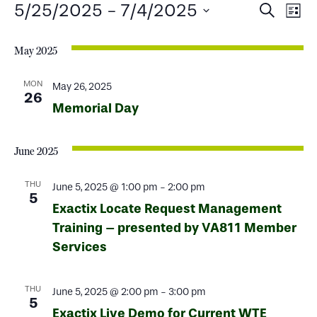
Events
Events
Ev
5/25/2025
 - 
7/4/2025
Search
List
Select
Search
Vi
date.
May 2025
and
Na
Views
MON
May 26, 2025
26
Memorial Day
Naviga
June 2025
THU
June 5, 2025 @ 1:00 pm
-
2:00 pm
5
Exactix Locate Request Management
Training – presented by VA811 Member
Services
THU
June 5, 2025 @ 2:00 pm
-
3:00 pm
5
Exactix Live Demo for Current WTE