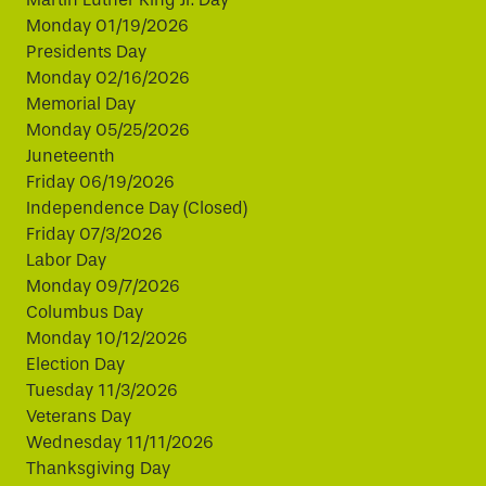
Monday 01/19/2026
Presidents Day
Monday 02/16/2026
Memorial Day
Monday 05/25/2026
Juneteenth
Friday 06/19/2026
Independence Day (Closed)
Friday 07/3/2026
Labor Day
Monday 09/7/2026
Columbus Day
Monday 10/12/2026
Election Day
Tuesday 11/3/2026
Veterans Day
Wednesday 11/11/2026
Thanksgiving Day