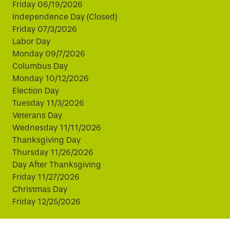
Friday 06/19/2026
Independence Day (Closed)
Friday 07/3/2026
Labor Day
Monday 09/7/2026
Columbus Day
Monday 10/12/2026
Election Day
Tuesday 11/3/2026
Veterans Day
Wednesday 11/11/2026
Thanksgiving Day
Thursday 11/26/2026
Day After Thanksgiving
Friday 11/27/2026
Christmas Day
Friday 12/25/2026
This website uses cookies to improve your experience.