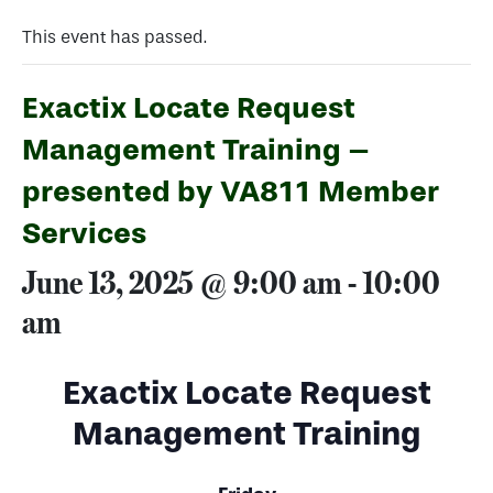
This event has passed.
Exactix Locate Request
Management Training –
presented by VA811 Member
Services
June 13, 2025 @ 9:00 am
-
10:00
am
Exactix Locate Request
Management Training