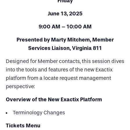
Friday
June 13, 2025
9:00 AM – 10:00 AM
Presented by
Marty Mitchem, Member
Services Liaison, Virginia 811
Designed for Member contacts, this session dives
into the tools and features of the new Exactix
platform from a locate request management
perspective:
Overview of the New Exactix Platform
Terminology Changes
Tickets Menu