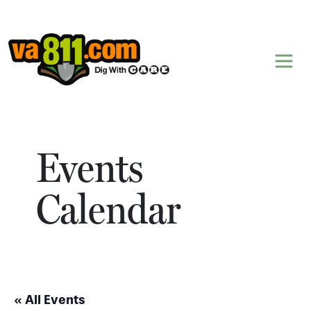
Skip to content
Events
Calendar
« All Events