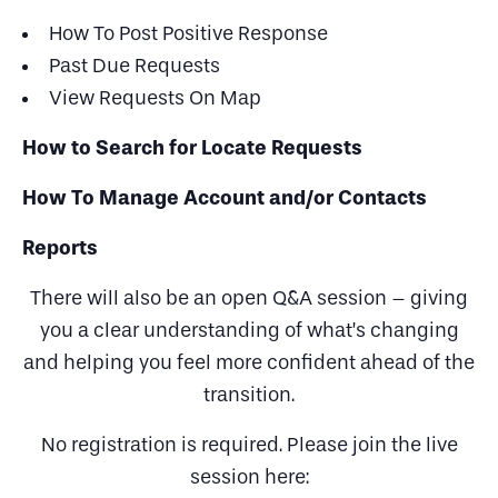
How To Post Positive Response
Past Due Requests
View Requests On Map
How to Search for Locate Requests
How To Manage Account and/or Contacts
Reports
There will also be an open Q&A session – giving
you a clear understanding of what’s changing
and helping you feel more confident ahead of the
transition.
No registration is required. Please join the live
session here: