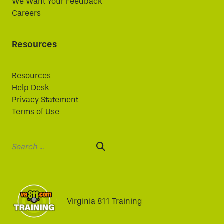
We Want Your Feedback
Careers
Resources
Resources
Help Desk
Privacy Statement
Terms of Use
Search:
SEARCH:
Virginia 811 Training