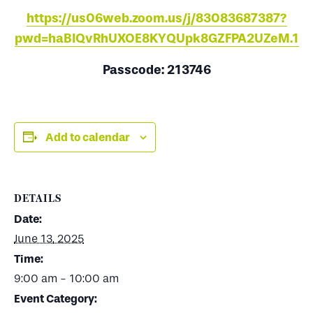
https://us06web.zoom.us/j/83083687387?
pwd=haBIQvRhUXOE8KYQUpk8GZFPA2UZeM.1
Passcode: 213746
Add to calendar
DETAILS
Date:
June 13, 2025
Time:
9:00 am - 10:00 am
Event Category: