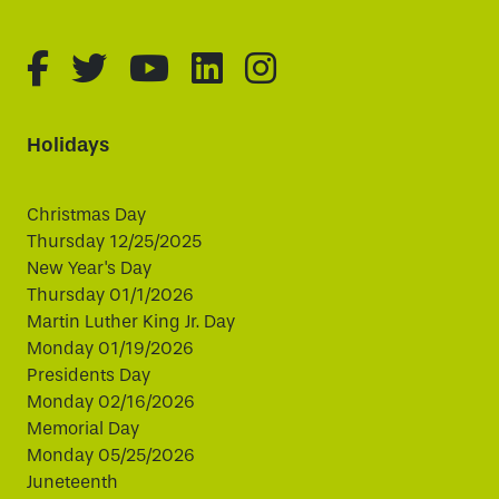
fa-brands fa-facebook-f
fa-brands fa-twitter
fa-brands fa-youtube
fa-brands fa-linked
fa-brands fa-i
Holidays
Christmas Day
Thursday 12/25/2025
New Year's Day
Thursday 01/1/2026
Martin Luther King Jr. Day
Monday 01/19/2026
Presidents Day
Monday 02/16/2026
Memorial Day
Monday 05/25/2026
Juneteenth