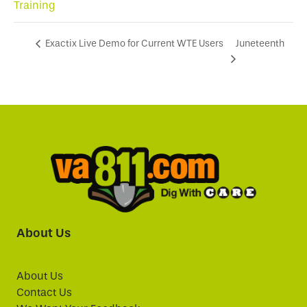
Training
Juneteenth
Exactix Live Demo for Current WTE Users
About Us
About Us
Contact Us