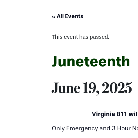
« All Events
This event has passed.
Juneteenth
June 19, 2025
Virginia 811 wil
Only Emergency and 3 Hour Noti