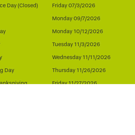
e Day (Closed)
Friday 07/3/2026
Monday 09/7/2026
ay
Monday 10/12/2026
y
Tuesday 11/3/2026
y
Wednesday 11/11/2026
ng Day
Thursday 11/26/2026
hanksgiving
Friday 11/27/2026
ay
Friday 12/25/2026
ee to our use of cookies.