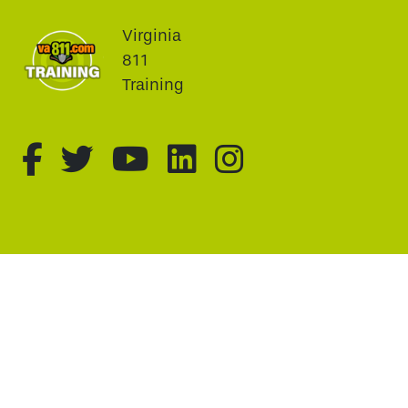
Virginia
811
Training
fa-brands fa-facebook-f
fa-brands fa-twitter
fa-brands fa-youtu
fa-brands fa-li
fa-brands f
This website uses cookie