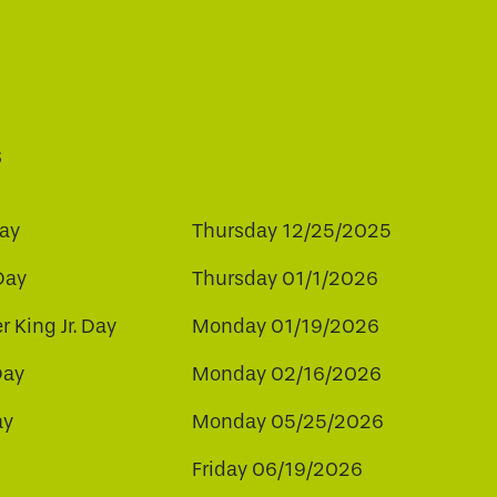
s
ay
Thursday 12/25/2025
Day
Thursday 01/1/2026
r King Jr. Day
Monday 01/19/2026
Day
Monday 02/16/2026
ay
Monday 05/25/2026
Friday 06/19/2026