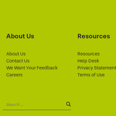
About Us
Resources
About Us
Resources
Contact Us
Help Desk
We Want Your Feedback
Privacy Statemen
Careers
Terms of Use
Search:
SEARCH: