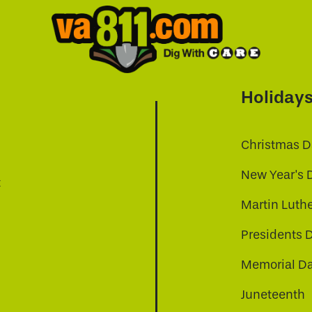
Holiday
Christmas D
New Year's 
t
Martin Luthe
Presidents 
Memorial D
Juneteenth