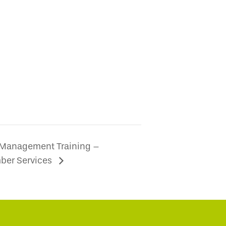
 Management Training –
ber Services