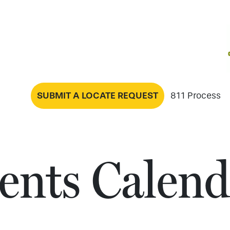
SUBMIT A LOCATE REQUEST
811 Process
ents Calend