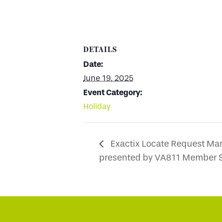
DETAILS
Date:
June 19, 2025
Event Category:
Holiday
Exactix Locate Request Ma
presented by VA811 Member S