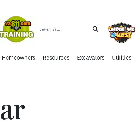
Search:
SEARCH:
Homeowners
Resources
Excavators
Utilities
ar