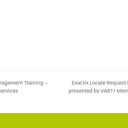
nagement Training –
Exactix Locate Request
ervices
presented by VA811 Mem