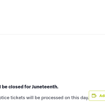
l be closed for Juneteenth.
Add
ce tickets will be processed on this day.