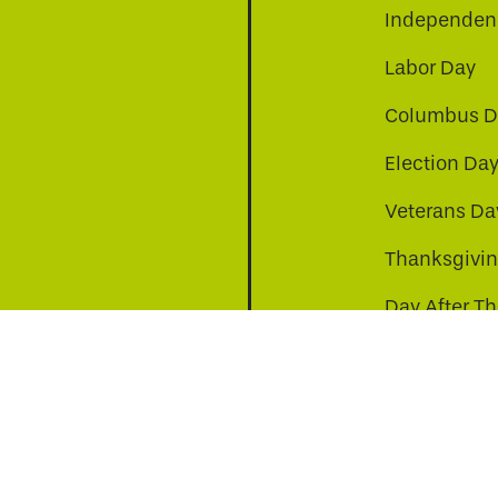
Independenc
Labor Day
Columbus D
Election Da
be
nkedin
a-instagram
Veterans Da
Thanksgivi
Day After T
Christmas D
s to improve your experience. By continuing, you agr