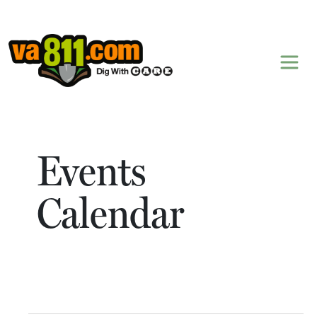
Skip to content
Events
Calendar