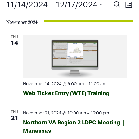
Events
Events
Ev
11/14/2024
 - 
12/17/2024
Search
List
Select
Search
Vi
date.
November 2024
and
Na
Views
THU
14
Naviga
November 14, 2024 @ 9:00 am
-
11:00 am
Web Ticket Entry (WTE) Training
THU
November 21, 2024 @ 10:00 am
-
12:00 pm
21
Northern VA Region 2 LDPC Meeting |
Manassas