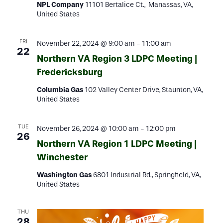
NPL Company
11101 Bertalice Ct., Manassas, VA,
United States
FRI
November 22, 2024 @ 9:00 am
-
11:00 am
22
Northern VA Region 3 LDPC Meeting |
Fredericksburg
Columbia Gas
102 Valley Center Drive, Staunton, VA,
United States
TUE
November 26, 2024 @ 10:00 am
-
12:00 pm
26
Northern VA Region 1 LDPC Meeting |
Winchester
Washington Gas
6801 Industrial Rd., Springfield, VA,
United States
THU
28