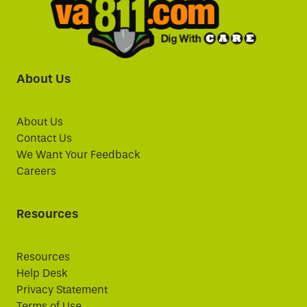
About Us
About Us
Contact Us
We Want Your Feedback
Careers
Resources
Resources
Help Desk
Privacy Statement
Terms of Use