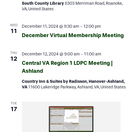
South County Library
6303 Merriman Road, Roanoke,
VA, United States
WED
December 11, 2024 @ 9:30 am
-
12:00 pm
11
December Virtual Membership Meeting
THU
December 12, 2024 @ 9:00 am
-
11:00 am
12
Central VA Region 1 LDPC Meeting |
Ashland
Country Inn & Suites by Radisson, Hanover-Ashland,
VA
11600 Lakeridge Parkway, Ashland, VA, United States
TUE
17