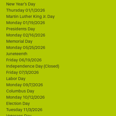
New Year's Day
Thursday 01/1/2026
Martin Luther King Jr. Day
Monday 01/19/2026
Presidents Day
Monday 02/16/2026
Memorial Day
Monday 05/25/2026
Juneteenth
Friday 06/19/2026
Independence Day (Closed)
Friday 07/3/2026
Labor Day
Monday 09/7/2026
Columbus Day
Monday 10/12/2026
Election Day
Tuesday 11/3/2026
Veterans Day