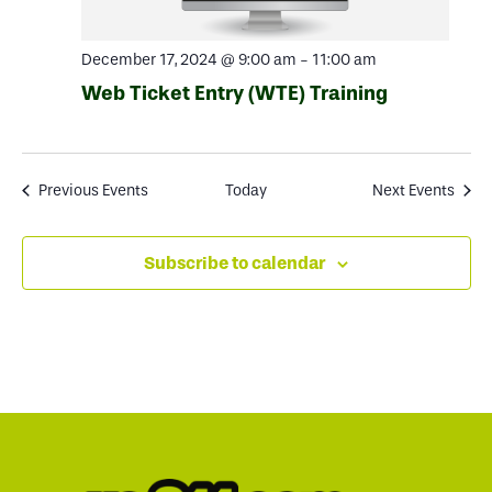
December 17, 2024 @ 9:00 am
-
11:00 am
Web Ticket Entry (WTE) Training
Previous
Events
Today
Next
Events
Subscribe to calendar