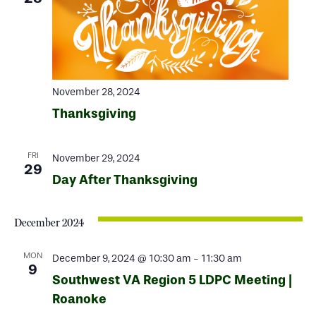
November 28, 2024
Thanksgiving
FRI
November 29, 2024
29
Day After Thanksgiving
December 2024
MON
December 9, 2024 @ 10:30 am
-
11:30 am
9
Southwest VA Region 5 LDPC Meeting |
Roanoke