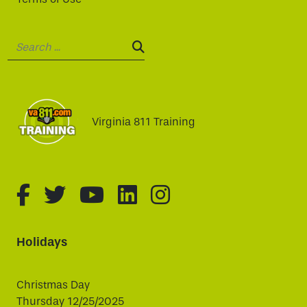
Search:
SEARCH:
Virginia 811 Training
fa-brands fa-facebook-f
fa-brands fa-twitter
fa-brands fa-youtube
fa-brands fa-linked
fa-brands fa-i
Holidays
Christmas Day
Thursday 12/25/2025