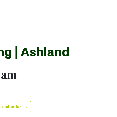
ng | Ashland
 am
o calendar