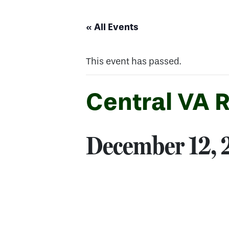
« All Events
This event has passed.
Central VA 
December 12,