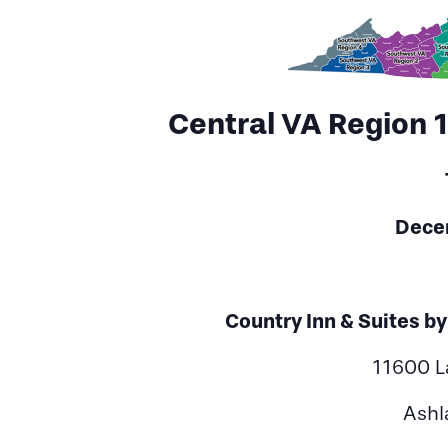
Central VA Region 
Dece
Country Inn & Suites b
11600 L
Ashl