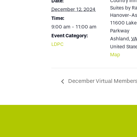
Country Inn
Date:
Suites by R
December 12, 2024
Hanover-As
Time:
11600 Lake
9:00 am - 11:00 am
Parkway
Event Category:
Ashland
,
V
LDPC
United Stat
Map
December Virtual Members