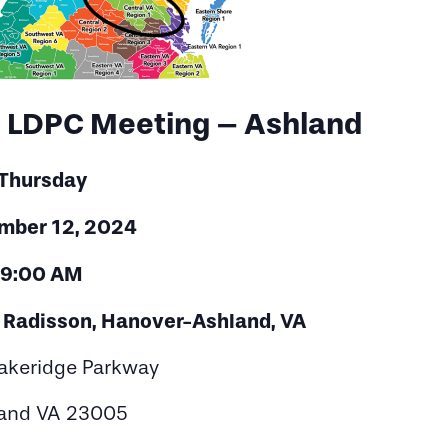
1 LDPC Meeting – Ashland
Thursday
mber 12, 2024
9:00 AM
y Radisson, Hanover-Ashland, VA
akeridge Parkway
and VA 23005