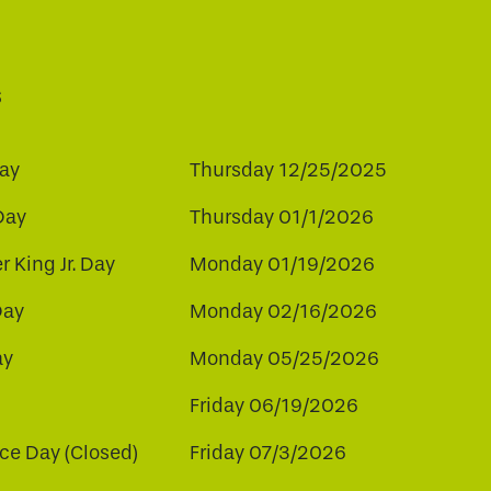
s
ay
Thursday 12/25/2025
Day
Thursday 01/1/2026
r King Jr. Day
Monday 01/19/2026
Day
Monday 02/16/2026
ay
Monday 05/25/2026
Friday 06/19/2026
e Day (Closed)
Friday 07/3/2026