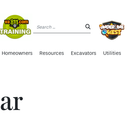
Search:
SEARCH:
Homeowners
Resources
Excavators
Utilities
ar