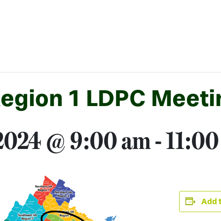
Region 1 LDPC Meeti
 2024 @ 9:00 am
-
11:00
Add t