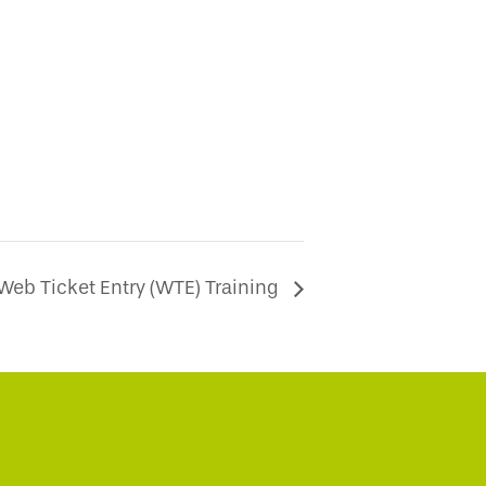
Web Ticket Entry (WTE) Training