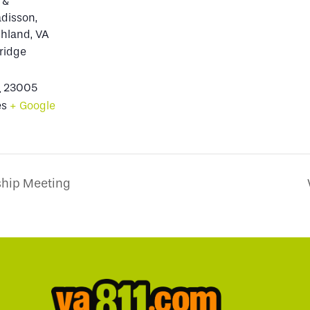
 &
adisson,
hland, VA
ridge
A
23005
es
+ Google
hip Meeting