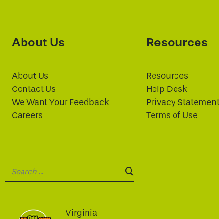
About Us
Resources
About Us
Resources
Contact Us
Help Desk
We Want Your Feedback
Privacy Statemen
Careers
Terms of Use
Search:
SEARCH:
Virginia