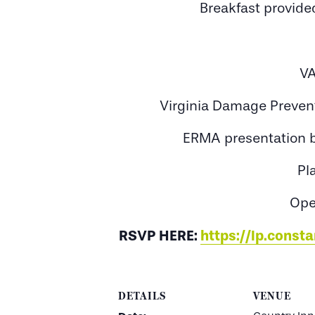
Breakfast provided
VA
Virginia Damage Preven
ERMA presentation by
Pl
Ope
RSVP HERE:
https://lp.cons
DETAILS
VENUE