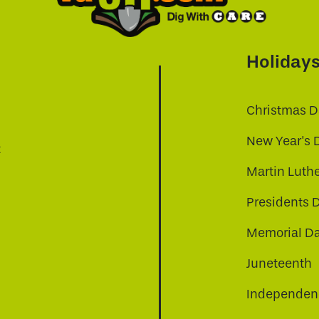
Holiday
Christmas D
New Year's 
t
Martin Luthe
Presidents 
Memorial D
Juneteenth
Independenc