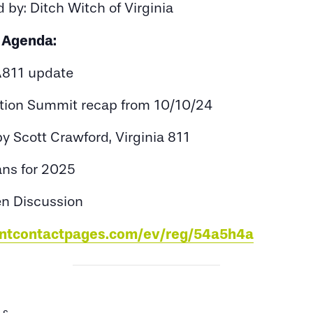
 by: Ditch Witch of Virginia
Agenda:
811 update
tion Summit recap from 10/10/24
 Scott Crawford, Virginia 811
ans for 2025
n Discussion
tantcontactpages.com/ev/reg/54a5h4a