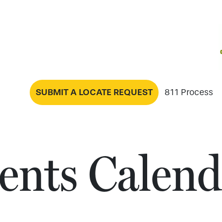
SUBMIT A LOCATE REQUEST
811 Process
ents Calend