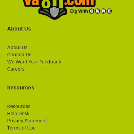
About Us
About Us
Contact Us
We Want Your Feedback
Careers
Resources
Resources
Help Desk
Privacy Statement
Terms of Use