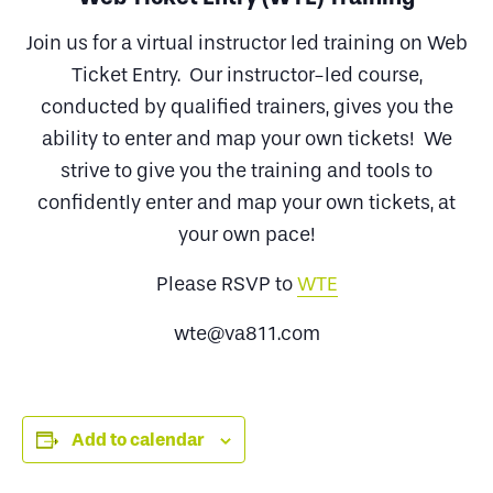
Join us for a virtual instructor led training on Web
Ticket Entry. Our instructor-led course,
conducted by qualified trainers, gives you the
ability to enter and map your own tickets! We
strive to give you the training and tools to
confidently enter and map your own tickets, at
your own pace!
Please RSVP to
WTE
wte@va811.com
Add to calendar