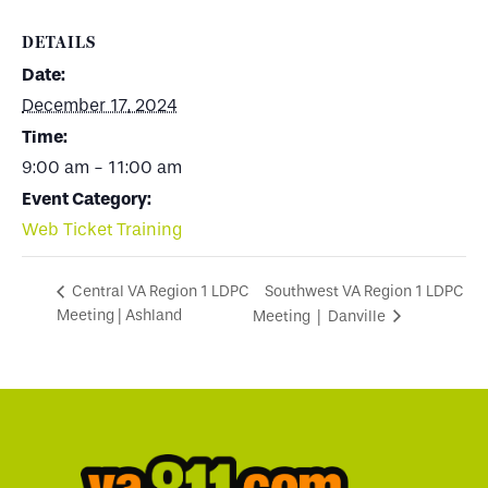
DETAILS
Date:
December 17, 2024
Time:
9:00 am - 11:00 am
Event Category:
Web Ticket Training
Southwest VA Region 1 LDPC
Central VA Region 1 LDPC
Meeting | Ashland
Meeting | Danville