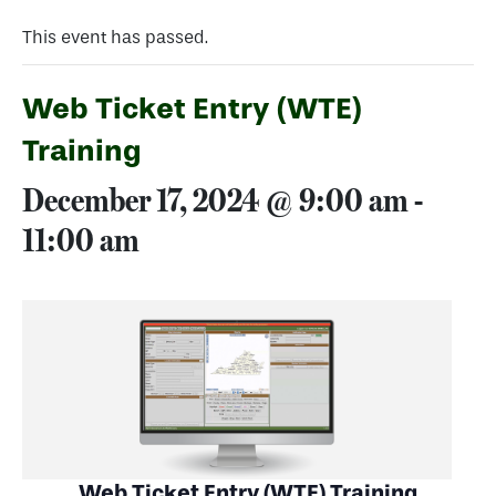
This event has passed.
Web Ticket Entry (WTE)
Training
December 17, 2024 @ 9:00 am
-
11:00 am
Web Ticket Entry (WTE) Training