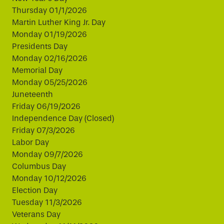
Thursday 01/1/2026
Martin Luther King Jr. Day
Monday 01/19/2026
Presidents Day
Monday 02/16/2026
Memorial Day
Monday 05/25/2026
Juneteenth
Friday 06/19/2026
Independence Day (Closed)
Friday 07/3/2026
Labor Day
Monday 09/7/2026
Columbus Day
Monday 10/12/2026
Election Day
Tuesday 11/3/2026
Veterans Day