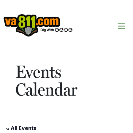
Skip to content
Events
Calendar
« All Events