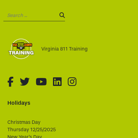
Search:
SEARCH:
Virginia 811 Training
fa-brands fa-facebook-f
fa-brands fa-twitter
fa-brands fa-youtube
fa-brands fa-linked
fa-brands fa-i
Holidays
Christmas Day
Thursday 12/25/2025
New Year's Day