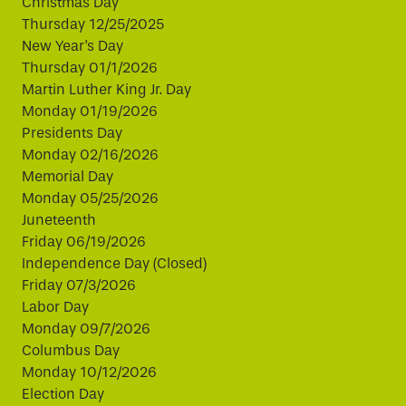
Christmas Day
Thursday 12/25/2025
New Year's Day
Thursday 01/1/2026
Martin Luther King Jr. Day
Monday 01/19/2026
Presidents Day
Monday 02/16/2026
Memorial Day
Monday 05/25/2026
Juneteenth
Friday 06/19/2026
Independence Day (Closed)
Friday 07/3/2026
Labor Day
Monday 09/7/2026
Columbus Day
Monday 10/12/2026
Election Day