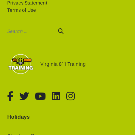
Privacy Statement
Terms of Use
Search:
SEARCH:
Virginia 811 Training
fa-brands fa-facebook-f
fa-brands fa-twitter
fa-brands fa-youtube
fa-brands fa-linked
fa-brands fa-i
Holidays