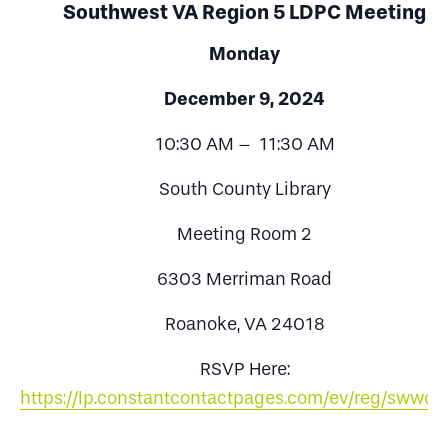
Southwest VA Region 5 LDPC Meeting
Monday
December 9, 2024
10:30 AM – 11:30 AM
South County Library
Meeting Room 2
6303 Merriman Road
Roanoke, VA 24018
RSVP Here:
https://lp.constantcontactpages.com/ev/reg/swwc