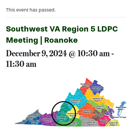
This event has passed.
Southwest VA Region 5 LDPC
Meeting | Roanoke
December 9, 2024 @ 10:30 am
-
11:30 am