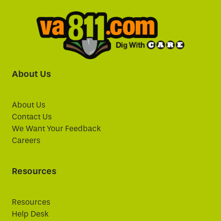
About Us
About Us
Contact Us
We Want Your Feedback
Careers
Resources
Resources
Help Desk