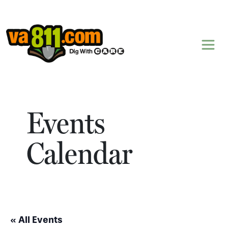
Skip to content
Events
Calendar
« All Events