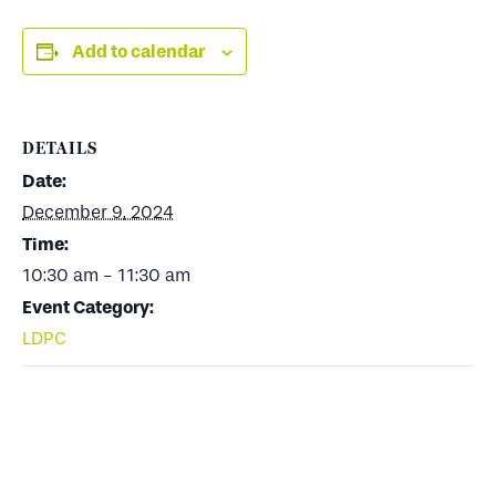
Add to calendar
DETAILS
Date:
December 9, 2024
Time:
10:30 am - 11:30 am
Event Category:
LDPC