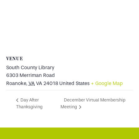
VENUE
South County Library
6303 Merriman Road
Roanoke
,
VA
VA 24018
United States
+ Google Map
December Virtual Membership
Day After
Thanksgiving
Meeting