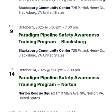
Blacksburg Community Center
725 Patrick Henry Dr.,
Blacksburg, VA, United States
THU
October 9, 2025 @ 5:30 pm
-
7:00 pm
9
Paradigm Pipeline Safety Awareness
Training Program – Blacksburg
Blacksburg Community Center
725 Patrick Henry Dr.,
Blacksburg, VA, United States
TUE
October 14, 2025 @ 5:30 pm
-
7:00 pm
14
Paradigm Pipeline Safety Awareness
Training Program – Norton
Norton Rescue Squad
1710 Main Ave. SW, Norton, VA,
United States
WED