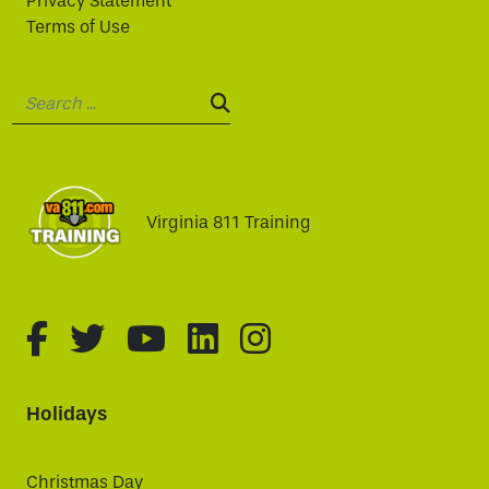
Privacy Statement
Terms of Use
Search:
SEARCH:
Virginia 811 Training
fa-brands fa-facebook-f
fa-brands fa-twitter
fa-brands fa-youtube
fa-brands fa-linked
fa-brands fa-i
Holidays
Christmas Day