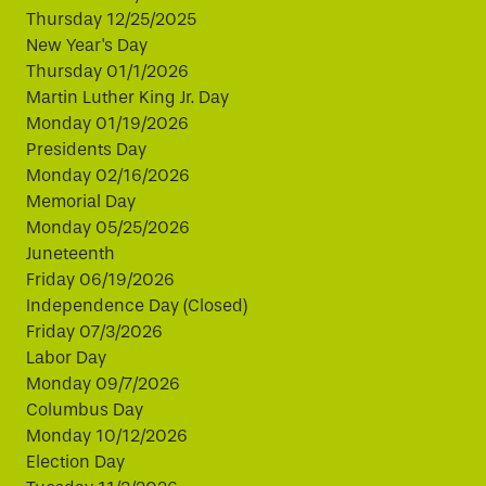
Thursday 12/25/2025
New Year's Day
Thursday 01/1/2026
Martin Luther King Jr. Day
Monday 01/19/2026
Presidents Day
Monday 02/16/2026
Memorial Day
Monday 05/25/2026
Juneteenth
Friday 06/19/2026
Independence Day (Closed)
Friday 07/3/2026
Labor Day
Monday 09/7/2026
Columbus Day
Monday 10/12/2026
Election Day