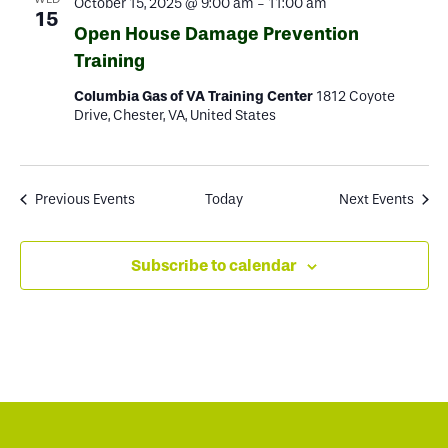
October 15, 2025 @ 9:00 am
-
11:00 am
15
Open House Damage Prevention
Training
Columbia Gas of VA Training Center
1812 Coyote
Drive, Chester, VA, United States
Previous
Events
Today
Next
Events
Subscribe to calendar