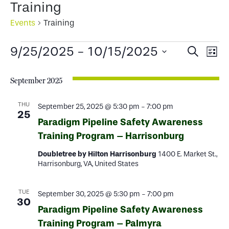
Training
Events
Training
Events
Events
Ev
9/25/2025
 - 
10/15/2025
Search
List
Select
Search
Vi
date.
September 2025
and
Na
Views
THU
September 25, 2025 @ 5:30 pm
-
7:00 pm
25
Paradigm Pipeline Safety Awareness
Naviga
Training Program – Harrisonburg
Doubletree by Hilton Harrisonburg
1400 E. Market St.,
Harrisonburg, VA, United States
TUE
September 30, 2025 @ 5:30 pm
-
7:00 pm
30
Paradigm Pipeline Safety Awareness
Training Program – Palmyra