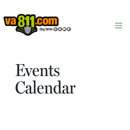
Skip to content
Events
Calendar