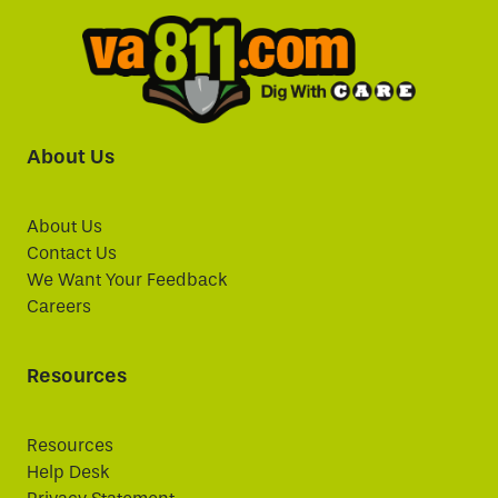
About Us
About Us
Contact Us
We Want Your Feedback
Careers
Resources
Resources
Help Desk