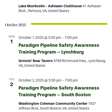
Lake Monticello - Ashlawn Clubhouse
41 Ashlawn
Blvd. , Palmyra, VA, United States
October 2025
WED
October 1, 2025 @ 5:30 pm
-
7:00 pm
1
Paradigm Pipeline Safety Awareness
Training Program – Lynchburg
Grinnin' Bear Tavern
9789 Richmond Hwy. , Lynchburg,
VA, United States
THU
October 2, 2025 @ 5:30 pm
-
7:00 pm
2
Paradigm Pipeline Safety Awareness
Training Program – South Boston
Washington Coleman Community Center
1927
Jeffress Blvd., South Boston, VA, United States