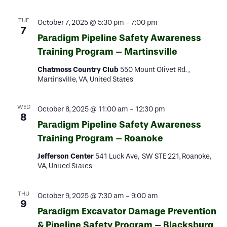
TUE
October 7, 2025 @ 5:30 pm
-
7:00 pm
7
Paradigm Pipeline Safety Awareness
Training Program – Martinsville
Chatmoss Country Club
550 Mount Olivet Rd. ,
Martinsville, VA, United States
WED
October 8, 2025 @ 11:00 am
-
12:30 pm
8
Paradigm Pipeline Safety Awareness
Training Program – Roanoke
Jefferson Center
541 Luck Ave, SW STE 221, Roanoke,
VA, United States
THU
October 9, 2025 @ 7:30 am
-
9:00 am
9
Paradigm Excavator Damage Prevention
& Pipeline Safety Program – Blacksburg