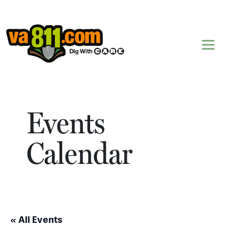
Skip to content
Events
Calendar
« All Events