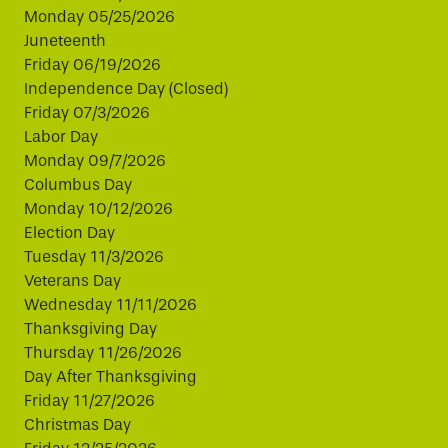
Monday 05/25/2026
Juneteenth
Friday 06/19/2026
Independence Day (Closed)
Friday 07/3/2026
Labor Day
Monday 09/7/2026
Columbus Day
Monday 10/12/2026
Election Day
Tuesday 11/3/2026
Veterans Day
Wednesday 11/11/2026
Thanksgiving Day
Thursday 11/26/2026
Day After Thanksgiving
Friday 11/27/2026
Christmas Day