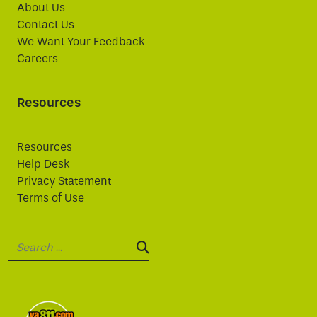
About Us
Contact Us
We Want Your Feedback
Careers
Resources
Resources
Help Desk
Privacy Statement
Terms of Use
Search:
SEARCH: