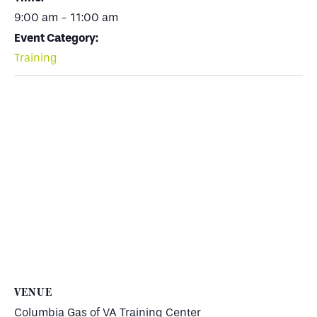
9:00 am - 11:00 am
Event Category:
Training
VENUE
Columbia Gas of VA Training Center