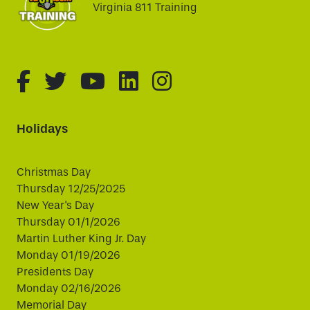
Virginia 811 Training
fa-brands fa-facebook-f
fa-brands fa-twitter
fa-brands fa-youtube
fa-brands fa-linked
fa-brands fa-i
Holidays
Christmas Day
Thursday 12/25/2025
New Year's Day
Thursday 01/1/2026
Martin Luther King Jr. Day
Monday 01/19/2026
Presidents Day
Monday 02/16/2026
Memorial Day