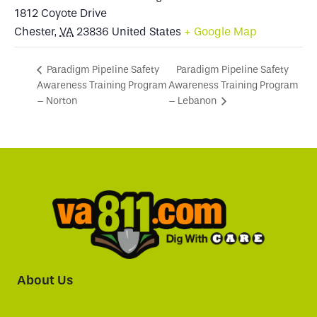
1812 Coyote Drive
Chester
,
VA
23836
United States
+ Google Map
Paradigm Pipeline Safety
Paradigm Pipeline Safety
Awareness Training Program
Awareness Training Program
– Norton
– Lebanon
About Us