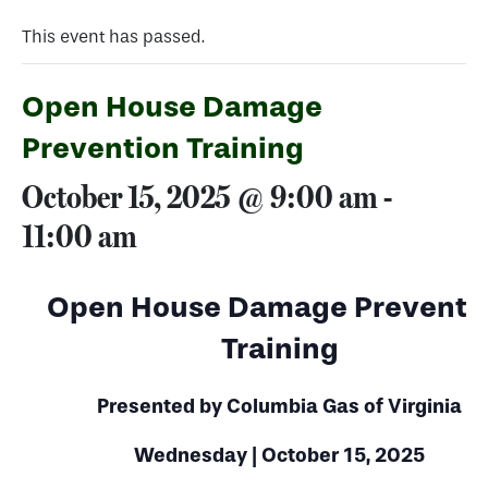
This event has passed.
Open House Damage
Prevention Training
October 15, 2025 @ 9:00 am
-
11:00 am
Open House Damage Preventi
Training
Presented by Columbia Gas of Virginia
Wednesday | October 15, 2025