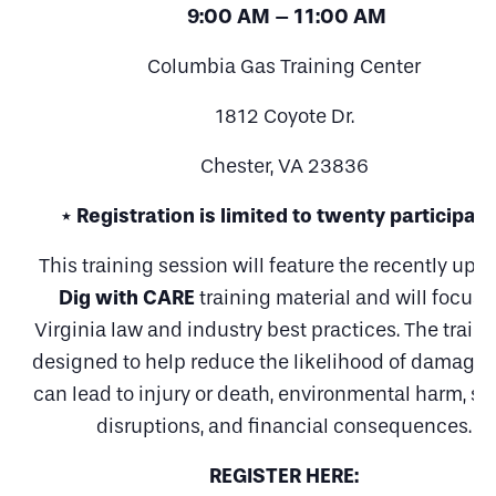
9:00 AM – 11:00 AM
Columbia Gas Training Center
1812 Coyote Dr.
Chester, VA 23836
* Registration is limited to twenty participan
This training session will feature the recently upd
Dig with CARE
training material and will focus 
Virginia law and industry best practices. The traini
designed to help reduce the likelihood of damages
can lead to injury or death, environmental harm, se
disruptions, and financial consequences.
REGISTER HERE: