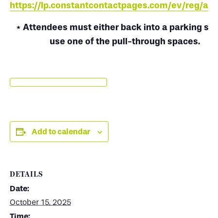
https://lp.constantcontactpages.com/ev/reg/a9
* Attendees must either back into a parking spo
use one of the pull-through spaces.
Add to calendar
DETAILS
Date:
October 15, 2025
Time: