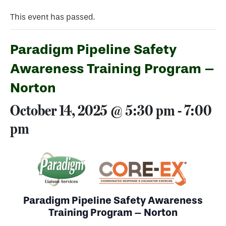
This event has passed.
Paradigm Pipeline Safety
Awareness Training Program –
Norton
October 14, 2025 @ 5:30 pm
-
7:00
pm
Paradigm Pipeline Safety Awareness
Training Program – Norton