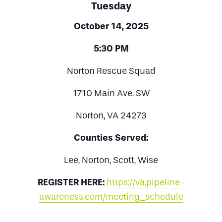
Tuesday
October 14, 2025
5:30 PM
Norton Rescue Squad
1710 Main Ave. SW
Norton, VA 24273
Counties Served:
Lee, Norton, Scott, Wise
REGISTER HERE:
https://va.pipeline-
awareness.com/meeting_schedule