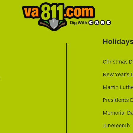
Holiday
Christmas D
New Year's 
t
Martin Luthe
Presidents 
Memorial D
Juneteenth