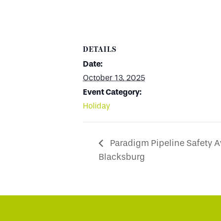
DETAILS
Date:
October 13, 2025
Event Category:
Holiday
Paradigm Pipeline Safety 
Blacksburg