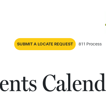
SUBMIT A LOCATE REQUEST
811 Process
ents Calend