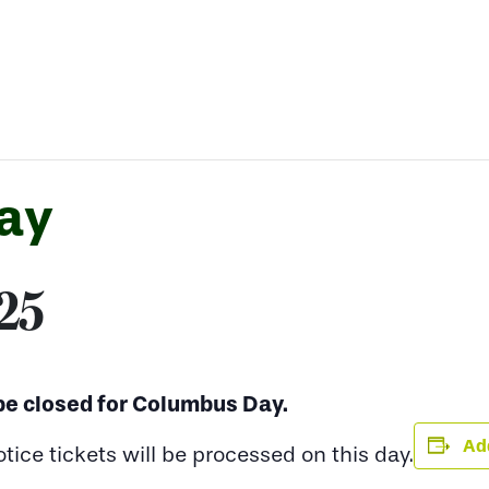
ay
025
 be closed for Columbus Day.
Add
ce tickets will be processed on this day.