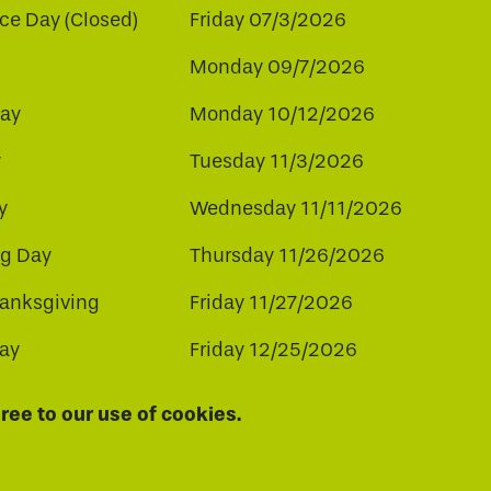
e Day (Closed)
Friday 07/3/2026
Monday 09/7/2026
ay
Monday 10/12/2026
y
Tuesday 11/3/2026
y
Wednesday 11/11/2026
ng Day
Thursday 11/26/2026
hanksgiving
Friday 11/27/2026
ay
Friday 12/25/2026
ee to our use of cookies.