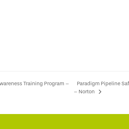
Awareness Training Program –
Paradigm Pipeline Sa
– Norton