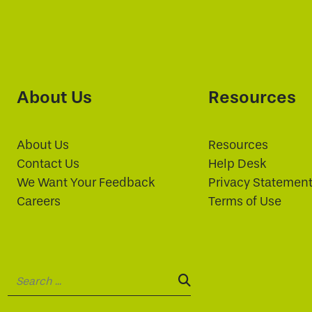
About Us
Resources
About Us
Resources
Contact Us
Help Desk
We Want Your Feedback
Privacy Statemen
Careers
Terms of Use
Search:
SEARCH: