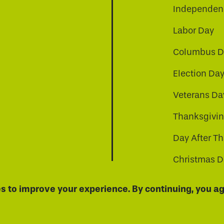
Independenc
Labor Day
Columbus D
Election Da
be
nkedin
a-instagram
Veterans Da
Thanksgivi
Day After T
Christmas D
s to improve your experience. By continuing, you agr