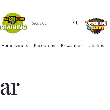
Search:
SEARCH:
Homeowners
Resources
Excavators
Utilities
ar