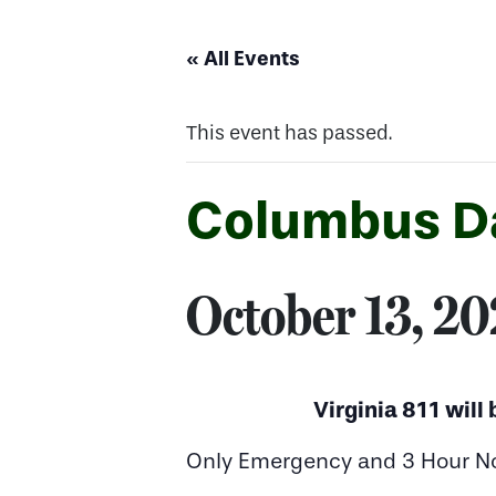
« All Events
This event has passed.
Columbus D
October 13, 2
Virginia 811 will
Only Emergency and 3 Hour Noti