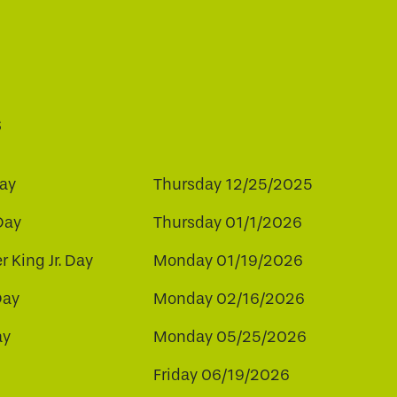
s
ay
Thursday 12/25/2025
Day
Thursday 01/1/2026
r King Jr. Day
Monday 01/19/2026
Day
Monday 02/16/2026
ay
Monday 05/25/2026
Friday 06/19/2026