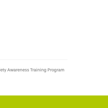
fety Awareness Training Program