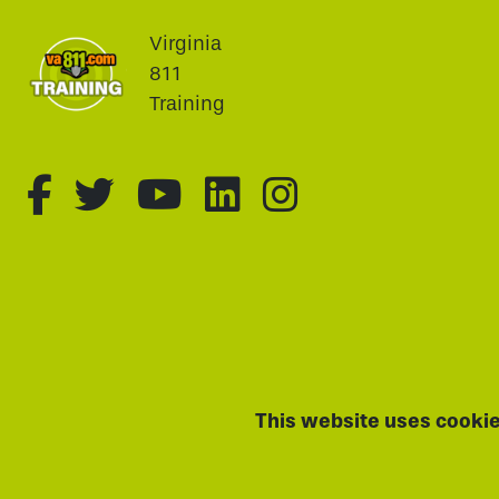
Virginia
811
Training
fa-brands fa-facebook-f
fa-brands fa-twitter
fa-brands fa-youtu
fa-brands fa-li
fa-brands f
This website uses cookie