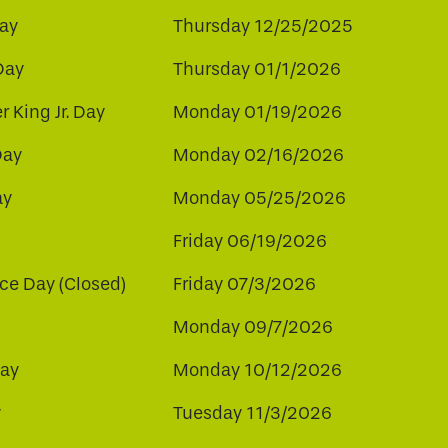
ay
Thursday 12/25/2025
Day
Thursday 01/1/2026
r King Jr. Day
Monday 01/19/2026
Day
Monday 02/16/2026
ay
Monday 05/25/2026
Friday 06/19/2026
e Day (Closed)
Friday 07/3/2026
Monday 09/7/2026
ay
Monday 10/12/2026
y
Tuesday 11/3/2026