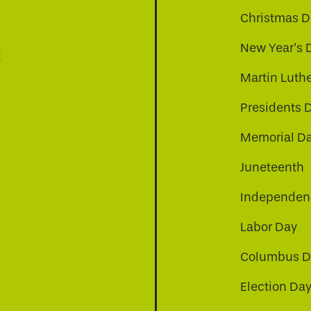
Christmas D
New Year's 
t
Martin Luthe
Presidents 
Memorial D
Juneteenth
Independenc
Labor Day
Columbus D
Election Da
be
nkedin
a-instagram