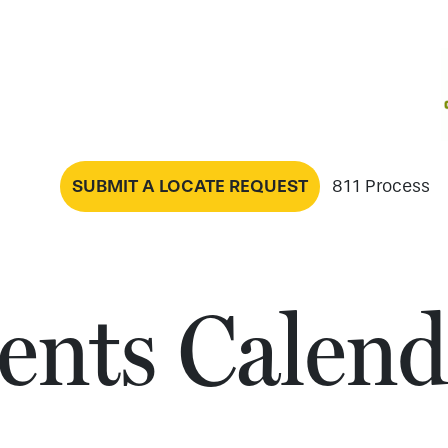
SUBMIT A LOCATE REQUEST
811 Process
ents Calend