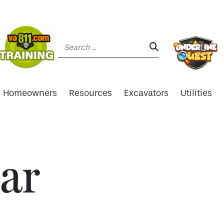
Search:
SEARCH:
Homeowners
Resources
Excavators
Utilities
ar