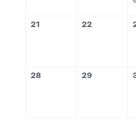
T
0
0
21
22
events,
events,
0
0
28
29
events,
events,