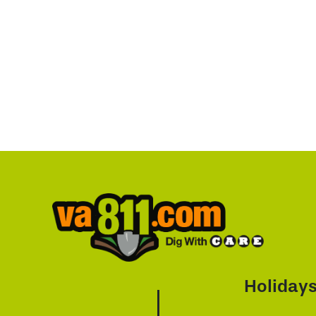
Holiday