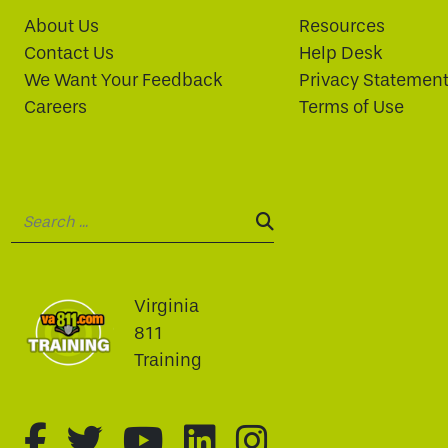
About Us
Resources
Contact Us
Help Desk
We Want Your Feedback
Privacy Statemen
Careers
Terms of Use
Search:
SEARCH:
Virginia
811
Training
fa-brands fa-facebook-f
fa-brands fa-twitter
fa-brands fa-youtu
fa-brands fa-li
fa-brands f