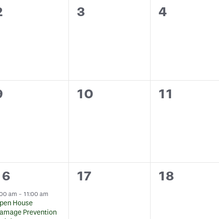
0
0
0
2
3
4
events,
events,
events,
0
0
0
9
10
11
events,
events,
events,
1
0
0
16
17
18
event,
events,
events,
:00 am
-
11:00 am
pen House
amage Prevention