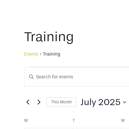
Training
Events
Training
Events
Events
Enter
Keyword.
Search
Search
for
July 2025
This Month
and
Events
Select
by
date.
Calendar
Keyword.
M
MONDAY
T
TUESDAY
W
W
Views