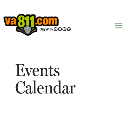
Skip to content
Events
Calendar