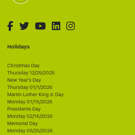
fa-brands fa-facebook-f
fa-brands fa-twitter
fa-brands fa-youtube
fa-brands fa-linked
fa-brands fa-i
Holidays
Christmas Day
Thursday 12/25/2025
New Year's Day
Thursday 01/1/2026
Martin Luther King Jr. Day
Monday 01/19/2026
Presidents Day
Monday 02/16/2026
Memorial Day
Monday 05/25/2026