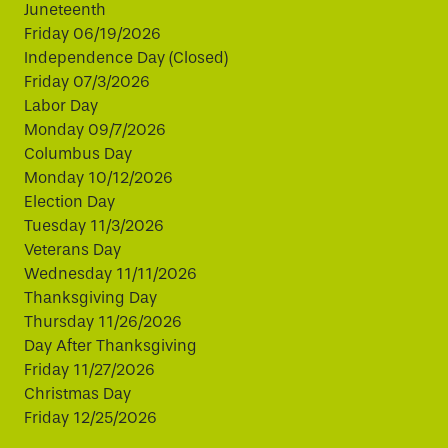
Juneteenth
Friday 06/19/2026
Independence Day (Closed)
Friday 07/3/2026
Labor Day
Monday 09/7/2026
Columbus Day
Monday 10/12/2026
Election Day
Tuesday 11/3/2026
Veterans Day
Wednesday 11/11/2026
Thanksgiving Day
Thursday 11/26/2026
Day After Thanksgiving
Friday 11/27/2026
Christmas Day
Friday 12/25/2026