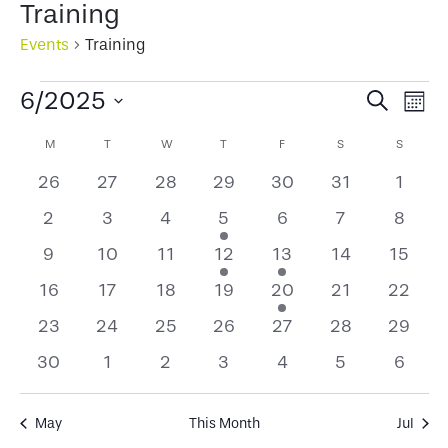
Training
Events
Training
Events
Events
Ev
6/2025
Search
Mont
Select
Search
Vi
Calendar
M
MONDAY
T
TUESDAY
W
WEDNESDAY
T
THURSDAY
F
FRIDAY
S
SATURDAY
S
SUNDA
date.
and
Na
of
0
0
0
0
0
0
0
26
27
28
29
30
31
1
Views
events
events
events
events
events
events
event
Events
0
0
0
2
0
0
0
2
3
4
5
6
7
8
Naviga
events
events
events
events
events
events
events
0
0
0
1
1
0
0
9
10
11
12
13
14
15
events
events
events
event
event
events
events
0
0
0
0
2
0
0
16
17
18
19
20
21
22
events
events
events
events
events
events
events
0
0
0
0
0
0
0
23
24
25
26
27
28
29
events
events
events
events
events
events
events
0
0
0
0
0
0
0
30
1
2
3
4
5
6
events
events
events
events
events
events
events
May
This Month
Jul