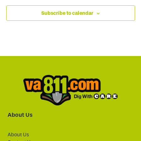
Subscribe to calendar
About Us
About Us