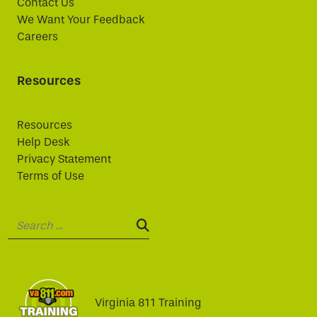
Contact Us
We Want Your Feedback
Careers
Resources
Resources
Help Desk
Privacy Statement
Terms of Use
Search:
SEARCH:
Virginia 811 Training