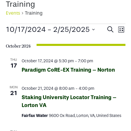
Training
Events
Training
Events
Events
Ev
10/17/2024
 - 
2/25/2025
Search
List
Select
Search
Vi
date.
October 2024
and
Na
Views
THU
October 17, 2024 @ 5:30 pm
-
7:00 pm
17
Paradigm CoRE-EX Training – Norton
Naviga
MON
October 21, 2024 @ 8:00 am
-
4:00 pm
21
Staking University Locator Training –
Lorton VA
Fairfax Water
9600 Ox Road, Lorton, VA, United States