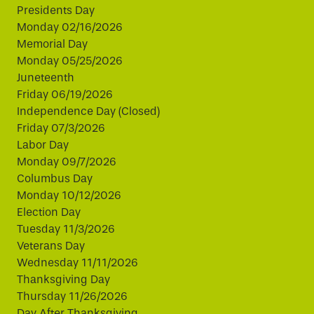
Presidents Day
Monday 02/16/2026
Memorial Day
Monday 05/25/2026
Juneteenth
Friday 06/19/2026
Independence Day (Closed)
Friday 07/3/2026
Labor Day
Monday 09/7/2026
Columbus Day
Monday 10/12/2026
Election Day
Tuesday 11/3/2026
Veterans Day
Wednesday 11/11/2026
Thanksgiving Day
Thursday 11/26/2026
Day After Thanksgiving