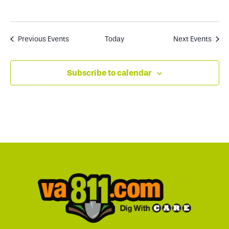
Previous
Events
Today
Next
Events
Subscribe to calendar