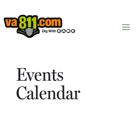
Skip to content
Events
Calendar