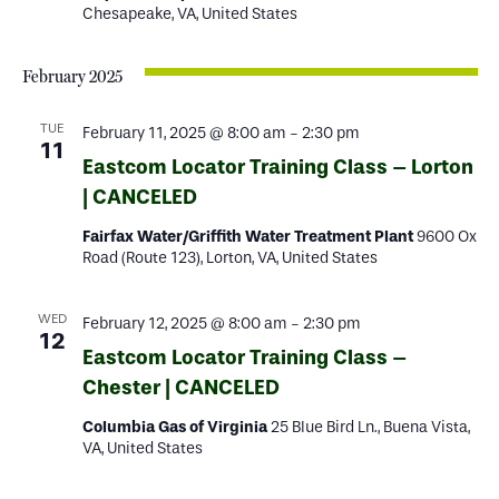
Chesapeake, VA, United States
February 2025
TUE
February 11, 2025 @ 8:00 am
-
2:30 pm
11
Eastcom Locator Training Class – Lorton
| CANCELED
Fairfax Water/Griffith Water Treatment Plant
9600 Ox
Road (Route 123), Lorton, VA, United States
WED
February 12, 2025 @ 8:00 am
-
2:30 pm
12
Eastcom Locator Training Class –
Chester | CANCELED
Columbia Gas of Virginia
25 Blue Bird Ln., Buena Vista,
VA, United States