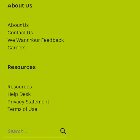
About Us
About Us
Contact Us
We Want Your Feedback
Careers
Resources
Resources
Help Desk
Privacy Statement
Terms of Use
Search:
SEARCH: