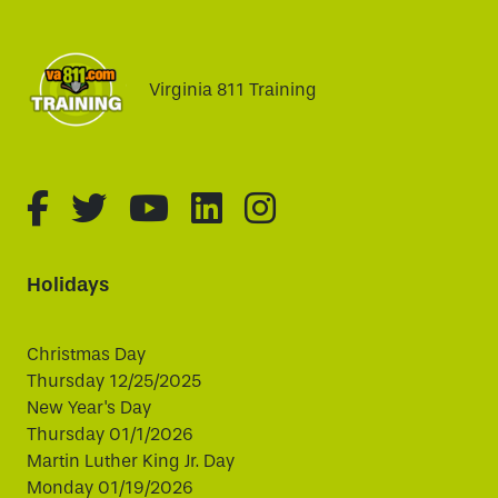
Virginia 811 Training
fa-brands fa-facebook-f
fa-brands fa-twitter
fa-brands fa-youtube
fa-brands fa-linked
fa-brands fa-i
Holidays
Christmas Day
Thursday 12/25/2025
New Year's Day
Thursday 01/1/2026
Martin Luther King Jr. Day
Monday 01/19/2026