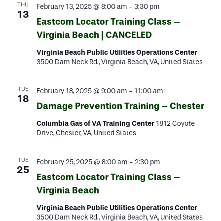
THU
February 13, 2025 @ 8:00 am
-
3:30 pm
13
Eastcom Locator Training Class –
Virginia Beach | CANCELED
Virginia Beach Public Utilities Operations Center
3500 Dam Neck Rd., Virginia Beach, VA, United States
TUE
February 18, 2025 @ 9:00 am
-
11:00 am
18
Damage Prevention Training – Chester
Columbia Gas of VA Training Center
1812 Coyote
Drive, Chester, VA, United States
TUE
February 25, 2025 @ 8:00 am
-
2:30 pm
25
Eastcom Locator Training Class –
Virginia Beach
Virginia Beach Public Utilities Operations Center
3500 Dam Neck Rd., Virginia Beach, VA, United States