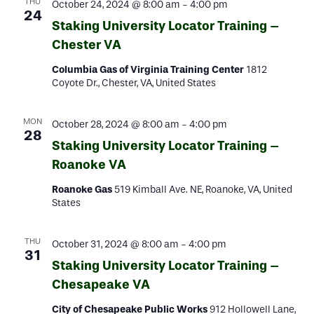
THU
October 24, 2024 @ 8:00 am
-
4:00 pm
24
Staking University Locator Training –
Chester VA
Columbia Gas of Virginia Training Center
1812
Coyote Dr., Chester, VA, United States
MON
October 28, 2024 @ 8:00 am
-
4:00 pm
28
Staking University Locator Training –
Roanoke VA
Roanoke Gas
519 Kimball Ave. NE, Roanoke, VA, United
States
THU
October 31, 2024 @ 8:00 am
-
4:00 pm
31
Staking University Locator Training –
Chesapeake VA
City of Chesapeake Public Works
912 Hollowell Lane,