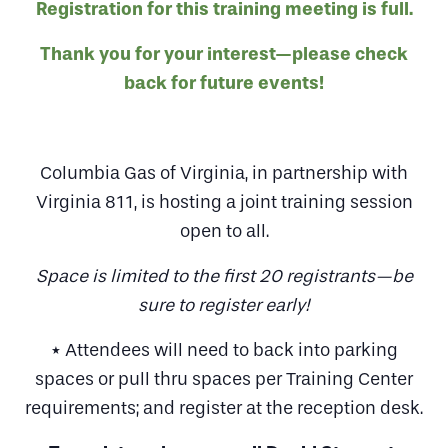
Registration for this training meeting is full.
Thank you for your interest—please check
back for future events!
Columbia Gas of Virginia, in partnership with
Virginia 811, is hosting a joint training session
open to all.
Space is limited to the first 20 registrants—be
sure to register early!
* Attendees will need to back into parking
spaces or pull thru spaces per Training Center
requirements; and register at the reception desk.