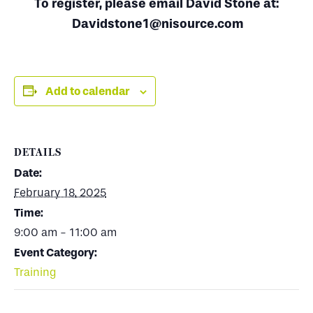
To register, please email David Stone at:
Davidstone1@nisource.com
Add to calendar
DETAILS
Date:
February 18, 2025
Time:
9:00 am - 11:00 am
Event Category:
Training