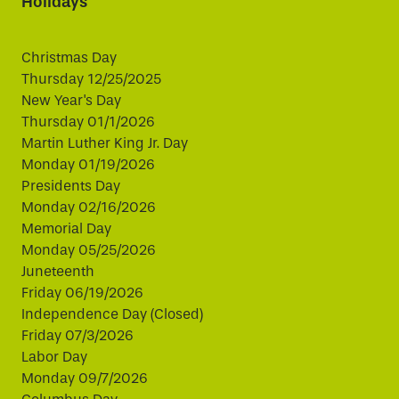
Holidays
Christmas Day
Thursday 12/25/2025
New Year's Day
Thursday 01/1/2026
Martin Luther King Jr. Day
Monday 01/19/2026
Presidents Day
Monday 02/16/2026
Memorial Day
Monday 05/25/2026
Juneteenth
Friday 06/19/2026
Independence Day (Closed)
Friday 07/3/2026
Labor Day
Monday 09/7/2026