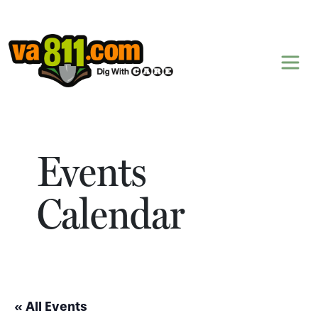
Skip to content
Events
Calendar
« All Events