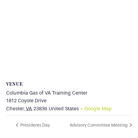
VENUE
Columbia Gas of VA Training Center
1812 Coyote Drive
Chester
,
VA
23836
United States
+ Google Map
Presidents Day
Advisory Committee Meeting