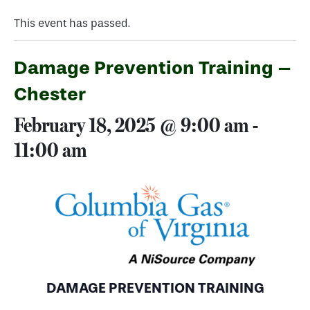
This event has passed.
Damage Prevention Training –
Chester
February 18, 2025 @ 9:00 am
-
11:00 am
DAMAGE PREVENTION TRAINING