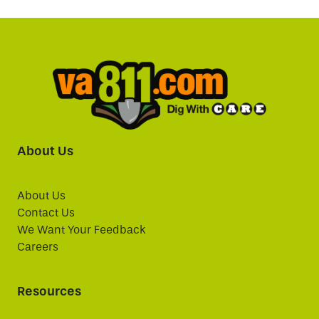
About Us
About Us
Contact Us
We Want Your Feedback
Careers
Resources