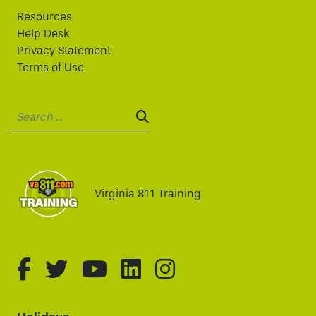
Resources
Help Desk
Privacy Statement
Terms of Use
Search:
SEARCH:
Virginia 811 Training
fa-brands fa-facebook-f
fa-brands fa-twitter
fa-brands fa-youtube
fa-brands fa-linked
fa-brands fa-i