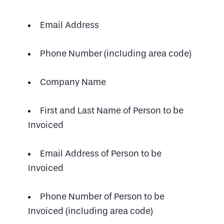
Email Address
Phone Number (including area code)
Company Name
First and Last Name of Person to be
Invoiced
Email Address of Person to be
Invoiced
Phone Number of Person to be
Invoiced (including area code)