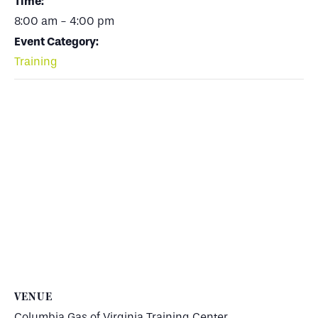
Time:
8:00 am - 4:00 pm
Event Category:
Training
VENUE
Columbia Gas of Virginia Training Center