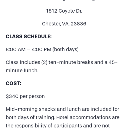
1812 Coyote Dr.
Chester, VA, 23836
CLASS SCHEDULE:
8:00 AM – 4:00 PM (both days)
Class includes (2) ten-minute breaks and a 45-
minute lunch.
COST:
$340 per person
Mid-morning snacks and lunch are included for
both days of training. Hotel accommodations are
the responsibility of participants and are not