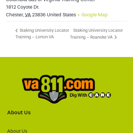
1812 Coyote Dr.
Chester
,
VA
23836
United States
+ Google Map
Staking University Locator
Staking University Locator
Training – Lorton VA
Training – Roanoke VA
About Us
About Us