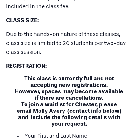
included in the class fee.
CLASS SIZE:
Due to the hands-on nature of these classes,
class size is limited to 20 students per two-day
class session.
REGISTRATION:
This class is currently full and not
accepting new registrations.
However, spaces may become available
if there are cancellations.
To join a waitlist for Chester, please
email Molly Avery (contact info below)
and include the following details with
your request.
Your First and Last Name