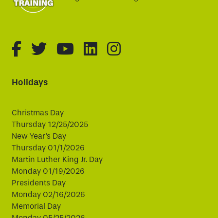
fa-brands fa-facebook-f
fa-brands fa-twitter
fa-brands fa-youtube
fa-brands fa-linked
fa-brands fa-i
Holidays
Christmas Day
Thursday 12/25/2025
New Year's Day
Thursday 01/1/2026
Martin Luther King Jr. Day
Monday 01/19/2026
Presidents Day
Monday 02/16/2026
Memorial Day
Monday 05/25/2026