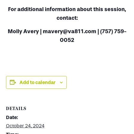
For additional information about this session,
contact:
Molly Avery | mavery@va811.com | (757) 759-
0052
Add to calendar
DETAILS
Date:
October 24, 2024