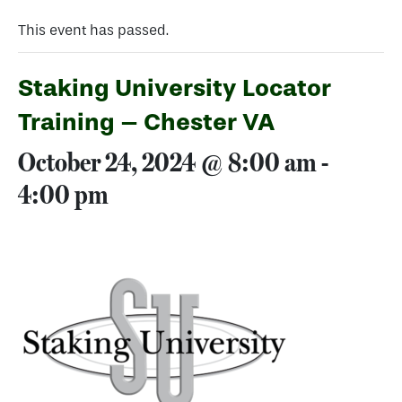
This event has passed.
Staking University Locator
Training – Chester VA
October 24, 2024 @ 8:00 am
-
4:00 pm