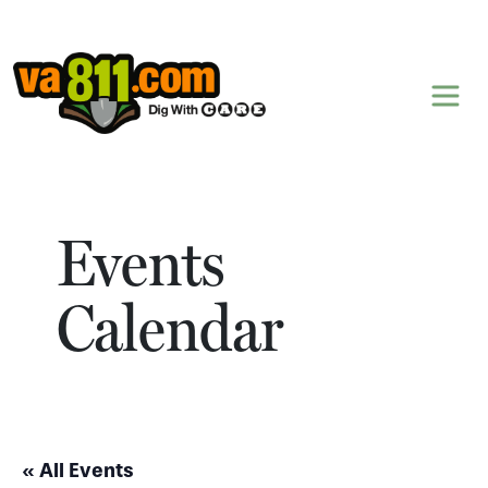
Skip to content
Events
Calendar
« All Events