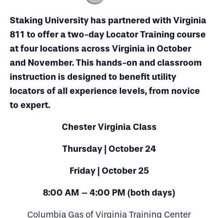
Staking University has partnered with Virginia
811 to offer a two-day Locator Training course
at four locations across Virginia in October
and November. This hands-on and classroom
instruction is designed to benefit utility
locators of all experience levels, from novice
to expert.
Chester Virginia Class
Thursday | October 24
Friday | October 25
8:00 AM – 4:00 PM (both days)
Columbia Gas of Virginia Training Center