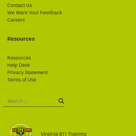
Contact Us
We Want Your Feedback
Careers
Resources
Resources
Help Desk
Privacy Statement
Terms of Use
Search:
SEARCH:
Virginia 811 Training