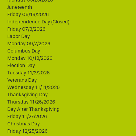
Juneteenth
Friday 06/19/2026
Independence Day (Closed)
Friday 07/3/2026
Labor Day
Monday 09/7/2026
Columbus Day
Monday 10/12/2026
Election Day
Tuesday 11/3/2026
Veterans Day
Wednesday 11/11/2026
Thanksgiving Day
Thursday 11/26/2026
Day After Thanksgiving
Friday 11/27/2026
Christmas Day
Friday 12/25/2026