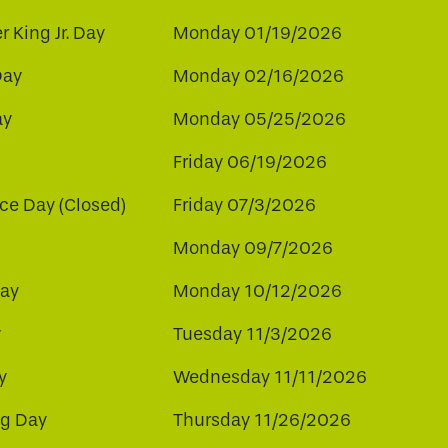
r King Jr. Day
Monday 01/19/2026
Day
Monday 02/16/2026
ay
Monday 05/25/2026
Friday 06/19/2026
e Day (Closed)
Friday 07/3/2026
Monday 09/7/2026
ay
Monday 10/12/2026
y
Tuesday 11/3/2026
y
Wednesday 11/11/2026
ng Day
Thursday 11/26/2026