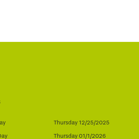
s
ay
Thursday 12/25/2025
Day
Thursday 01/1/2026