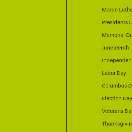
t
Martin Luthe
Presidents 
Memorial D
Juneteenth
Independenc
Labor Day
Columbus D
Election Da
be
nkedin
a-instagram
Veterans Da
Thanksgivi