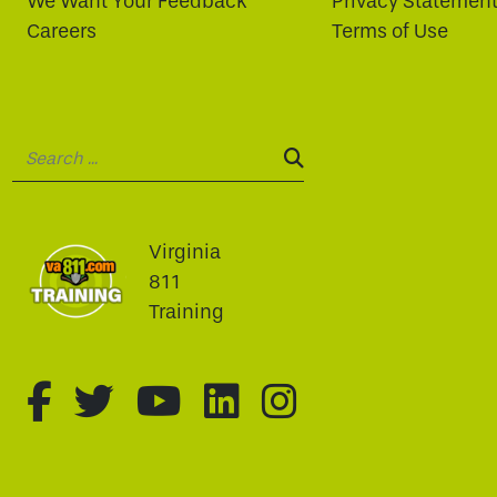
We Want Your Feedback
Privacy Statemen
Careers
Terms of Use
Search:
SEARCH:
Virginia
811
Training
fa-brands fa-facebook-f
fa-brands fa-twitter
fa-brands fa-youtu
fa-brands fa-li
fa-brands f