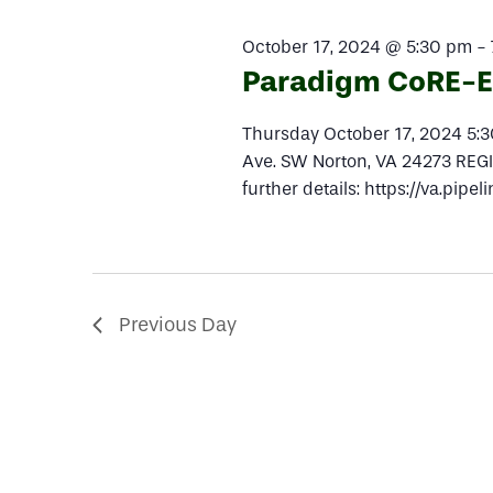
2024
Navigation
October 17, 2024 @ 5:30 pm
-
Paradigm CoRE-EX
Thursday October 17, 2024 5
Ave. SW Norton, VA 24273 REGIS
further details: https://va.pi
Previous Day