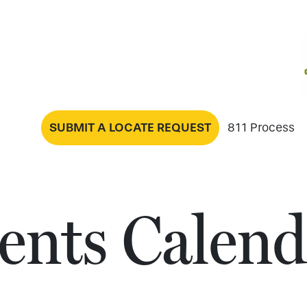
SUBMIT A LOCATE REQUEST
811 Process
ents Calend