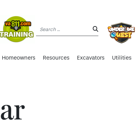
Search:
SEARCH:
Homeowners
Resources
Excavators
Utilities
ar