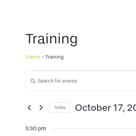
Training
Events
Training
Events
Events
Enter
Keyword.
for
Search
Search
for
October 17, 
Today
October
and
Events
Select
by
date.
Keyword.
17,
Views
5:30 pm