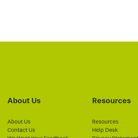
About Us
Resources
About Us
Resources
Contact Us
Help Desk