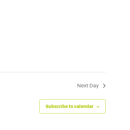
Next Day
Subscribe to calendar