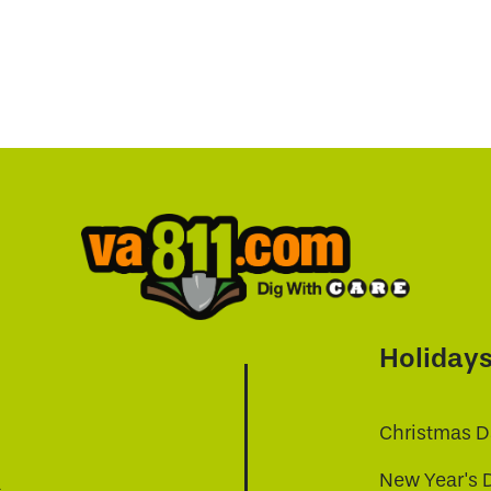
Holiday
Christmas D
New Year's 