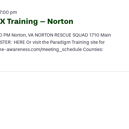
7:00 pm
 Training – Norton
:30 PM Norton, VA NORTON RESCUE SQUAD 1710 Main
TER: HERE Or visit the Paradigm Training site for
peline-awareness.com/meeting_schedule Counties: