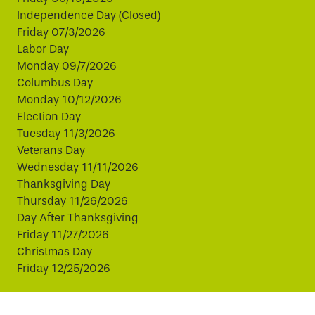
Independence Day (Closed)
Friday 07/3/2026
Labor Day
Monday 09/7/2026
Columbus Day
Monday 10/12/2026
Election Day
Tuesday 11/3/2026
Veterans Day
Wednesday 11/11/2026
Thanksgiving Day
Thursday 11/26/2026
Day After Thanksgiving
Friday 11/27/2026
Christmas Day
Friday 12/25/2026
This website uses cookies to improve your experience.
By continuing, you agree to our use of cookies.