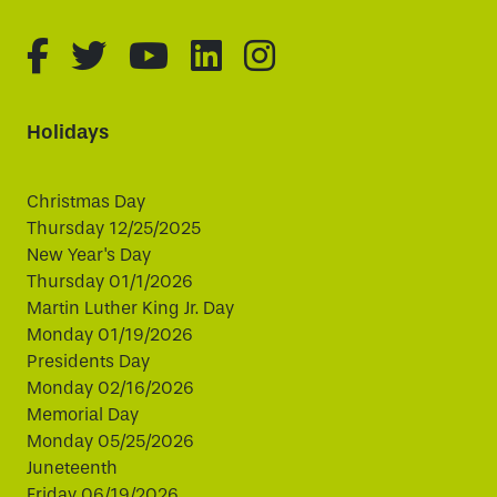
fa-brands fa-facebook-f
fa-brands fa-twitter
fa-brands fa-youtube
fa-brands fa-linked
fa-brands fa-i
Holidays
Christmas Day
Thursday 12/25/2025
New Year's Day
Thursday 01/1/2026
Martin Luther King Jr. Day
Monday 01/19/2026
Presidents Day
Monday 02/16/2026
Memorial Day
Monday 05/25/2026
Juneteenth
Friday 06/19/2026