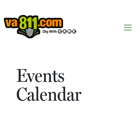
Skip to content
Events
Calendar