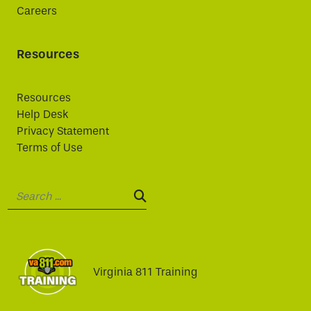
Careers
Resources
Resources
Help Desk
Privacy Statement
Terms of Use
Search:
SEARCH:
Virginia 811 Training