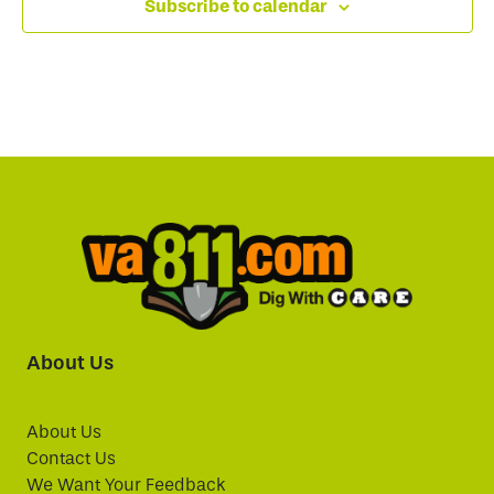
Subscribe to calendar
About Us
About Us
Contact Us
We Want Your Feedback