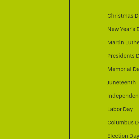
Christmas D
New Year's 
t
Martin Luthe
Presidents 
Memorial D
Juneteenth
Independenc
Labor Day
Columbus D
Election Da