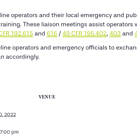
ine operators and their local emergency and public
y training. These liaison meetings assist operator
CFR 192.615
and
616
/
49 CFR 195.402
,
403
and
eline operators and emergency officials to excha
an accordingly.
VENUE
0, 2022
 7:00 pm