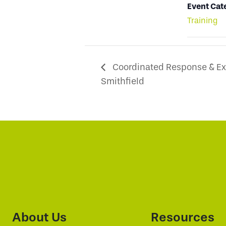
Event Cat
Training
Coordinated Response & Exc
Smithfield
About Us
Resources