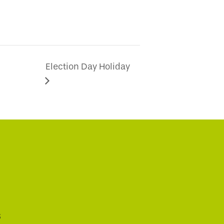
Election Day Holiday
s