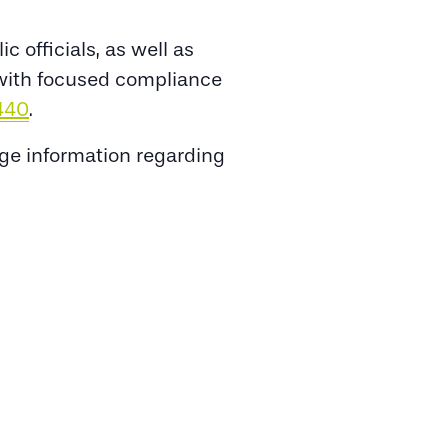
 officials, as well as
s with focused compliance
440
.
nge information regarding