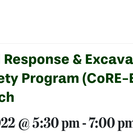
 Response & Excava
fety Program (CoRE-
ach
022 @ 5:30 pm
-
7:00 p