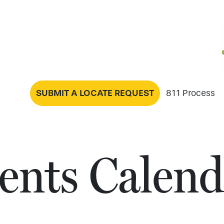
SUBMIT A LOCATE REQUEST
811 Process
ents Calend