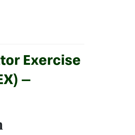
tor Exercise
EX) –
m