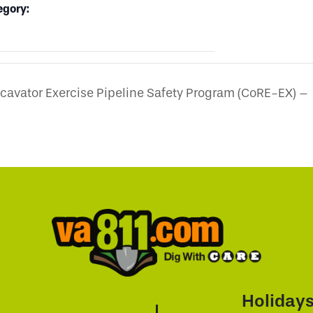
egory:
avator Exercise Pipeline Safety Program (CoRE-EX) –
Holiday