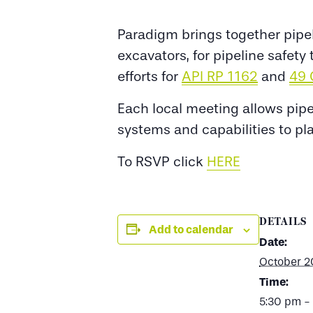
Paradigm brings together pipel
excavators, for pipeline safet
efforts for
API RP 1162
and
49 
Each local meeting allows pip
systems and capabilities to pl
To RSVP click
HERE
DETAILS
Add to calendar
Date:
October 2
Time:
5:30 pm -