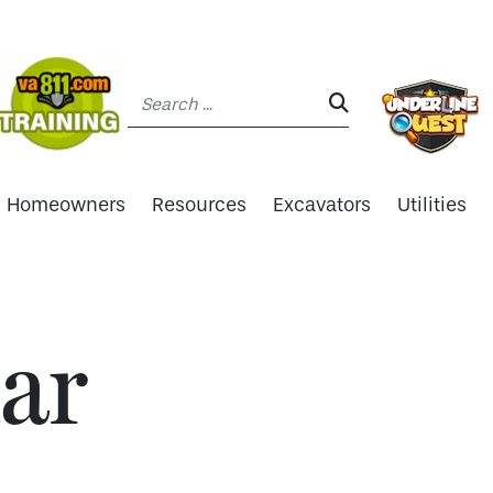
Search:
SEARCH:
Homeowners
Resources
Excavators
Utilities
ar