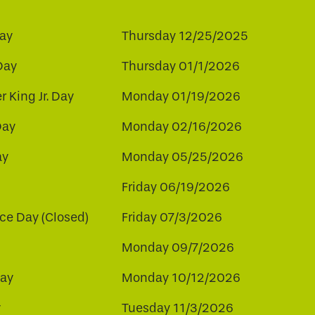
ay
Thursday 12/25/2025
Day
Thursday 01/1/2026
r King Jr. Day
Monday 01/19/2026
Day
Monday 02/16/2026
ay
Monday 05/25/2026
Friday 06/19/2026
e Day (Closed)
Friday 07/3/2026
Monday 09/7/2026
ay
Monday 10/12/2026
y
Tuesday 11/3/2026