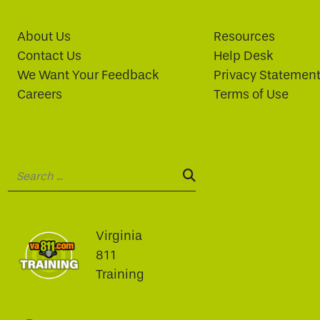
About Us
Resources
Contact Us
Help Desk
We Want Your Feedback
Privacy Statemen
Careers
Terms of Use
Search:
SEARCH:
Virginia
811
Training