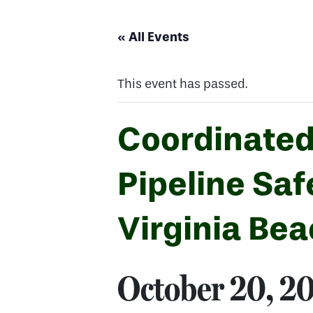
« All Events
This event has passed.
Coordinated
Pipeline Sa
Virginia Be
October 20, 2