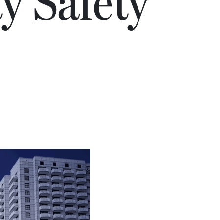
ty Safety