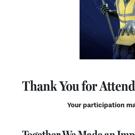
Thank You for Attendi
Your participation ma
Together We Made an Imp