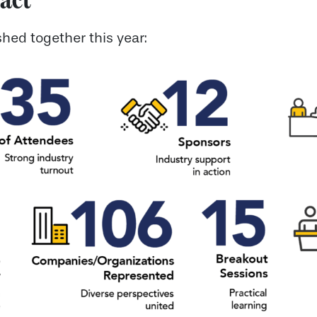
hed together this year: