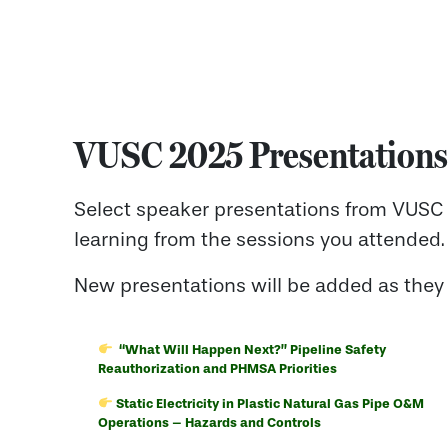
VUSC 2025 Presentations
Select speaker presentations from VUSC 
learning from the sessions you attended.
New presentations will be added as they
“What Will Happen Next?”
Pipeline Safety
Reauthorization and PHMSA Priorities
Static Electricity in Plastic Natural Gas Pipe O&M
Operations – Hazards and Controls