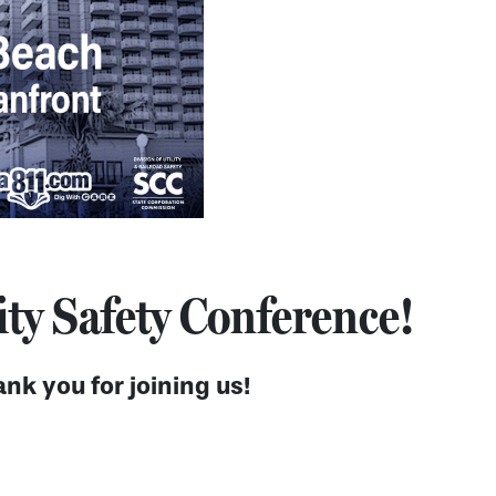
ity Safety Conference!
nk you for joining us!