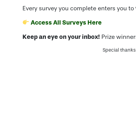
Every survey you complete enters you to
Access All Surveys Here
Keep an eye on your inbox!
Prize winner
Special thanks