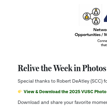
Relive the Week in Photos
Special thanks to Robert DeAtley (SCC) f
View & Download the 2025 VUSC Photo
Download and share your favorite momen