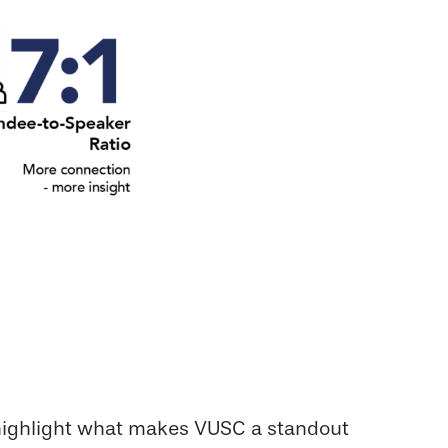
 highlight what makes VUSC a standout