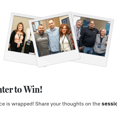
ter to Win!
sessi
nce is wrapped! Share your thoughts on the