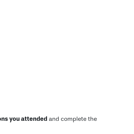
ons you attended
and complete the