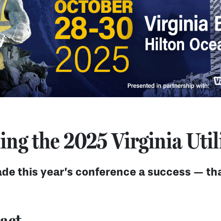
ng the 2025 Virginia Util
de this year’s conference a success — tha
act