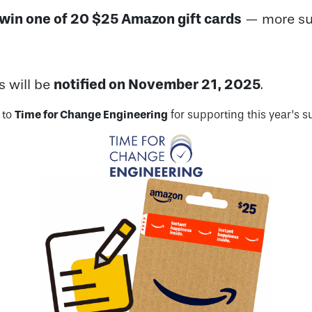
win one of 20 $25 Amazon gift cards
— more sur
notified on November 21, 2025
s will be
.
 to
Time for Change Engineering
for supporting this year’s s