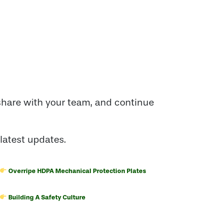
share with your team, and continue
latest updates.
Overripe HDPA Mechanical Protection Plates
Building A Safety Culture