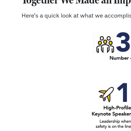
Here’s a quick look at what we accomplis