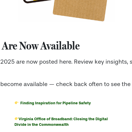
 Are Now Available
2025 are now posted here. Review key insights, 
 become available — check back often to see the 
Finding Inspiration for Pipeline Safety
Virginia Office of Broadband: Closing the Digital
Divide in the Commonwealth