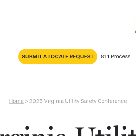
SUBMIT A LOCATE REQUEST
811 Process
Home
>
2025 Virginia Utility Safety Conference