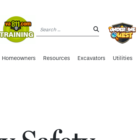
Search:
SEARCH:
Homeowners
Resources
Excavators
Utilities