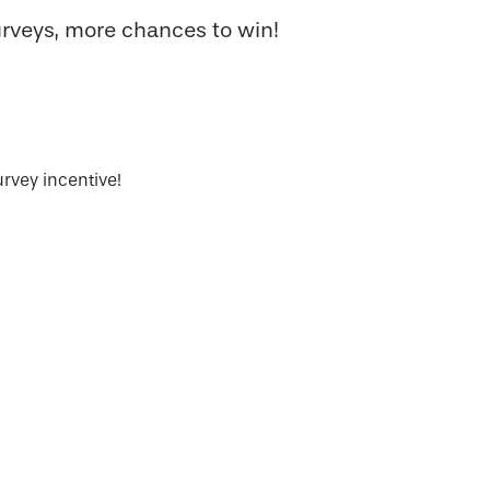
veys, more chances to win!
urvey incentive!