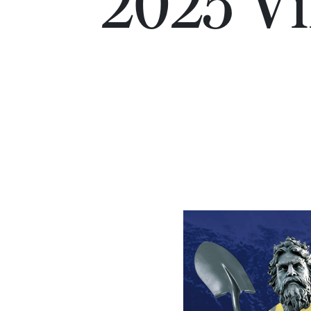
2025 Vir