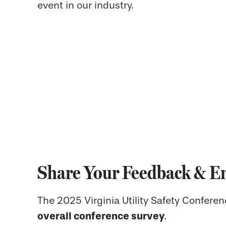
event in our industry.
Share Your Feedback & En
The 2025 Virginia Utility Safety Confere
overall conference survey
.