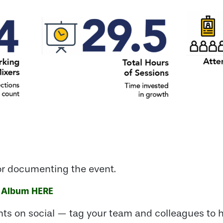
or documenting the event.
 Album
HERE
ts on social — tag your team and colleagues to