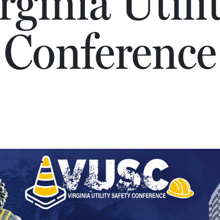
ginia Utili
Conference