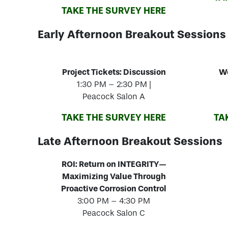
TAKE THE SURVEY HERE
Early Afternoon Breakout Sessions
Project Tickets: Discussion
Wo
1:30 PM – 2:30 PM |
Peacock Salon A
TAKE THE SURVEY HERE
TA
Late Afternoon Breakout Sessions
ROI: Return on INTEGRITY—
Maximizing Value Through
Proactive Corrosion Control
3:00 PM – 4:30 PM
Peacock Salon C