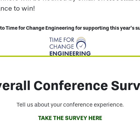
ance to win!
to Time for Change Engineering for supporting this year’s s
erall Conference Sur
Tell us about your conference experience.
TAKE THE SURVEY HERE