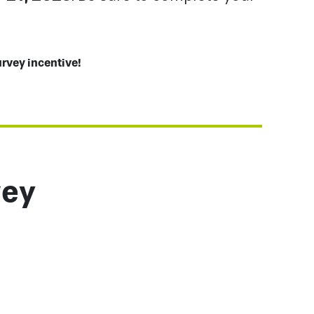
urvey incentive!
vey