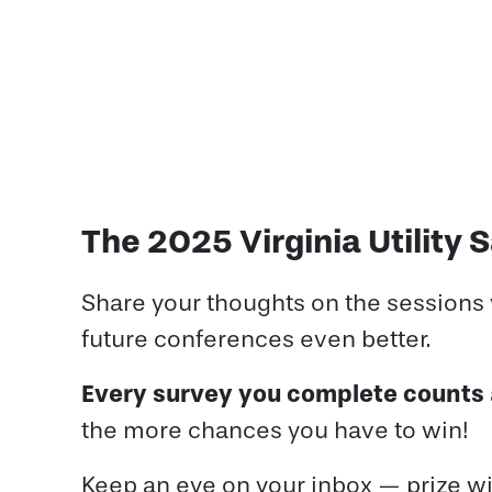
The 2025 Virginia Utility
Share your thoughts on the sessions
future conferences even better.
Every survey you complete counts
the more chances you have to win!
Keep an eye on your inbox — prize wi