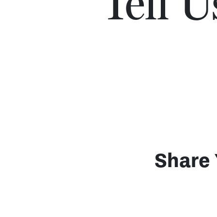
Tell 
Share 