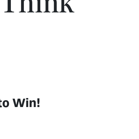
 Think
to Win!