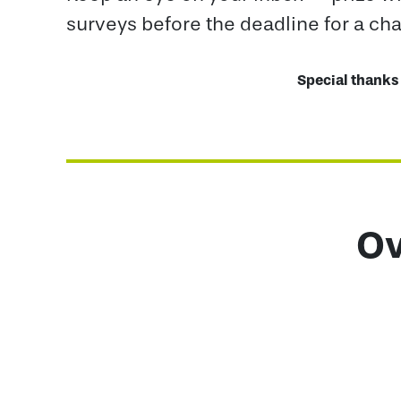
surveys before the deadline for a ch
Special thanks 
Ov