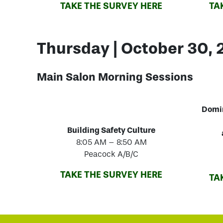
TAKE THE SURVEY HERE
TA
Thursday | October 30,
Main Salon Morning
Sessions
Domi
Building Safety Culture
8:05 AM – 8:50 AM
Peacock A/B/C
TAKE THE SURVEY HERE
TA