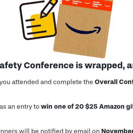
 Safety Conference is wrapped, 
Overall Con
 you attended and complete the
win one of 20 $25 Amazon gi
as an entry to
November
nners will be notified by email on