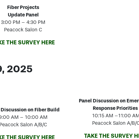
Fiber Projects
Update Panel
3:00 PM – 4:30 PM
Peacock Salon C
KE THE SURVEY HERE
9, 2025
Panel Discussion on Eme
Response Priorities
 Discussion on Fiber Build
10:15 AM –11:00 A
9:00 AM – 10:00 AM
Peacock Salon A/B/
Peacock Salon A/B/C
TAKE THE SURVEY H
KE THE SURVEY HERE