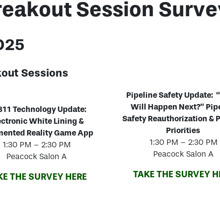
reakout Session Surve
2025
kout Sessions
Pipeline Safety Update:
Will Happen Next?” Pip
11 Technology Update:
Safety Reauthorization 
ectronic White Lining &
Priorities
ented Reality Game App
1:30 PM – 2:30 PM
1:30 PM – 2:30 PM
Peacock Salon A
Peacock Salon A
TAKE THE SURVEY H
KE THE SURVEY HERE