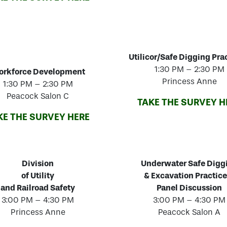
Utilicor/Safe Digging Pra
1:30 PM – 2:30 PM
rkforce Development
Princess Anne
1:30 PM – 2:30 PM
Peacock Salon C
TAKE THE SURVEY H
KE THE SURVEY HERE
Division
Underwater Safe Digg
of Utility
& Excavation Practice
and Railroad Safety
Panel Discussion
3:00 PM – 4:30 PM
3:00 PM – 4:30 PM
Princess Anne
Peacock Salon A