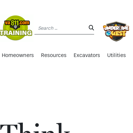
Search:
SEARCH:
Homeowners
Resources
Excavators
Utilities