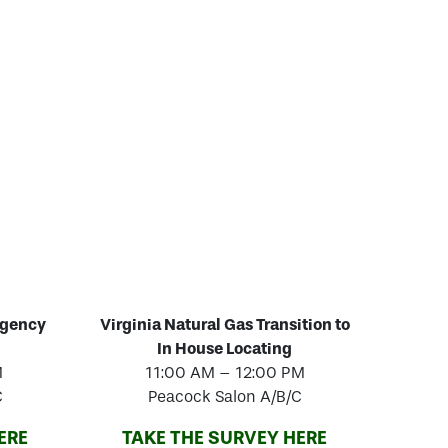
rgency
Virginia Natural Gas Transition to
In House Locating
M
11:00 AM – 12:00 PM
C
Peacock Salon A/B/C
ERE
TAKE THE SURVEY HERE