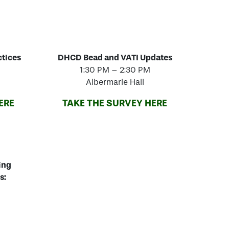
ctices
DHCD Bead and VATI Updates
1:30 PM – 2:30 PM
Albermarle Hall
ERE
TAKE THE SURVEY HERE
ing
s: