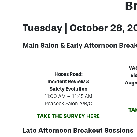
B
Tuesday | October 28, 
Main Salon &
Early Afternoon Brea
VA8
Hooes Road:
El
Incident Review &
Augm
Safety Evolution
11:00 AM – 11:45 AM
Peacock Salon A/B/C
TA
TAKE THE SURVEY HERE
Late Afternoon Breakout Sessions