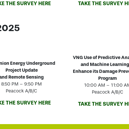
KE THE SURVEY HERE
TAKE THE SURVEY H
 2025
VNG
Use of Predictive An
nion Energy Underground
and Machine Learning
Project Update
Enhance its Damage Prev
and Remote Sensing
Program
8:50 PM – 9:50 PM
10:00 AM – 11:00 A
Peacock A/B/C
Peacock A/B/C
KE THE SURVEY HERE
TAKE THE SURVEY H