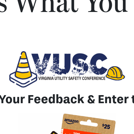
Us What You
Your Feedback & Enter 