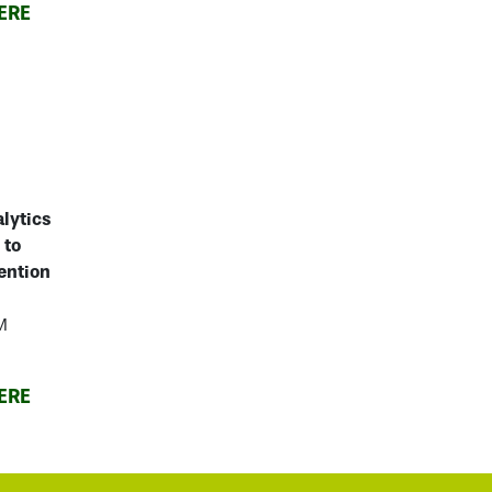
ERE
alytics
 to
ention
M
ERE