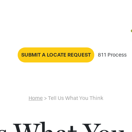
SUBMIT A LOCATE REQUEST
811 Process
Home
>
Tell Us What You Think