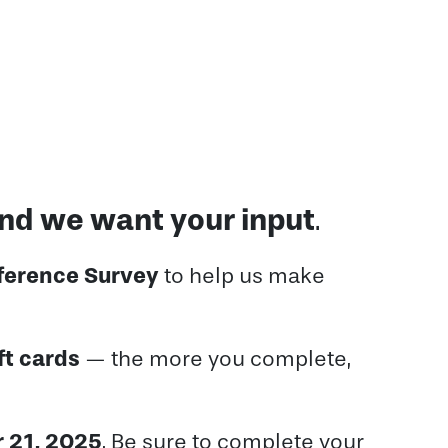
and we want your input
.
ference Survey
to help us make
ft cards
— the more you complete,
 21, 2025
. Be sure to complete your