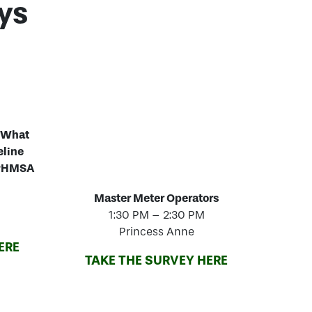
ys
 “What
eline
& PHMSA
Master Meter Operators
1:30 PM – 2:30 PM
Princess Anne
ERE
TAKE THE SURVEY HERE