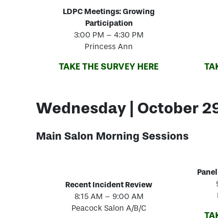
LDPC Meetings: Growing
Participation
3:00 PM – 4:30 PM
Princess Ann
TAKE THE SURVEY HERE
TA
Wednesday | October 2
Main Salon Morning
Sessions
Panel
Recent Incident Review
8:15 AM – 9:00 AM
Peacock Salon A/B/C
TA