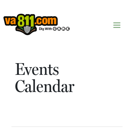
Skip to content
Events
Calendar