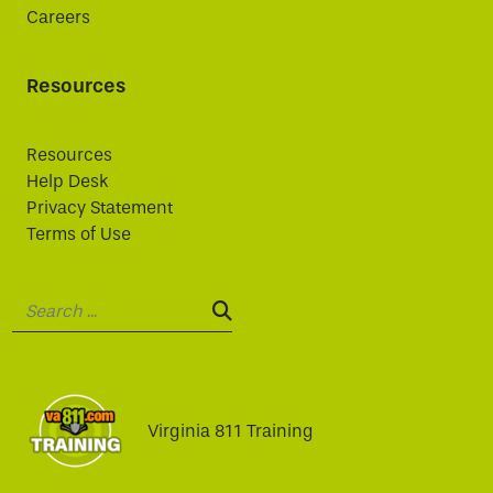
Careers
Resources
Resources
Help Desk
Privacy Statement
Terms of Use
Search:
SEARCH:
Virginia 811 Training