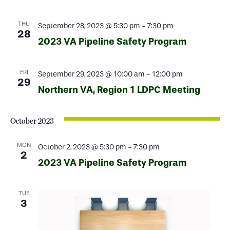
THU
September 28, 2023 @ 5:30 pm
-
7:30 pm
28
2023 VA Pipeline Safety Program
FRI
September 29, 2023 @ 10:00 am
-
12:00 pm
29
Northern VA, Region 1 LDPC Meeting
October 2023
MON
October 2, 2023 @ 5:30 pm
-
7:30 pm
2
2023 VA Pipeline Safety Program
TUE
3