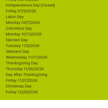
Independence Day (Closed)
Friday 07/3/2026
Labor Day
Monday 09/7/2026
Columbus Day
Monday 10/12/2026
Election Day
Tuesday 11/3/2026
Veterans Day
Wednesday 11/11/2026
Thanksgiving Day
Thursday 11/26/2026
Day After Thanksgiving
Friday 11/27/2026
Christmas Day
Friday 12/25/2026
This website uses cookies to improve your experience.
By continuing, you agree to our use of cookies.