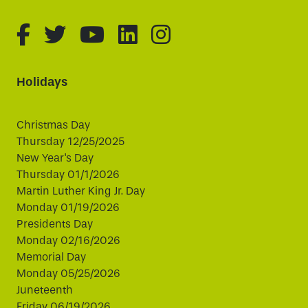
fa-brands fa-facebook-f
fa-brands fa-twitter
fa-brands fa-youtube
fa-brands fa-linked
fa-brands fa-i
Holidays
Christmas Day
Thursday 12/25/2025
New Year's Day
Thursday 01/1/2026
Martin Luther King Jr. Day
Monday 01/19/2026
Presidents Day
Monday 02/16/2026
Memorial Day
Monday 05/25/2026
Juneteenth
Friday 06/19/2026