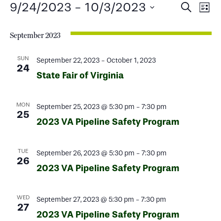
Events
Events
Ev
9/24/2023
 - 
10/3/2023
Search
List
Select
Search
Vi
date.
September 2023
and
Na
Views
SUN
September 22, 2023
-
October 1, 2023
24
State Fair of Virginia
Naviga
MON
September 25, 2023 @ 5:30 pm
-
7:30 pm
25
2023 VA Pipeline Safety Program
TUE
September 26, 2023 @ 5:30 pm
-
7:30 pm
26
2023 VA Pipeline Safety Program
WED
September 27, 2023 @ 5:30 pm
-
7:30 pm
27
2023 VA Pipeline Safety Program