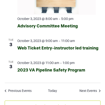
October 3, 2023 @ 8:00 am
-
5:00 pm
Advisory Committee Meeting
TUE
October 3, 2023 @ 9:00 am
-
11:00 am
3
Web Ticket Entry-instructor led training
TUE
October 3, 2023 @ 11:00 am
-
1:00 pm
3
2023 VA Pipeline Safety Program
Previous
Events
Today
Next
Events