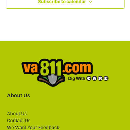
Subscribe to calendar
About Us
About Us
Contact Us
We Want Your Feedback