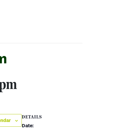
m
 pm
DETAILS
endar
Date: