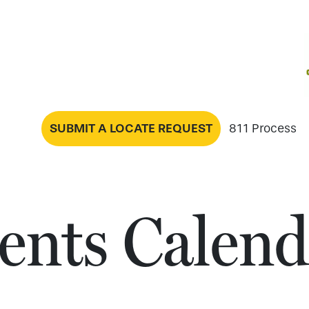
SUBMIT A LOCATE REQUEST
811 Process
ents Calend