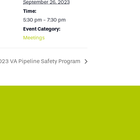
September 26, 2023
Time:
5:30 pm - 7:30 pm
Event Category:
Meetings
023 VA Pipeline Safety Program