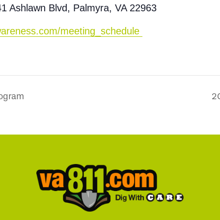
41 Ashlawn Blvd, Palmyra, VA 22963
-awareness.com/meeting_schedule
rogram
2