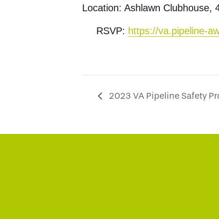
Location: Ashlawn Clubhouse, 
RSVP:
https://va.pipeline
2023 VA Pipeline Safety P