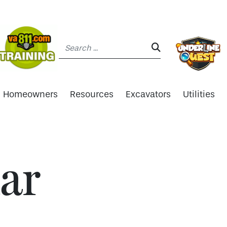
Search:
SEARCH:
Homeowners
Resources
Excavators
Utilities
ar