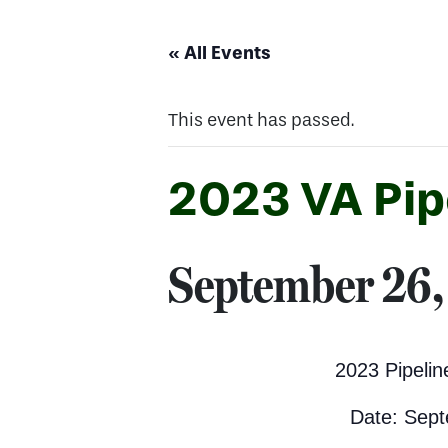
« All Events
This event has passed.
2023 VA Pip
September 26,
2023 Pipeli
Date: Sept