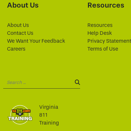
About Us
Resources
About Us
Resources
Contact Us
Help Desk
We Want Your Feedback
Privacy Statemen
Careers
Terms of Use
Search:
SEARCH:
Virginia
811
Training