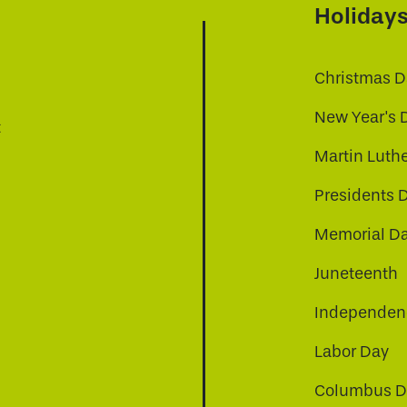
Holiday
Christmas D
New Year's 
t
Martin Luthe
Presidents 
Memorial D
Juneteenth
Independenc
Labor Day
Columbus D