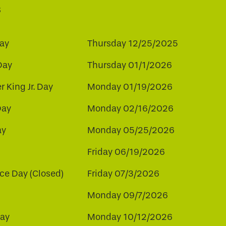
s
ay
Thursday 12/25/2025
Day
Thursday 01/1/2026
r King Jr. Day
Monday 01/19/2026
Day
Monday 02/16/2026
ay
Monday 05/25/2026
Friday 06/19/2026
e Day (Closed)
Friday 07/3/2026
Monday 09/7/2026
ay
Monday 10/12/2026