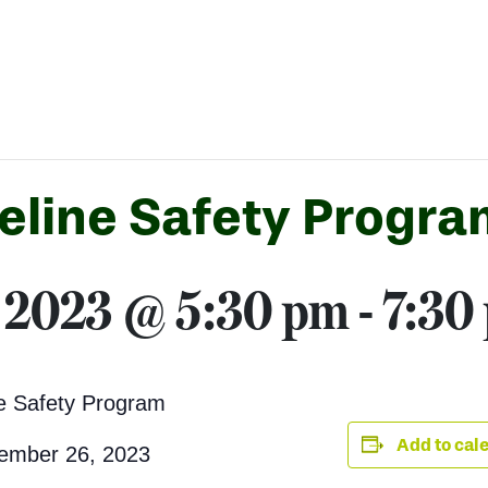
eline Safety Progra
 2023 @ 5:30 pm
-
7:30
ne Safety Program
Add to cal
ember 26, 2023