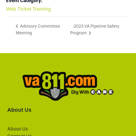
Event Category:
Web Ticket Training
2023 VA Pipeline Safety
Advisory Committee
Meeting
Program
About Us
About Us