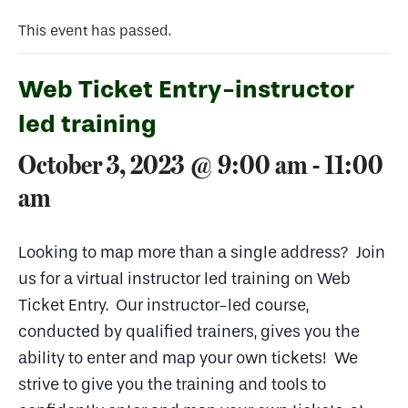
This event has passed.
Web Ticket Entry-instructor
led training
October 3, 2023 @ 9:00 am
-
11:00
am
Looking to map more than a single address? Join
us for a virtual instructor led training on Web
Ticket Entry. Our instructor-led course,
conducted by qualified trainers, gives you the
ability to enter and map your own tickets! We
strive to give you the training and tools to