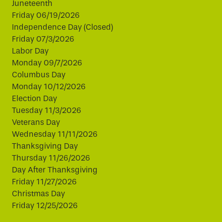
Juneteenth
Friday 06/19/2026
Independence Day (Closed)
Friday 07/3/2026
Labor Day
Monday 09/7/2026
Columbus Day
Monday 10/12/2026
Election Day
Tuesday 11/3/2026
Veterans Day
Wednesday 11/11/2026
Thanksgiving Day
Thursday 11/26/2026
Day After Thanksgiving
Friday 11/27/2026
Christmas Day
Friday 12/25/2026