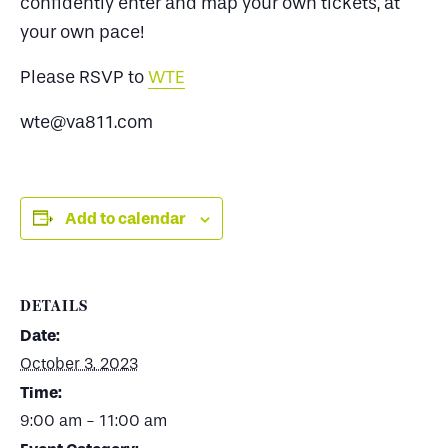
confidently enter and map your own tickets, at
your own pace!
Please RSVP to
WTE
wte@va811.com
Add to calendar
DETAILS
Date:
October 3, 2023
Time:
9:00 am - 11:00 am