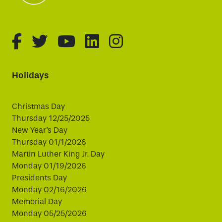
fa-brands fa-facebook-f
fa-brands fa-twitter
fa-brands fa-youtube
fa-brands fa-linked
fa-brands fa-i
Holidays
Christmas Day
Thursday 12/25/2025
New Year's Day
Thursday 01/1/2026
Martin Luther King Jr. Day
Monday 01/19/2026
Presidents Day
Monday 02/16/2026
Memorial Day
Monday 05/25/2026