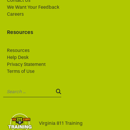
Contact Us
We Want Your Feedback
Careers
Resources
Resources
Help Desk
Privacy Statement
Terms of Use
Search:
SEARCH:
Virginia 811 Training