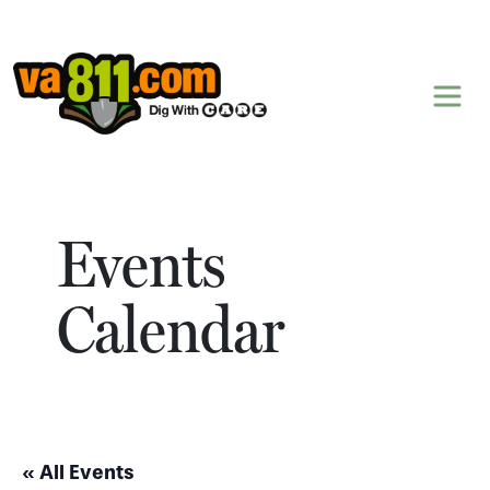
Skip to content
Events
Calendar
« All Events