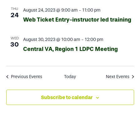
THU
August 24, 2023 @ 9:00 am
-
11:00 pm
24
Web Ticket Entry-instructor led training
WED
August 30, 2023 @ 10:00 am
-
12:00 pm
30
Central VA, Region 1 LDPC Meeting
Previous
Events
Today
Next
Events
Subscribe to calendar