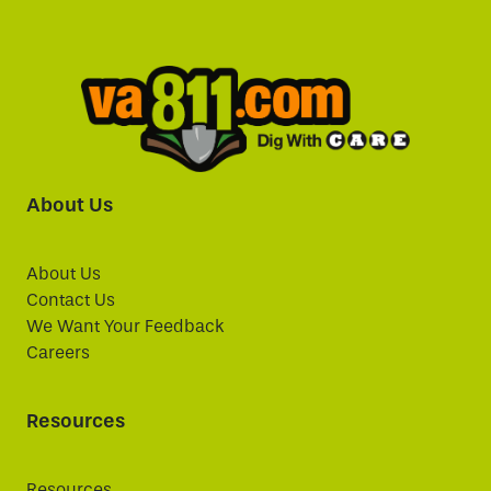
About Us
About Us
Contact Us
We Want Your Feedback
Careers
Resources
Resources