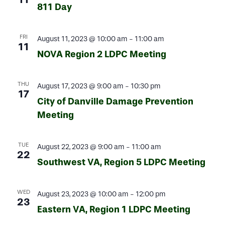
811 Day
FRI
August 11, 2023 @ 10:00 am
-
11:00 am
11
NOVA Region 2 LDPC Meeting
THU
August 17, 2023 @ 9:00 am
-
10:30 pm
17
City of Danville Damage Prevention
Meeting
TUE
August 22, 2023 @ 9:00 am
-
11:00 am
22
Southwest VA, Region 5 LDPC Meeting
WED
August 23, 2023 @ 10:00 am
-
12:00 pm
23
Eastern VA, Region 1 LDPC Meeting