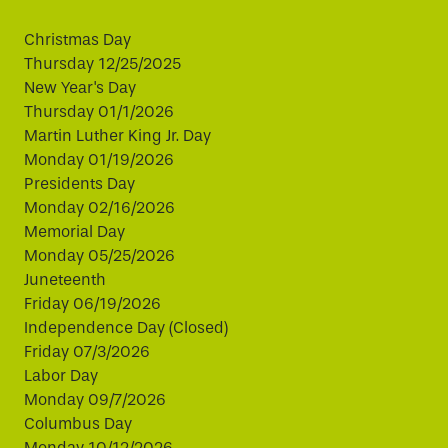
Christmas Day
Thursday 12/25/2025
New Year's Day
Thursday 01/1/2026
Martin Luther King Jr. Day
Monday 01/19/2026
Presidents Day
Monday 02/16/2026
Memorial Day
Monday 05/25/2026
Juneteenth
Friday 06/19/2026
Independence Day (Closed)
Friday 07/3/2026
Labor Day
Monday 09/7/2026
Columbus Day
Monday 10/12/2026