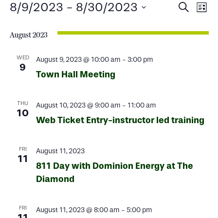
Events
Events
Ev
8/9/2023
 - 
8/30/2023
Search
List
Select
Search
Vi
date.
August 2023
and
Na
Views
WED
August 9, 2023 @ 10:00 am
-
3:00 pm
9
Town Hall Meeting
Naviga
THU
August 10, 2023 @ 9:00 am
-
11:00 am
10
Web Ticket Entry-instructor led training
FRI
August 11, 2023
11
811 Day with Dominion Energy at The
Diamond
FRI
August 11, 2023 @ 8:00 am
-
5:00 pm
11