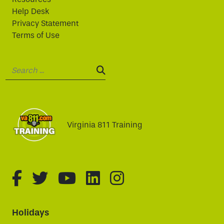
Help Desk
Privacy Statement
Terms of Use
Search:
SEARCH:
Virginia 811 Training
fa-brands fa-facebook-f
fa-brands fa-twitter
fa-brands fa-youtube
fa-brands fa-linked
fa-brands fa-i
Holidays