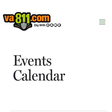
Skip to content
Events
Calendar