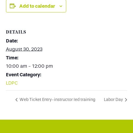
Add to calendar
DETAILS
Date:
August 30, 2023
Time:
10:00 am - 12:00 pm
Event Category:
LDPC
Web Ticket Entry-instructor led training
Labor Day