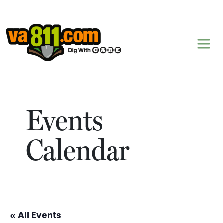
Skip to content
Events
Calendar
« All Events