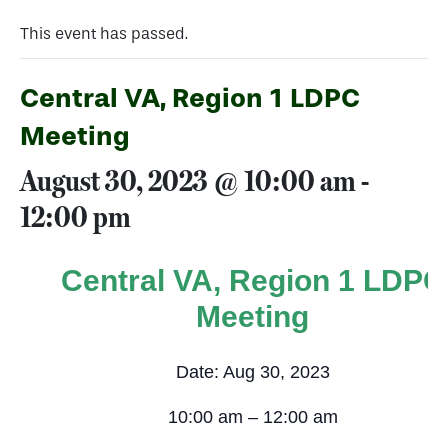
This event has passed.
Central VA, Region 1 LDPC
Meeting
August 30, 2023 @ 10:00 am
-
12:00 pm
Central VA, Region 1 LDPC
Meeting
Date: Aug 30, 2023
10:00 am – 12:00 am