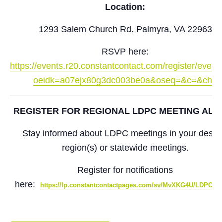
Location:
1293 Salem Church Rd. Palmyra, VA 22963
RSVP here:
https://events.r20.constantcontact.com/register/even
oeidk=a07ejx80g3dc003be0a&oseq=&c=&ch=
REGISTER FOR REGIONAL LDPC MEETING ALE
Stay informed about LDPC meetings in your desir
region(s) or statewide meetings.
Register for notifications
here:
https://lp.constantcontactpages.com/sv/MvXKG4U/LDPCSi