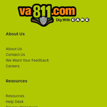
About Us
About Us
Contact Us
We Want Your Feedback
Careers
Resources
Resources
Help Desk