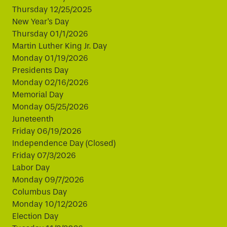
Thursday 12/25/2025
New Year's Day
Thursday 01/1/2026
Martin Luther King Jr. Day
Monday 01/19/2026
Presidents Day
Monday 02/16/2026
Memorial Day
Monday 05/25/2026
Juneteenth
Friday 06/19/2026
Independence Day (Closed)
Friday 07/3/2026
Labor Day
Monday 09/7/2026
Columbus Day
Monday 10/12/2026
Election Day