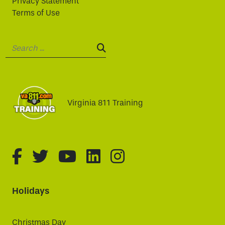
Privacy Statement
Terms of Use
Search:
SEARCH:
Virginia 811 Training
fa-brands fa-facebook-f
fa-brands fa-twitter
fa-brands fa-youtube
fa-brands fa-linked
fa-brands fa-i
Holidays
Christmas Day