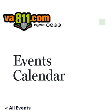
Skip to content
Events
Calendar
« All Events