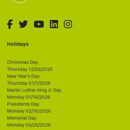
fa-brands fa-facebook-f
fa-brands fa-twitter
fa-brands fa-youtube
fa-brands fa-linked
fa-brands fa-i
Holidays
Christmas Day
Thursday 12/25/2025
New Year's Day
Thursday 01/1/2026
Martin Luther King Jr. Day
Monday 01/19/2026
Presidents Day
Monday 02/16/2026
Memorial Day
Monday 05/25/2026