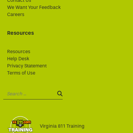
Contact Us
We Want Your Feedback
Careers
Resources
Resources
Help Desk
Privacy Statement
Terms of Use
Search:
SEARCH:
Virginia 811 Training