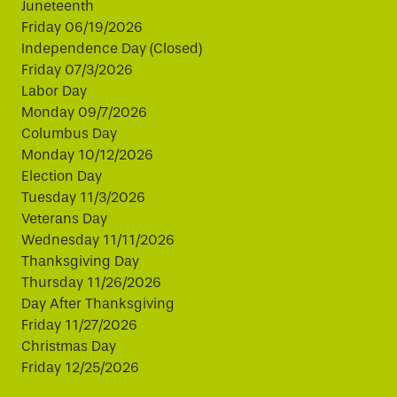
Juneteenth
Friday 06/19/2026
Independence Day (Closed)
Friday 07/3/2026
Labor Day
Monday 09/7/2026
Columbus Day
Monday 10/12/2026
Election Day
Tuesday 11/3/2026
Veterans Day
Wednesday 11/11/2026
Thanksgiving Day
Thursday 11/26/2026
Day After Thanksgiving
Friday 11/27/2026
Christmas Day
Friday 12/25/2026