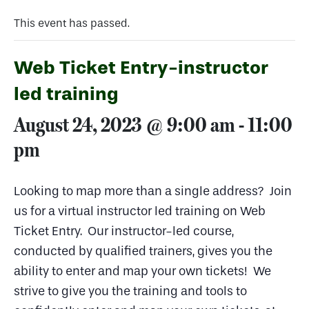
This event has passed.
Web Ticket Entry-instructor
led training
August 24, 2023 @ 9:00 am
-
11:00
pm
Looking to map more than a single address? Join
us for a virtual instructor led training on Web
Ticket Entry. Our instructor-led course,
conducted by qualified trainers, gives you the
ability to enter and map your own tickets! We
strive to give you the training and tools to