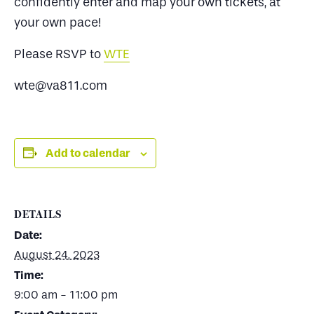
confidently enter and map your own tickets, at
your own pace!
Please RSVP to
WTE
wte@va811.com
Add to calendar
DETAILS
Date:
August 24, 2023
Time:
9:00 am - 11:00 pm