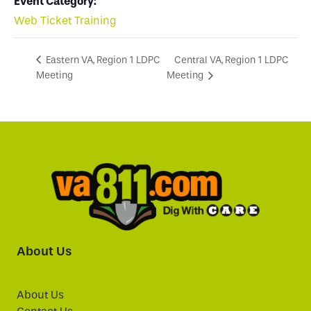
Event Category:
Web Ticket Training
Central VA, Region 1 LDPC
Eastern VA, Region 1 LDPC
Meeting
Meeting
About Us
About Us