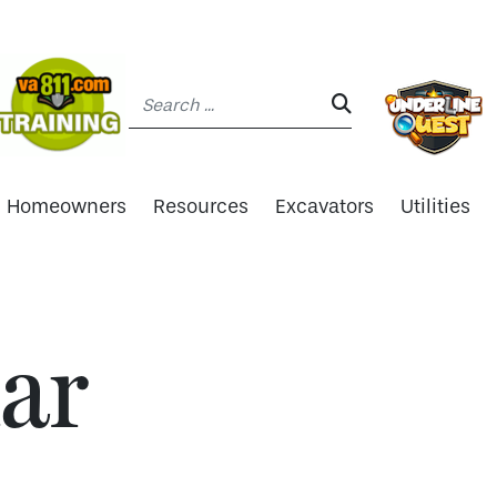
Search:
SEARCH:
Homeowners
Resources
Excavators
Utilities
ar