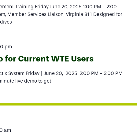
ment Training Friday June 20, 2025 1:00 PM - 2:00
, Member Services Liaison, Virginia 811 Designed for
 dives
00 pm
o for Current WTE Users
actix System Friday | June 20, 2025 2:00 PM - 3:00 PM
-minute live demo to get
00 am