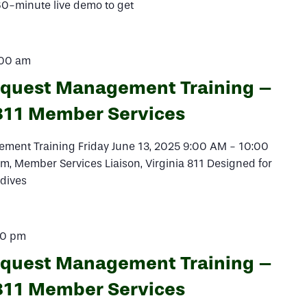
 60-minute live demo to get
:00 am
equest Management Training –
811 Member Services
ment Training Friday June 13, 2025 9:00 AM - 10:00
, Member Services Liaison, Virginia 811 Designed for
 dives
00 pm
equest Management Training –
811 Member Services