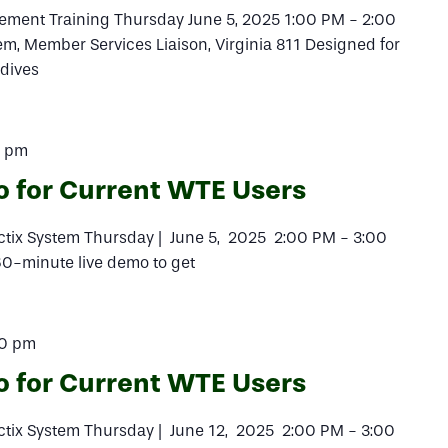
ement Training Thursday June 5, 2025 1:00 PM - 2:00
, Member Services Liaison, Virginia 811 Designed for
 dives
0 pm
o for Current WTE Users
actix System Thursday | June 5, 2025 2:00 PM - 3:00
 60-minute live demo to get
00 pm
o for Current WTE Users
actix System Thursday | June 12, 2025 2:00 PM - 3:00