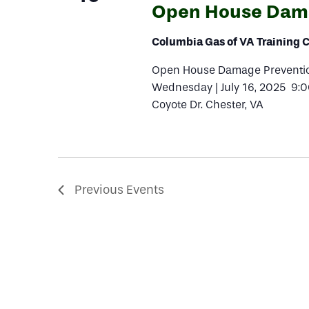
Open House Dama
Columbia Gas of VA Training 
Open House Damage Prevention
Wednesday | July 16, 2025 9:
Coyote Dr. Chester, VA
Previous
Events