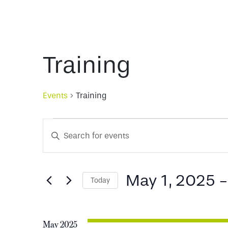
Training
Events
Training
Events
Events
Enter
Keyword.
Search
Search
for
May 1, 2025
 -
Today
and
Events
Select
by
date.
Keyword.
Views
May 2025