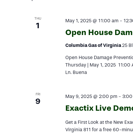
Navigation
THU
May 1, 2025 @ 11:00 am
-
12:
1
Open House Dama
Columbia Gas of Virginia
25 Bl
Open House Damage Prevention
Thursday | May 1, 2025 11:00 
Ln. Buena
FRI
May 9, 2025 @ 2:00 pm
-
3:00
9
Exactix Live Dem
Get a First Look at the New Ex
Virginia 811 for a free 60-minu