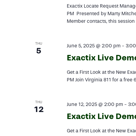
Exactix Locate Request Manag
PM Presented by Marty Mitchem
Member contacts, this session
THU
June 5, 2025 @ 2:00 pm
-
3:0
5
Exactix Live Dem
Get a First Look at the New Ex
PM Join Virginia 811 for a free
THU
June 12, 2025 @ 2:00 pm
-
3:
12
Exactix Live Dem
Get a First Look at the New Ex