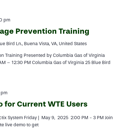
30 pm
ge Prevention Training
ue Bird Ln., Buena Vista, VA, United States
 Training Presented by Columbia Gas of Virginia
AM – 12:30 PM Columbia Gas of Virginia 25 Blue Bird
 pm
o for Current WTE Users
actix System Friday | May 9, 2025 2:00 PM - 3 PM Join
te live demo to get