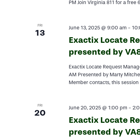
PM Join Virginia 811 for a free
FRI
June 13, 2025 @ 9:00 am
-
10
13
Exactix Locate R
presented by VA
Exactix Locate Request Manage
AM Presented by Marty Mitchem
Member contacts, this session
FRI
June 20, 2025 @ 1:00 pm
-
2:
20
Exactix Locate R
presented by VA