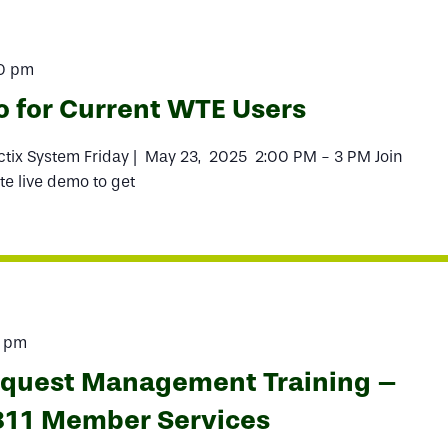
0 pm
o for Current WTE Users
actix System Friday | May 23, 2025 2:00 PM - 3 PM Join
te live demo to get
0 pm
equest Management Training –
811 Member Services