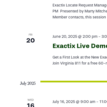
Exactix Locate Request Manage
PM Presented by Marty Mitchem
Member contacts, this session
FRI
June 20, 2025 @ 2:00 pm
-
3:
20
Exactix Live Dem
Get a First Look at the New Ex
Join Virginia 811 for a free 60
July 2025
WED
July 16, 2025 @ 9:00 am
-
11:
16