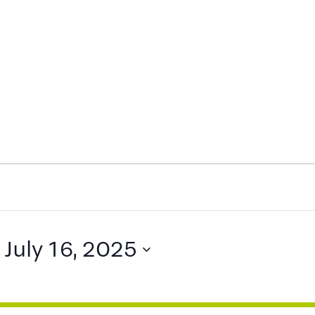
 
July 16, 2025