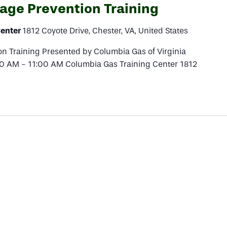
ge Prevention Training
Center
1812 Coyote Drive, Chester, VA, United States
 Training Presented by Columbia Gas of Virginia
00 AM - 11:00 AM Columbia Gas Training Center 1812