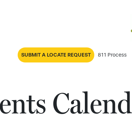
SUBMIT A LOCATE REQUEST
811 Process
ents Calend