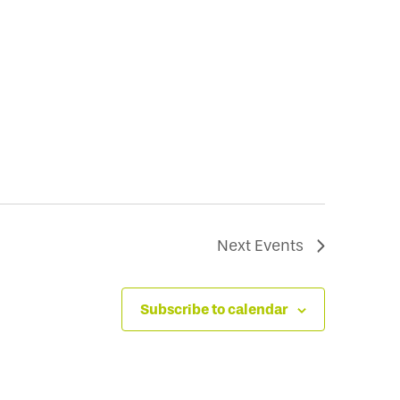
Next
Events
Subscribe to calendar