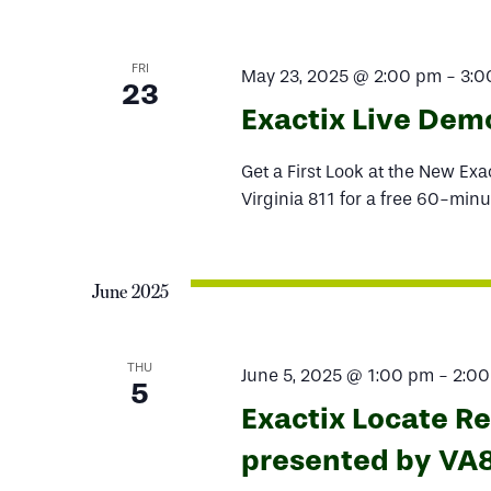
FRI
May 23, 2025 @ 2:00 pm
-
3:0
23
Exactix Live Dem
Get a First Look at the New Ex
Virginia 811 for a free 60-minu
June 2025
THU
June 5, 2025 @ 1:00 pm
-
2:0
5
Exactix Locate R
presented by VA