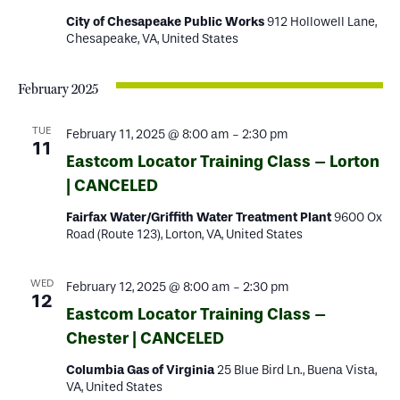
City of Chesapeake Public Works
912 Hollowell Lane,
Chesapeake, VA, United States
February 2025
TUE
February 11, 2025 @ 8:00 am
-
2:30 pm
11
Eastcom Locator Training Class – Lorton
| CANCELED
Fairfax Water/Griffith Water Treatment Plant
9600 Ox
Road (Route 123), Lorton, VA, United States
WED
February 12, 2025 @ 8:00 am
-
2:30 pm
12
Eastcom Locator Training Class –
Chester | CANCELED
Columbia Gas of Virginia
25 Blue Bird Ln., Buena Vista,
VA, United States