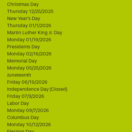
Christmas Day
Thursday 12/25/2025
New Year's Day
Thursday 01/1/2026
Martin Luther King Jr. Day
Monday 01/19/2026
Presidents Day
Monday 02/16/2026
Memorial Day
Monday 05/25/2026
Juneteenth
Friday 06/19/2026
Independence Day (Closed)
Friday 07/3/2026
Labor Day
Monday 09/7/2026
Columbus Day
Monday 10/12/2026
Election Day