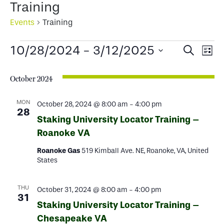
Training
Events
Training
Events
Events
Ev
10/28/2024
 - 
3/12/2025
Search
List
Select
Search
Vi
date.
October 2024
and
Na
Views
MON
October 28, 2024 @ 8:00 am
-
4:00 pm
28
Staking University Locator Training –
Naviga
Roanoke VA
Roanoke Gas
519 Kimball Ave. NE, Roanoke, VA, United
States
THU
October 31, 2024 @ 8:00 am
-
4:00 pm
31
Staking University Locator Training –
Chesapeake VA