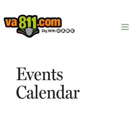
Skip to content
Events
Calendar