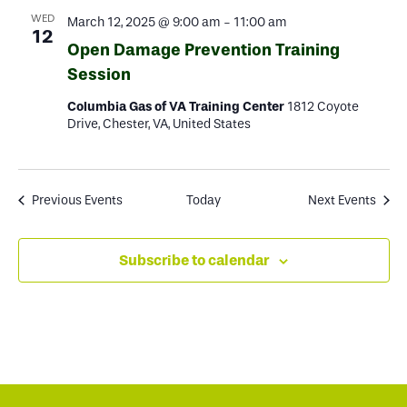
WED
March 12, 2025 @ 9:00 am
-
11:00 am
12
Open Damage Prevention Training
Session
Columbia Gas of VA Training Center
1812 Coyote
Drive, Chester, VA, United States
Previous
Events
Today
Next
Events
Subscribe to calendar