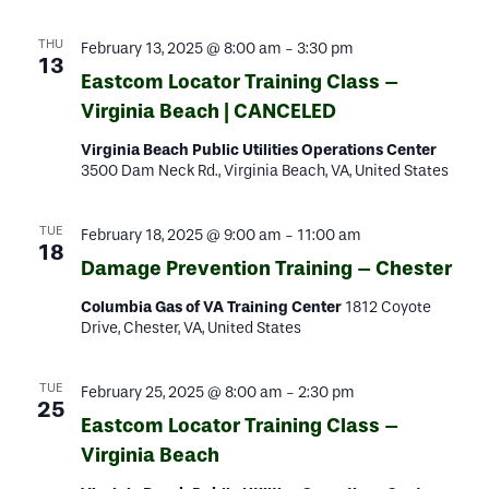
THU
February 13, 2025 @ 8:00 am
-
3:30 pm
13
Eastcom Locator Training Class –
Virginia Beach | CANCELED
Virginia Beach Public Utilities Operations Center
3500 Dam Neck Rd., Virginia Beach, VA, United States
TUE
February 18, 2025 @ 9:00 am
-
11:00 am
18
Damage Prevention Training – Chester
Columbia Gas of VA Training Center
1812 Coyote
Drive, Chester, VA, United States
TUE
February 25, 2025 @ 8:00 am
-
2:30 pm
25
Eastcom Locator Training Class –
Virginia Beach