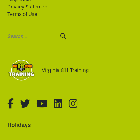
Privacy Statement
Terms of Use
Search:
SEARCH:
Virginia 811 Training
fa-brands fa-facebook-f
fa-brands fa-twitter
fa-brands fa-youtube
fa-brands fa-linked
fa-brands fa-i
Holidays