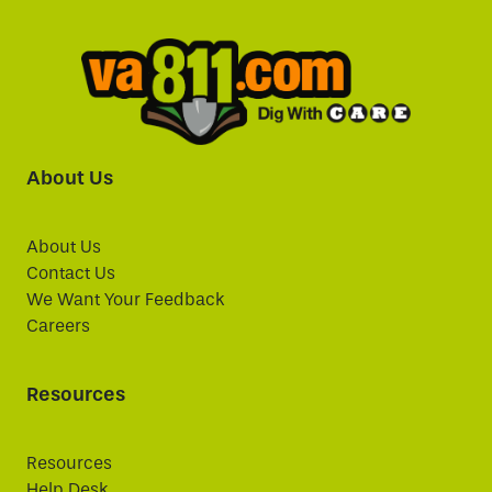
About Us
About Us
Contact Us
We Want Your Feedback
Careers
Resources
Resources
Help Desk