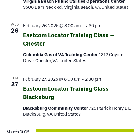
Virginia Beach Public Utilities Operations Center
3500 Dam Neck Rd., Virginia Beach, VA, United States
WED
February 26, 2025 @ 8:00 am
-
2:30 pm
26
Eastcom Locator Training Class –
Chester
Columbia Gas of VA Training Center
1812 Coyote
Drive, Chester, VA, United States
THU
February 27, 2025 @ 8:00 am
-
2:30 pm
27
Eastcom Locator Training Class –
Blacksburg
Blacksburg Community Center
725 Patrick Henry Dr.,
Blacksburg, VA, United States
March 2025