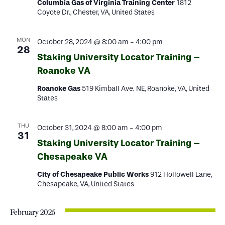
Columbia Gas of Virginia Training Center
1812
Coyote Dr., Chester, VA, United States
MON
October 28, 2024 @ 8:00 am
-
4:00 pm
28
Staking University Locator Training –
Roanoke VA
Roanoke Gas
519 Kimball Ave. NE, Roanoke, VA, United
States
THU
October 31, 2024 @ 8:00 am
-
4:00 pm
31
Staking University Locator Training –
Chesapeake VA
City of Chesapeake Public Works
912 Hollowell Lane,
Chesapeake, VA, United States
February 2025