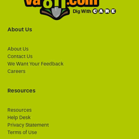
About Us
About Us
Contact Us
We Want Your Feedback
Careers
Resources
Resources
Help Desk
Privacy Statement
Terms of Use