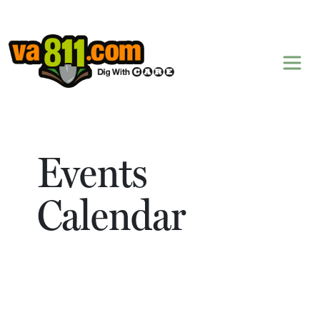
Skip to content
Events
Calendar