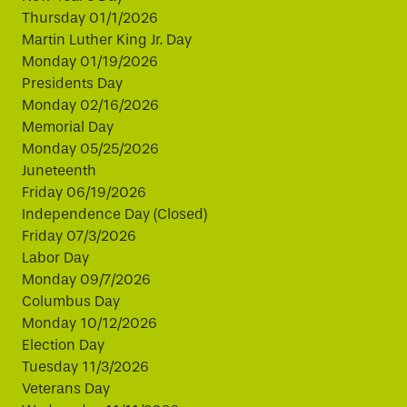
Thursday 01/1/2026
Martin Luther King Jr. Day
Monday 01/19/2026
Presidents Day
Monday 02/16/2026
Memorial Day
Monday 05/25/2026
Juneteenth
Friday 06/19/2026
Independence Day (Closed)
Friday 07/3/2026
Labor Day
Monday 09/7/2026
Columbus Day
Monday 10/12/2026
Election Day
Tuesday 11/3/2026
Veterans Day