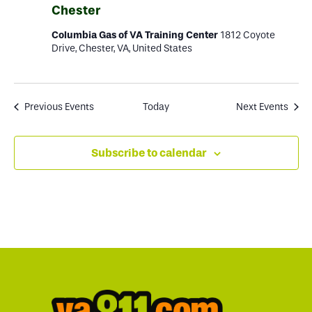
Chester
Columbia Gas of VA Training Center
1812 Coyote
Drive, Chester, VA, United States
Previous
Events
Today
Next
Events
Subscribe to calendar