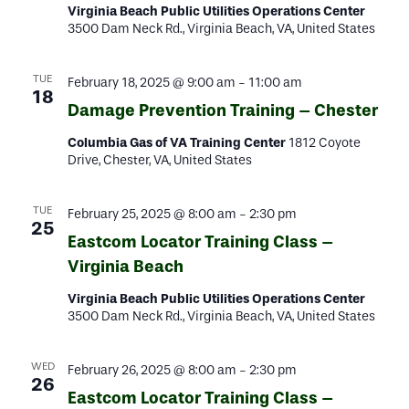
Virginia Beach Public Utilities Operations Center
3500 Dam Neck Rd., Virginia Beach, VA, United States
TUE
February 18, 2025 @ 9:00 am
-
11:00 am
18
Damage Prevention Training – Chester
Columbia Gas of VA Training Center
1812 Coyote
Drive, Chester, VA, United States
TUE
February 25, 2025 @ 8:00 am
-
2:30 pm
25
Eastcom Locator Training Class –
Virginia Beach
Virginia Beach Public Utilities Operations Center
3500 Dam Neck Rd., Virginia Beach, VA, United States
WED
February 26, 2025 @ 8:00 am
-
2:30 pm
26
Eastcom Locator Training Class –