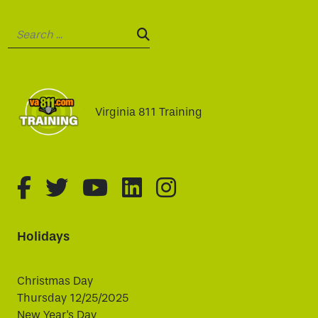
Search:
SEARCH:
Virginia 811 Training
fa-brands fa-facebook-f
fa-brands fa-twitter
fa-brands fa-youtube
fa-brands fa-linked
fa-brands fa-i
Holidays
Christmas Day
Thursday 12/25/2025
New Year's Day