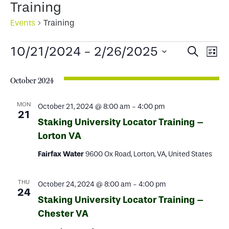
Training
Events
Training
Events
Events
Ev
10/21/2024
 - 
2/26/2025
Search
List
Select
Search
Vi
date.
October 2024
and
Na
Views
MON
October 21, 2024 @ 8:00 am
-
4:00 pm
21
Staking University Locator Training –
Naviga
Lorton VA
Fairfax Water
9600 Ox Road, Lorton, VA, United States
THU
October 24, 2024 @ 8:00 am
-
4:00 pm
24
Staking University Locator Training –
Chester VA