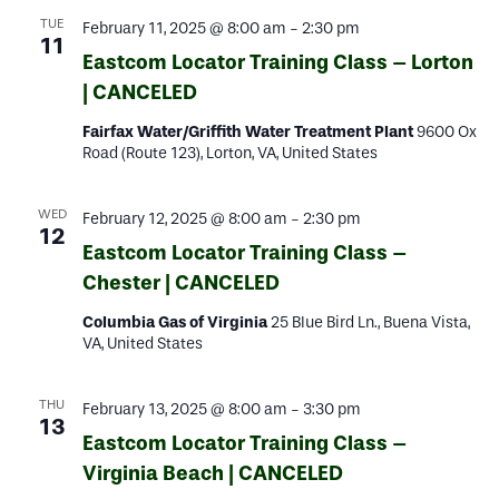
TUE
February 11, 2025 @ 8:00 am
-
2:30 pm
11
Eastcom Locator Training Class – Lorton
| CANCELED
Fairfax Water/Griffith Water Treatment Plant
9600 Ox
Road (Route 123), Lorton, VA, United States
WED
February 12, 2025 @ 8:00 am
-
2:30 pm
12
Eastcom Locator Training Class –
Chester | CANCELED
Columbia Gas of Virginia
25 Blue Bird Ln., Buena Vista,
VA, United States
THU
February 13, 2025 @ 8:00 am
-
3:30 pm
13
Eastcom Locator Training Class –
Virginia Beach | CANCELED