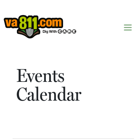
Skip to content
Events
Calendar