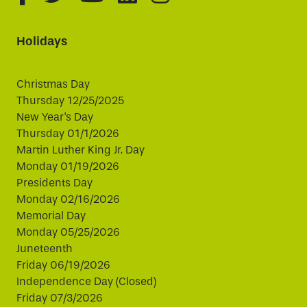
Holidays
Christmas Day
Thursday 12/25/2025
New Year's Day
Thursday 01/1/2026
Martin Luther King Jr. Day
Monday 01/19/2026
Presidents Day
Monday 02/16/2026
Memorial Day
Monday 05/25/2026
Juneteenth
Friday 06/19/2026
Independence Day (Closed)
Friday 07/3/2026