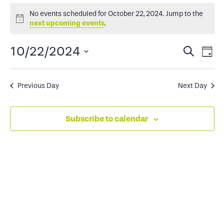
Events
No events scheduled for October 22, 2024. Jump to the
Notice
next upcoming events
.
for
Events
Ev
10/22/2024
Search
Day
October
Select
Search
Vi
date.
and
Na
Previous Day
Next Day
22,
Views
Subscribe to calendar
2024
Naviga