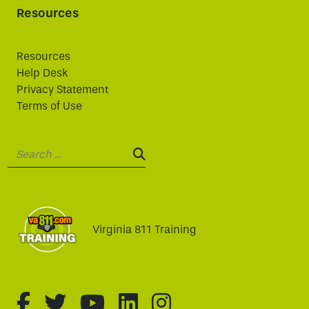
Resources
Resources
Help Desk
Privacy Statement
Terms of Use
Search:
SEARCH:
Virginia 811 Training
fa-brands fa-facebook-f
fa-brands fa-twitter
fa-brands fa-youtube
fa-brands fa-linked
fa-brands fa-i