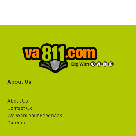
About Us
About Us
Contact Us
We Want Your Feedback
Careers