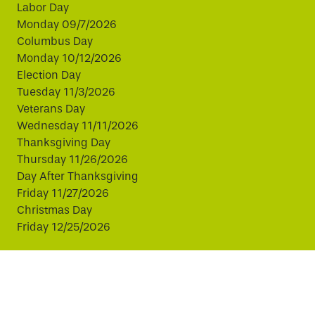
Labor Day
Monday 09/7/2026
Columbus Day
Monday 10/12/2026
Election Day
Tuesday 11/3/2026
Veterans Day
Wednesday 11/11/2026
Thanksgiving Day
Thursday 11/26/2026
Day After Thanksgiving
Friday 11/27/2026
Christmas Day
Friday 12/25/2026
This website uses cookies to improve your experience.
By continuing, you agree to our use of cookies.