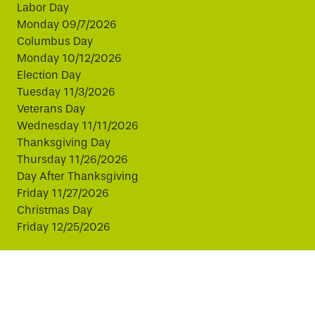
Labor Day
Monday 09/7/2026
Columbus Day
Monday 10/12/2026
Election Day
Tuesday 11/3/2026
Veterans Day
Wednesday 11/11/2026
Thanksgiving Day
Thursday 11/26/2026
Day After Thanksgiving
Friday 11/27/2026
Christmas Day
Friday 12/25/2026
This website uses cookies to improve your experience.
By continuing, you agree to our use of cookies.