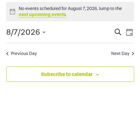
Events
No events scheduled for August 7, 2026. Jump to the
Notice
next upcoming events
.
for
Events
Ev
8/7/2026
Search
Day
August
Select
Search
Vi
date.
and
Na
Previous Day
Next Day
7,
Views
Subscribe to calendar
2026
Naviga