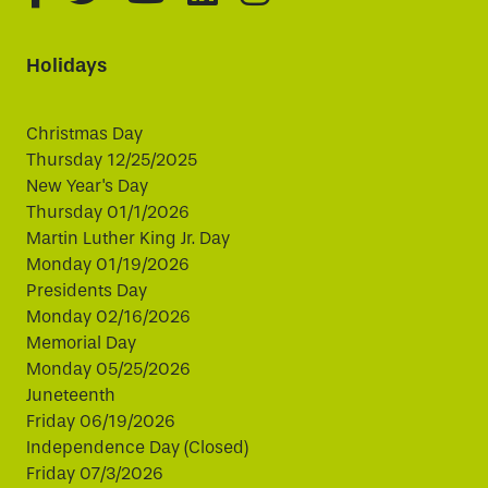
Holidays
Christmas Day
Thursday 12/25/2025
New Year's Day
Thursday 01/1/2026
Martin Luther King Jr. Day
Monday 01/19/2026
Presidents Day
Monday 02/16/2026
Memorial Day
Monday 05/25/2026
Juneteenth
Friday 06/19/2026
Independence Day (Closed)
Friday 07/3/2026