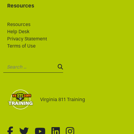
Resources
Resources
Help Desk
Privacy Statement
Terms of Use
Search:
SEARCH:
Virginia 811 Training
fa-brands fa-facebook-f
fa-brands fa-twitter
fa-brands fa-youtube
fa-brands fa-linked
fa-brands fa-i