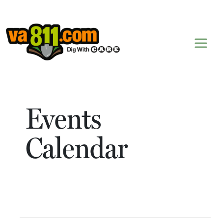
Skip to content
Events
Calendar