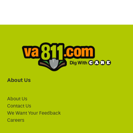
About Us
About Us
Contact Us
We Want Your Feedback
Careers