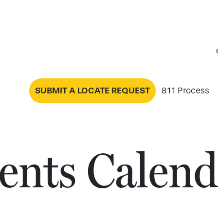
SUBMIT A LOCATE REQUEST
811 Process
ents Calend