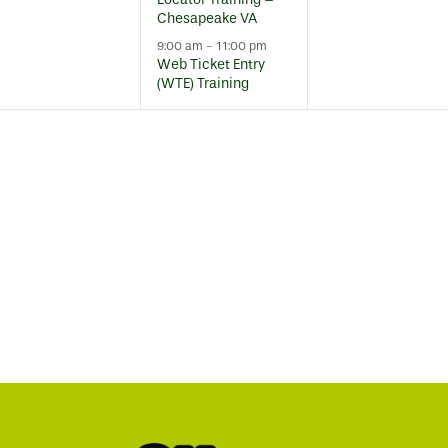
Chesapeake VA
9:00 am
-
11:00 pm
Web Ticket Entry
(WTE) Training