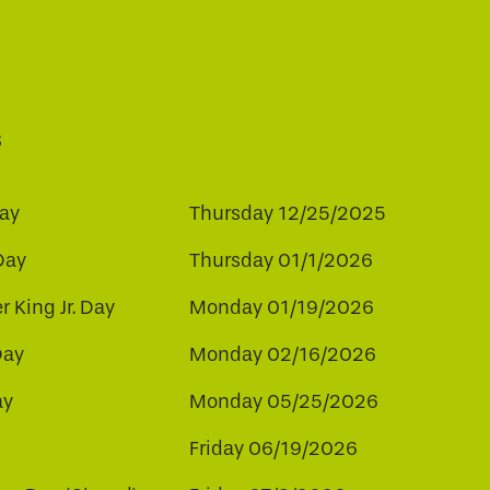
s
ay
Thursday 12/25/2025
Day
Thursday 01/1/2026
r King Jr. Day
Monday 01/19/2026
Day
Monday 02/16/2026
ay
Monday 05/25/2026
Friday 06/19/2026