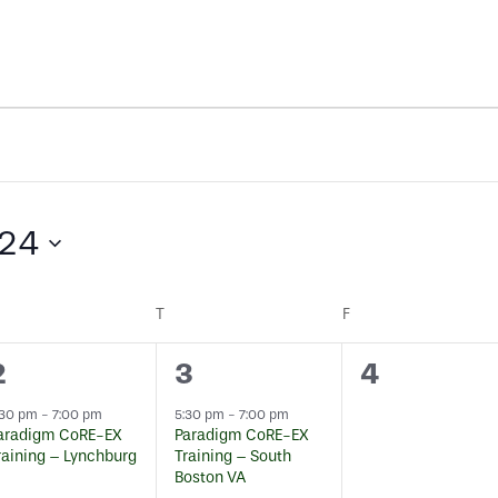
024
EDNESDAY
T
THURSDAY
F
FRIDAY
1
1
0
2
3
4
event,
event,
events,
:30 pm
-
7:00 pm
5:30 pm
-
7:00 pm
aradigm CoRE-EX
Paradigm CoRE-EX
raining – Lynchburg
Training – South
Boston VA