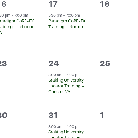
1
1
0
16
17
18
event,
event,
events,
:30 pm
-
7:00 pm
5:30 pm
-
7:00 pm
aradigm CoRE-EX
Paradigm CoRE-EX
raining – Lebanon
Training – Norton
A
0
1
0
23
24
25
events,
event,
events,
8:00 am
-
4:00 pm
Staking University
Locator Training –
Chester VA
0
2
0
30
31
1
events,
events,
events,
8:00 am
-
4:00 pm
Staking University
Locator Training –