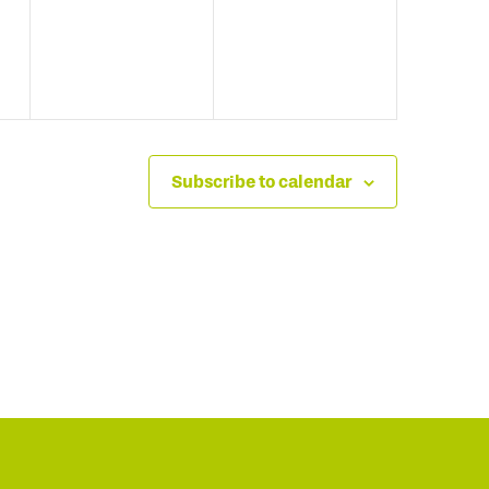
Subscribe to calendar