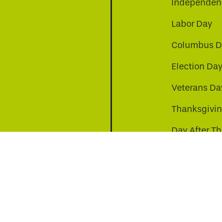
Independenc
Labor Day
Columbus D
Election Da
be
nkedin
a-instagram
Veterans Da
Thanksgivi
Day After T
Christmas D
s to improve your experience. By continuing, you agr