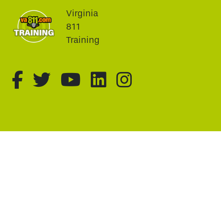
Virginia
811
Training
fa-brands fa-facebook-f
fa-brands fa-twitter
fa-brands fa-youtu
fa-brands fa-li
fa-brands f
This website uses cookie