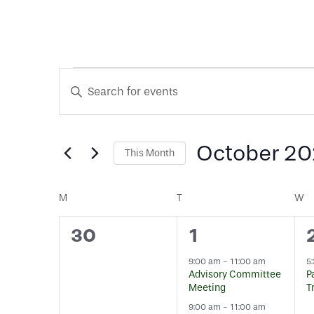
Events
Events
Enter
Keyword.
Search
Search
for
October 2
This Month
and
Events
Select
by
date.
Calendar
Keyword.
M
MONDAY
T
TUESDAY
W
W
Views
0
3
30
1
of
Navigation
events,
events,
9:00 am
-
11:00 am
5
Advisory Committee
P
Events
Meeting
T
9:00 am
-
11:00 am