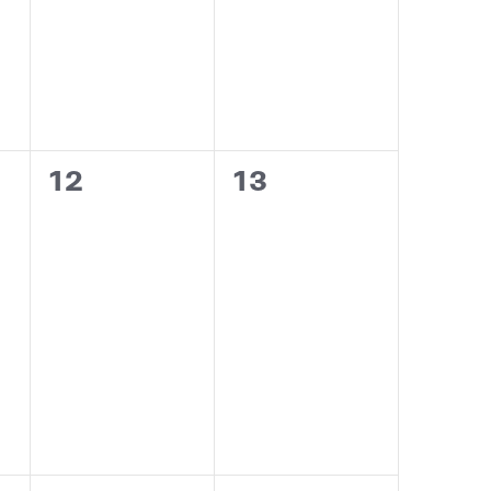
0
0
12
13
events,
events,