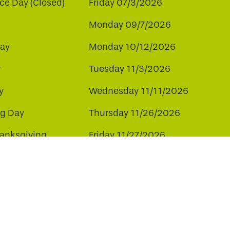
e Day (Closed)
Friday 07/3/2026
Monday 09/7/2026
ay
Monday 10/12/2026
y
Tuesday 11/3/2026
y
Wednesday 11/11/2026
ng Day
Thursday 11/26/2026
hanksgiving
Friday 11/27/2026
ay
Friday 12/25/2026
ee to our use of cookies.