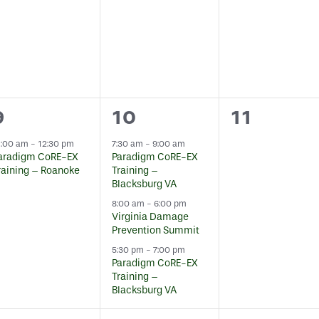
1
3
0
9
10
11
event,
events,
events,
1:00 am
-
12:30 pm
7:30 am
-
9:00 am
aradigm CoRE-EX
Paradigm CoRE-EX
raining – Roanoke
Training –
Blacksburg VA
8:00 am
-
6:00 pm
Virginia Damage
Prevention Summit
5:30 pm
-
7:00 pm
Paradigm CoRE-EX
Training –
Blacksburg VA