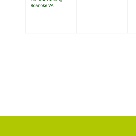
Roanoke VA