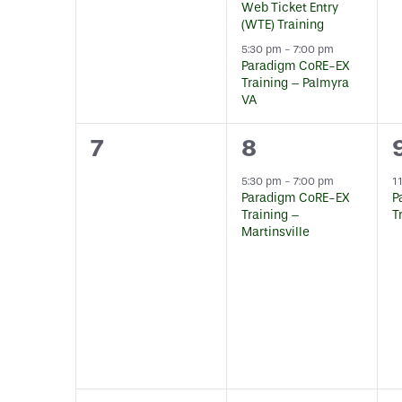
Web Ticket Entry
(WTE) Training
5:30 pm
-
7:00 pm
Paradigm CoRE-EX
Training – Palmyra
VA
0
1
7
8
events,
event,
5:30 pm
-
7:00 pm
1
Paradigm CoRE-EX
P
Training –
T
Martinsville