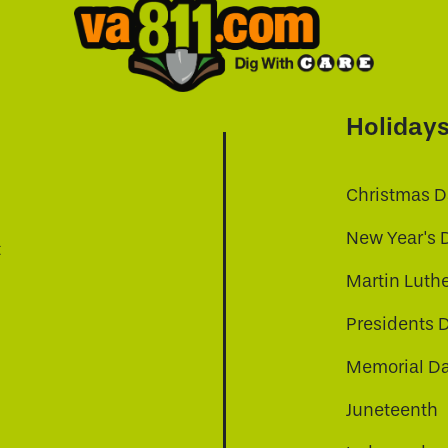
Holiday
Christmas D
New Year's 
t
Martin Luthe
Presidents 
Memorial D
Juneteenth