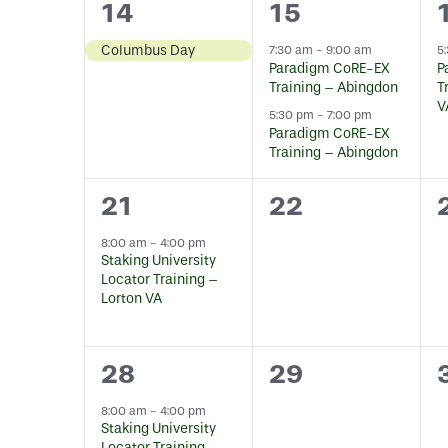
1
2
14
15
event,
events,
Columbus Day
7:30 am
-
9:00 am
5
Paradigm CoRE-EX
P
Training – Abingdon
T
V
5:30 pm
-
7:00 pm
Paradigm CoRE-EX
Training – Abingdon
1
0
21
22
event,
events,
8:00 am
-
4:00 pm
Staking University
Locator Training –
Lorton VA
1
0
28
29
event,
events,
8:00 am
-
4:00 pm
Staking University
Locator Training –