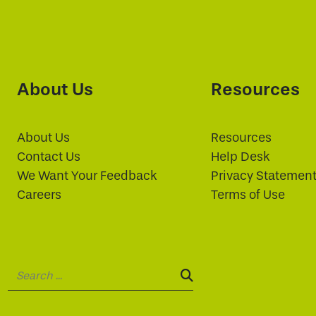
About Us
Resources
About Us
Resources
Contact Us
Help Desk
We Want Your Feedback
Privacy Statemen
Careers
Terms of Use
Search:
SEARCH: