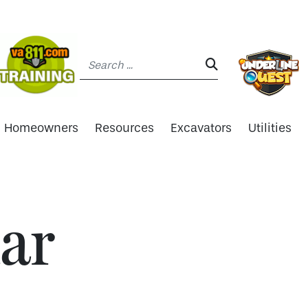
Search:
SEARCH:
Homeowners
Resources
Excavators
Utilities
ar