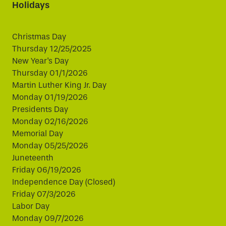
Holidays
Christmas Day
Thursday 12/25/2025
New Year's Day
Thursday 01/1/2026
Martin Luther King Jr. Day
Monday 01/19/2026
Presidents Day
Monday 02/16/2026
Memorial Day
Monday 05/25/2026
Juneteenth
Friday 06/19/2026
Independence Day (Closed)
Friday 07/3/2026
Labor Day
Monday 09/7/2026