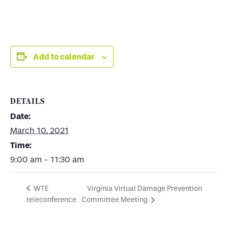
Add to calendar
DETAILS
Date:
March 10, 2021
Time:
9:00 am - 11:30 am
Virginia Virtual Damage Prevention
WTE
teleconference
Committee Meeting