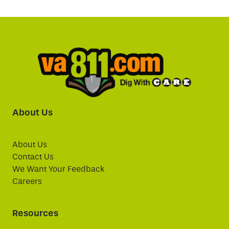
About Us
About Us
Contact Us
We Want Your Feedback
Careers
Resources