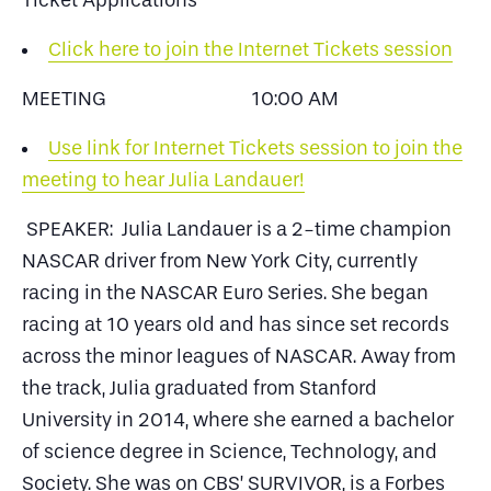
Ticket Applications
Click here to join the Internet Tickets session
MEETING 10:00 AM
Use link for Internet Tickets session to join the
meeting to hear Julia Landauer!
SPEAKER: Julia Landauer is a 2-time champion
NASCAR driver from New York City, currently
racing in the NASCAR Euro Series. She began
racing at 10 years old and has since set records
across the minor leagues of NASCAR. Away from
the track, Julia graduated from Stanford
University in 2014, where she earned a bachelor
of science degree in Science, Technology, and
Society. She was on CBS’ SURVIVOR, is a Forbes