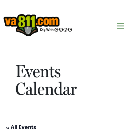
Skip to content
Events
Calendar
« All Events