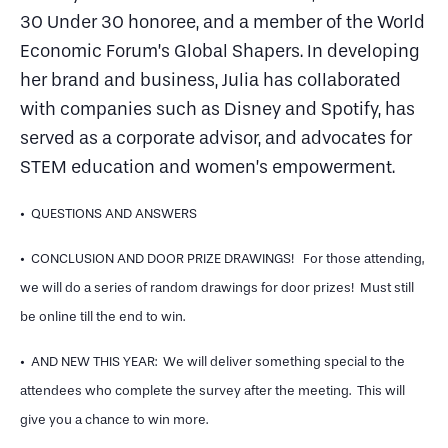
30 Under 30 honoree, and a member of the World
Economic Forum’s Global Shapers. In developing
her brand and business, Julia has collaborated
with companies such as Disney and Spotify, has
served as a corporate advisor, and advocates for
STEM education and women’s empowerment.
• QUESTIONS AND ANSWERS
• CONCLUSION AND DOOR PRIZE DRAWINGS! For those attending,
we will do a series of random drawings for door prizes! Must still
be online till the end to win.
• AND NEW THIS YEAR: We will deliver something special to the
attendees who complete the survey after the meeting. This will
give you a chance to win more.