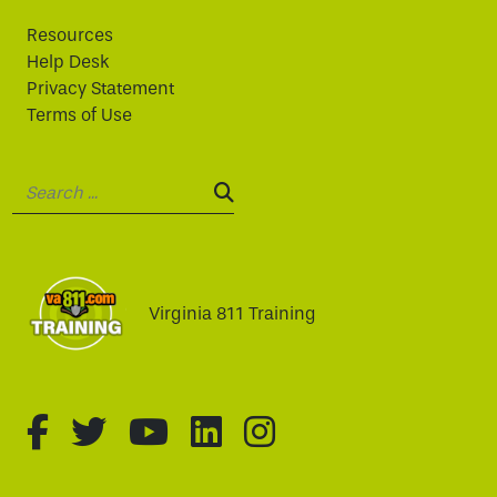
Resources
Help Desk
Privacy Statement
Terms of Use
Search:
SEARCH:
Virginia 811 Training
fa-brands fa-facebook-f
fa-brands fa-twitter
fa-brands fa-youtube
fa-brands fa-linked
fa-brands fa-i