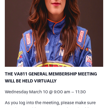
THE VA811 GENERAL MEMBERSHIP MEETING
WILL BE HELD VIRTUALLY
Wednesday March 10 @ 9:00 am – 11:30
As you log into the meeting, please make sure