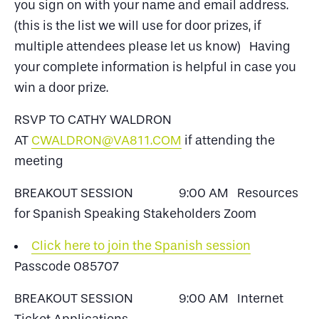
you sign on with your name and email address.
(this is the list we will use for door prizes, if
multiple attendees please let us know) Having
your complete information is helpful in case you
win a door prize.
RSVP TO CATHY WALDRON
AT
CWALDRON@VA811.COM
if attending the
meeting
BREAKOUT SESSION 9:00 AM Resources
for Spanish Speaking Stakeholders Zoom
Click here to join the Spanish session
Passcode 085707
BREAKOUT SESSION 9:00 AM Internet