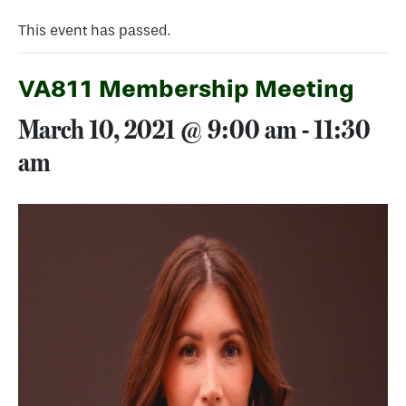
This event has passed.
VA811 Membership Meeting
March 10, 2021 @ 9:00 am
-
11:30
am