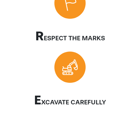
R
ESPECT THE MARKS
E
XCAVATE CAREFULLY