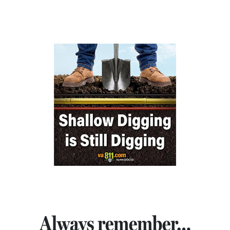
Always remember…