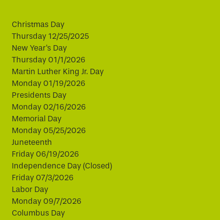
Christmas Day
Thursday 12/25/2025
New Year's Day
Thursday 01/1/2026
Martin Luther King Jr. Day
Monday 01/19/2026
Presidents Day
Monday 02/16/2026
Memorial Day
Monday 05/25/2026
Juneteenth
Friday 06/19/2026
Independence Day (Closed)
Friday 07/3/2026
Labor Day
Monday 09/7/2026
Columbus Day