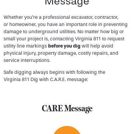
Message
Whether you’re a professional excavator, contractor,
or homeowner, you have an important role in preventing
damage to underground utilities. No matter how big or
small your project is, contacting Virginia 811 to request
utility line markings
before you dig
will help avoid
physical injury, property damage, costly repairs, and
service interruptions.
Safe digging always begins with following the
Virginia 811 Dig with C.A.R.E. message:
CARE Message