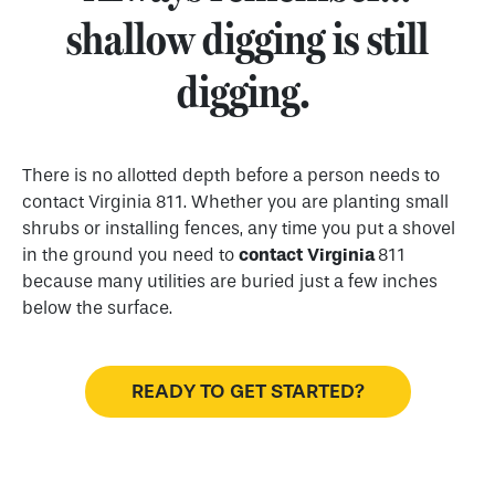
shallow digging is still
digging.
There is no allotted depth before a person needs to
contact Virginia 811. Whether you are planting small
shrubs or installing fences, any time you put a shovel
in the ground you need to
contact
Virginia
811
because many utilities are buried just a few inches
below the surface.
READY TO GET STARTED?