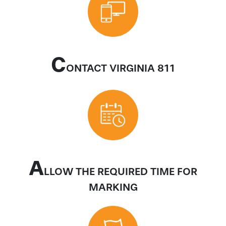
C
ONTACT VIRGINIA 811
A
LLOW THE REQUIRED TIME FOR
MARKING