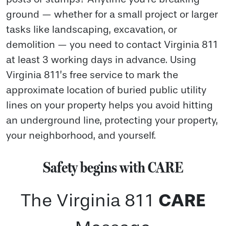
ground — whether for a small project or larger
tasks like landscaping, excavation, or
demolition — you need to contact Virginia 811
at least 3 working days in advance. Using
Virginia 811’s free service to mark the
approximate location of buried public utility
lines on your property helps you avoid hitting
an underground line, protecting your property,
your neighborhood, and yourself.
Safety begins with CARE
CARE
The Virginia 811