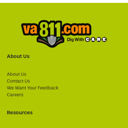
About Us
About Us
Contact Us
We Want Your Feedback
Careers
Resources