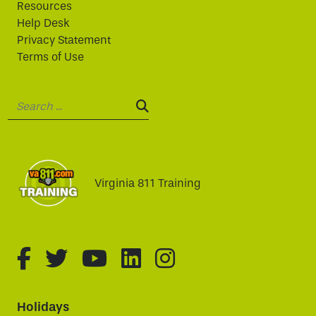
Resources
Help Desk
Privacy Statement
Terms of Use
Search:
SEARCH:
Virginia 811 Training
fa-brands fa-facebook-f
fa-brands fa-twitter
fa-brands fa-youtube
fa-brands fa-linked
fa-brands fa-i
Holidays