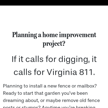
Planning a home improvement
project?
If it calls for digging, it
calls for Virginia 811.
Planning to install a new fence or mailbox?
Ready to start that garden you’ve been
dreaming about, or maybe remove old fence
posts or stumps? Anytime you’re breaking